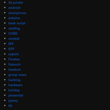
3d printer
android
anonymous
arduino
bash script
carding
CONS
contest
DIY
EFF
exploit
Firsties
flytouch
freedom
group news
hacking
hardware
holiday
javascript
jquery
lib