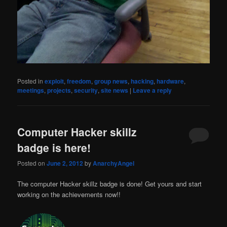
Posted in
exploit
,
freedom
,
group news
,
hacking
,
hardware
,
meetings
,
projects
,
security
,
site news
|
Leave a reply
Computer Hacker skillz
badge is here!
Posted on
June 2, 2012
by
AnarchyAngel
The computer Hacker skillz badge is done! Get yours and start
working on the achievements now!!