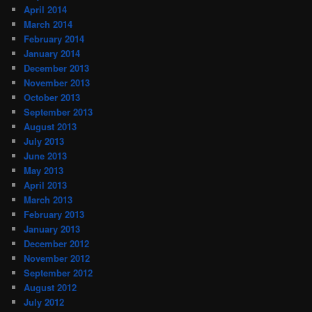
April 2014
March 2014
February 2014
January 2014
December 2013
November 2013
October 2013
September 2013
August 2013
July 2013
June 2013
May 2013
April 2013
March 2013
February 2013
January 2013
December 2012
November 2012
September 2012
August 2012
July 2012