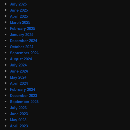
July 2025
June 2025
April 2025
March 2025
February 2025
January 2025
December 2024
October 2024
September 2024
August 2024
July 2024
June 2024
May 2024
April 2024
February 2024
December 2023
September 2023
July 2023
June 2023
May 2023
April 2023