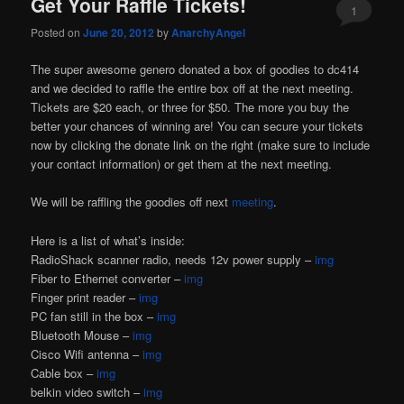
Get Your Raffle Tickets!
1
Posted on
June 20, 2012
by
AnarchyAngel
The super awesome genero donated a box of goodies to dc414
and we decided to raffle the entire box off at the next meeting.
Tickets are $20 each, or three for $50. The more you buy the
better your chances of winning are! You can secure your tickets
now by clicking the donate link on the right (make sure to include
your contact information) or get them at the next meeting.
We will be raffling the goodies off next
meeting
.
Here is a list of what’s inside:
RadioShack scanner radio, needs 12v power supply –
img
Fiber to Ethernet converter –
img
Finger print reader –
img
PC fan still in the box –
img
Bluetooth Mouse –
img
Cisco Wifi antenna –
img
Cable box –
img
belkin video switch –
img