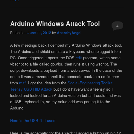
Arduino Windows Attack Tool
4
Posted on
June 11, 2012
by
AnarchyAngel
A few meetings back I demoed my Arduino Windows attack tool.
The Arduino and shield emulate a keyboard when plugged into a
PC. Once triggered it opens the DOS
edit
program, writes some
vbscript to a file called go.vbs, then runs it using wscript. The
script downloads a payload from a web server. In the case of the
demo it was a reverse shell that connects back to a nc listener
from
msf
. I got the idea from the
Social-Engineering Toolkit
Teensy USB HID Attack
but I dont have/want a teensy so I
looked and looked for an Arduino version but all I could find was
a USB keyboard lib, so my value add was porting it to the
Arduino.
Here is the USB lib I used.
Here is the schematic for the shield: *I added a button on pin 12