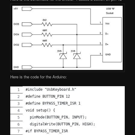
Here is the code for the Arduino:
#include "UsbKeyboard.h"
#define BUTTON_PIN 12
#define BYPASS_TIMER_ISR 1
void setup() {
  pinMode(BUTTON_PIN, INPUT);
  digitalWrite(BUTTON_PIN, HIGH);
#if BYPASS_TIMER_ISR