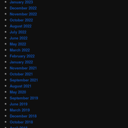
January 2023
December 2022
November 2022
October 2022
August 2022
July 2022
June 2022
May 2022
March 2022
February 2022
January 2022
November 2021
October 2021
September 2021
August 2021
May 2020
September 2019
June 2019
March 2019
December 2018
October 2018
April 2018