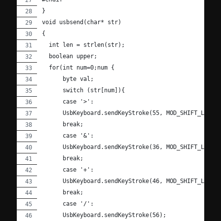
}
void usbsend(char* str)
{
  int len = strlen(str);
  boolean upper;
  for(int num=0;num {
      byte val;
      switch (str[num]){
      case '>':
      UsbKeyboard.sendKeyStroke(55, MOD_SHIFT_LEFT)
      break;
      case '&':
      UsbKeyboard.sendKeyStroke(36, MOD_SHIFT_LEFT)
      break;
      case '+':
      UsbKeyboard.sendKeyStroke(46, MOD_SHIFT_LEFT)
      break;
      case '/':
      UsbKeyboard.sendKeyStroke(56);