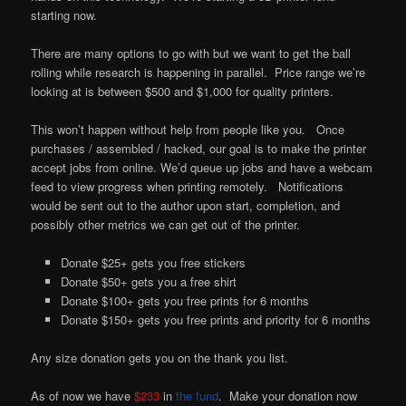
starting now.
There are many options to go with but we want to get the ball
rolling while research is happening in parallel. Price range we’re
looking at is between $500 and $1,000 for quality printers.
This won’t happen without help from people like you. Once
purchases / assembled / hacked, our goal is to make the printer
accept jobs from online. We’d queue up jobs and have a webcam
feed to view progress when printing remotely. Notifications
would be sent out to the author upon start, completion, and
possibly other metrics we can get out of the printer.
Donate $25+ gets you free stickers
Donate $50+ gets you a free shirt
Donate $100+ gets you free prints for 6 months
Donate $150+ gets you free prints and priority for 6 months
Any size donation gets you on the thank you list.
As of now we have
$233
in
the fund
. Make your donation now