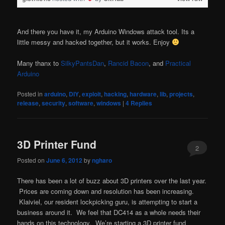
And there you have it, my Arduino Windows attack tool. Its a
little messy and hacked together, but it works. Enjoy
Many thanx to
SilkyPantsDan
,
Rancid Bacon
, and
Practical
Arduino
Posted in
arduino
,
DIY
,
exploit
,
hacking
,
hardware
,
lib
,
projects
,
release
,
security
,
software
,
windows
|
4
Replies
3D Printer Fund
2
Posted on
June 6, 2012
by
ngharo
There has been a lot of buzz about 3D printers over the last year.
Prices are coming down and resolution has been increasing.
Klaiviel, our resident lockpicking guru, is attempting to start a
business around it. We feel that DC414 as a whole needs their
hands on this technology. We’re starting a 3D printer fund