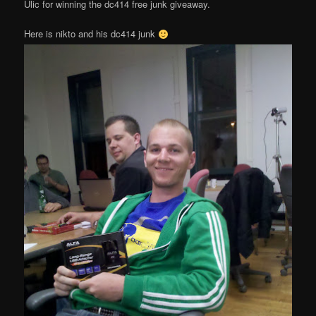
Ulic for winning the dc414 free junk giveaway.
Here is nikto and his dc414 junk