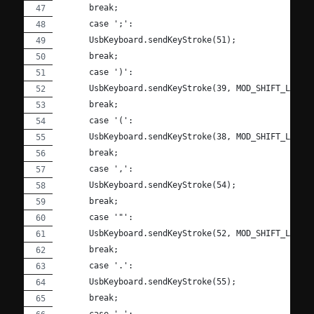
      break;
      case ';':
      UsbKeyboard.sendKeyStroke(51);
      break;
      case ')':
      UsbKeyboard.sendKeyStroke(39, MOD_SHIFT_LEFT)
      break;
      case '(':
      UsbKeyboard.sendKeyStroke(38, MOD_SHIFT_LEFT)
      break;
      case ',':
      UsbKeyboard.sendKeyStroke(54);
      break;
      case '"':
      UsbKeyboard.sendKeyStroke(52, MOD_SHIFT_LEFT)
      break;
      case '.':
      UsbKeyboard.sendKeyStroke(55);
      break;
      case ' ':