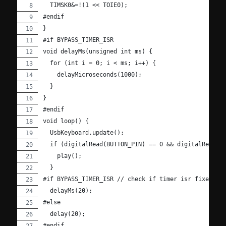
  TIMSK0&=!(1 << TOIE0);
#endif
}
#if BYPASS_TIMER_ISR
void delayMs(unsigned int ms) {
  for (int i = 0; i < ms; i++) {
    delayMicroseconds(1000);
  }
}
#endif
void loop() {
  UsbKeyboard.update();
  if (digitalRead(BUTTON_PIN) == 0 && digitalRead(1
    play();
  }
#if BYPASS_TIMER_ISR // check if timer isr fixed.
  delayMs(20);
#else
  delay(20);
#endif