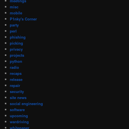
meetings
misc
mobile
P1nky's Corner
party
perl
phishing
picking
privacy
projects
python
radio
recaps
release
repair
security
site news
social engineering
software
upcoming
wardriving
whitepaper