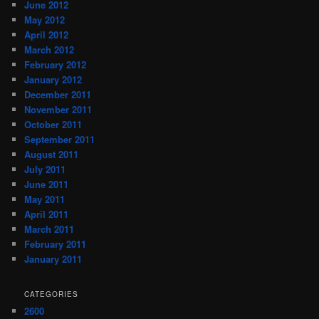
June 2012
May 2012
April 2012
March 2012
February 2012
January 2012
December 2011
November 2011
October 2011
September 2011
August 2011
July 2011
June 2011
May 2011
April 2011
March 2011
February 2011
January 2011
CATEGORIES
2600