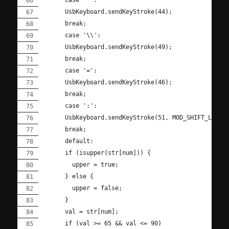
      UsbKeyboard.sendKeyStroke(44);
      break;
      case '\\':
      UsbKeyboard.sendKeyStroke(49);
      break;
      case '=':
      UsbKeyboard.sendKeyStroke(46);
      break;
      case ':':
      UsbKeyboard.sendKeyStroke(51, MOD_SHIFT_LEFT)
      break;
      default:
      if (isupper(str[num])) {
        upper = true;
      } else {
        upper = false;
      }
      val = str[num];
      if (val >= 65 && val <= 90)