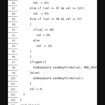
        val -= 61;
      else if (val >= 97 && val <= 122)
        val -= 93;
      else if (val >= 48 && val <= 57)
      {
        if(val == 48)
          val = 39;
        else
          val -= 19;
      }
      }
      if(upper){
        UsbKeyboard.sendKeyStroke(val, MOD_SHIFT_LE
      }else{
        UsbKeyboard.sendKeyStroke(val);
      }
      val = 0;
  }
}