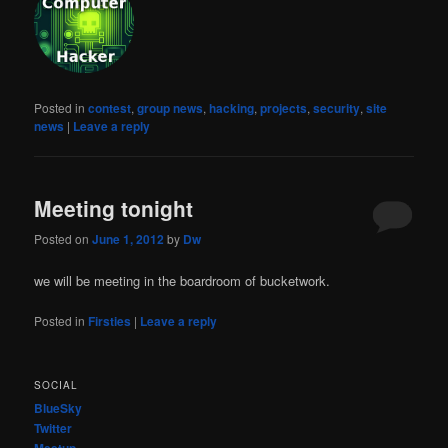
Posted in
contest
,
group news
,
hacking
,
projects
,
security
,
site
news
|
Leave a reply
Meeting tonight
Posted on
June 1, 2012
by
Dw
we will be meeting in the boardroom of bucketwork.
Posted in
Firsties
|
Leave a reply
SOCIAL
BlueSky
Twitter
Meetup