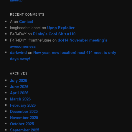
RECENT COMMENTS
A
on
Contact
longbeachmichael
on
Upnp Exploiter
F4R4D4Y
on
P1nky’s Cool Sh*t #110
F4R4D4Y_fromthefuture
on
dc414 November meeting’s
awesomeness
darkwind
on
New year, new location! next 414 meet is only
days away!
ARCHIVES
July 2026
June 2026
April 2026
March 2026
February 2026
December 2025
November 2025
October 2025
September 2025