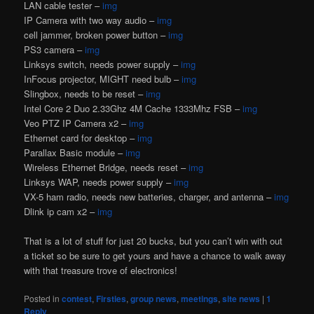
LAN cable tester –
img
IP Camera with two way audio –
img
cell jammer, broken power button –
img
PS3 camera –
img
Linksys switch, needs power supply –
img
InFocus projector, MIGHT need bulb –
img
Slingbox, needs to be reset –
img
Intel Core 2 Duo 2.33Ghz 4M Cache 1333Mhz FSB –
img
Veo PTZ IP Camera x2 –
img
Ethernet card for desktop –
img
Parallax Basic module –
img
Wireless Ethernet Bridge, needs reset –
img
Linksys WAP, needs power supply –
img
VX-5 ham radio, needs new batteries, charger, and antenna –
img
Dlink ip cam x2 –
img
That is a lot of stuff for just 20 bucks, but you can’t win with out
a ticket so be sure to get yours and have a chance to walk away
with that treasure trove of electronics!
Posted in
contest
,
Firsties
,
group news
,
meetings
,
site news
|
1
Reply