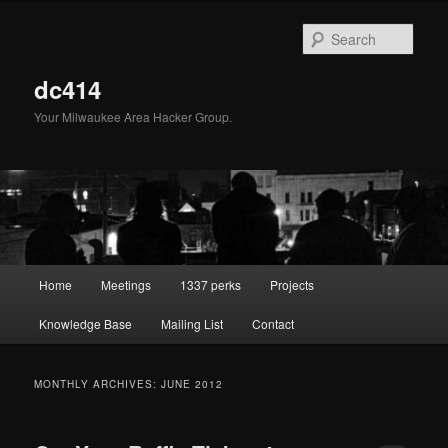
Skip
Skip
to
to
Sear
primary
secondary
content
content
dc414
Your Milwaukee Area Hacker Group.
Main
Home
Meetings
1337 perks
Projects
menu
Knowledge Base
Mailing List
Contact
MONTHLY ARCHIVES:
JUNE 2012