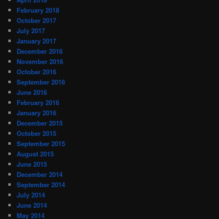
February 2018
October 2017
July 2017
January 2017
December 2016
November 2016
October 2016
September 2016
June 2016
February 2016
January 2016
December 2015
October 2015
September 2015
August 2015
June 2015
December 2014
September 2014
July 2014
June 2014
May 2014