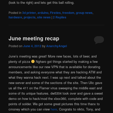
(look to the right) and lets get this ball rolling.
Posted in
3d printer
,
arduino
,
Firsties
,
freedom
,
group news
,
hardware
,
projects
,
site news
|
2
Replies
June meeting recap
Posted on
June 4, 2012
by
AnarchyAngel
June’s meeting was great! More new faces, lots of beer, and
plenty of pizza
Ngharo got things started by making a few
announcements like our new VPN that is available for donating
members, and asking everyone what they are hacking ATM and
what they wanna hack next. I was up next and talked about the
new server and some of the sections of the site. Then Ulic gave
us all the 411 on the Flamer virus sweeping the middle east and
some of its unique features. dw5304 took over and gave a sweet
demo on how to hack/mod the xbox360, complete with code and
points of solder. We got some great pictures this time thanx to
cmoney which you can view
here
. Congrats to nikto, Tony, and