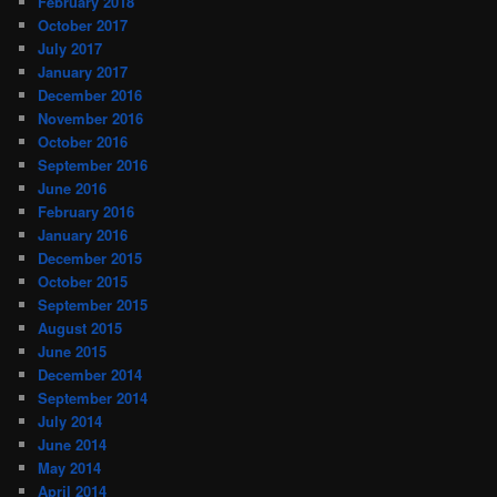
February 2018
October 2017
July 2017
January 2017
December 2016
November 2016
October 2016
September 2016
June 2016
February 2016
January 2016
December 2015
October 2015
September 2015
August 2015
June 2015
December 2014
September 2014
July 2014
June 2014
May 2014
April 2014