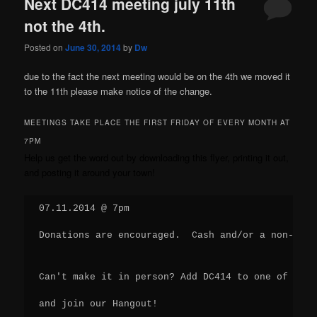
Next DC414 meeting july 11th
not the 4th.
Posted on
June 30, 2014
by
Dw
due to the fact the next meeting would be on the 4th we moved it
to the 11th please make notice of the change.
MEETINGS TAKE PLACE THE FIRST FRIDAY OF EVERY MONTH AT
7PM
Help us get the word out by
downloading this flyer
, printing it out,
and posting it around your town!
07.11.2014 @ 7pm
Donations are encouraged.  Cash and/or a non-peri
Can't make it in person? Add DC414 to one of your
and join our Hangout!