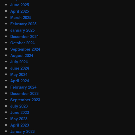
June 2025
April 2025
March 2025
February 2025
January 2025
December 2024
October 2024
September 2024
August 2024
July 2024
June 2024
May 2024
April 2024
February 2024
December 2023
September 2023
July 2023
June 2023
May 2023
April 2023
January 2023