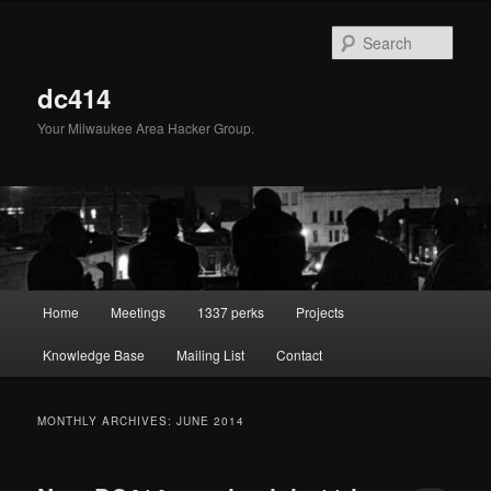
Skip
Skip
to
to
Sear
primary
secondary
content
content
dc414
Your Milwaukee Area Hacker Group.
Main
Home
Meetings
1337 perks
Projects
menu
Knowledge Base
Mailing List
Contact
MONTHLY ARCHIVES:
JUNE 2014