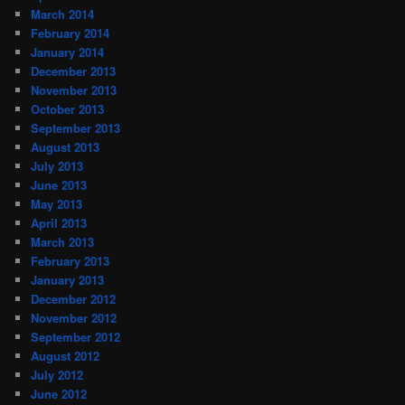
March 2014
February 2014
January 2014
December 2013
November 2013
October 2013
September 2013
August 2013
July 2013
June 2013
May 2013
April 2013
March 2013
February 2013
January 2013
December 2012
November 2012
September 2012
August 2012
July 2012
June 2012