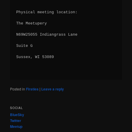
Physical meeting location:
The Meetupery
N69W25055 Indiangrass Lane
Suite G
Sussex, WI 53089
Posted in
Firsties
|
Leave a reply
SOCIAL
BlueSky
Twitter
Meetup