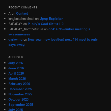
RECENT COMMENTS
A
on
Contact
longbeachmichael
on
Upnp Exploiter
F4R4D4Y
on
P1nky’s Cool Sh*t #110
F4R4D4Y_fromthefuture
on
dc414 November meeting’s
awesomeness
darkwind
on
New year, new location! next 414 meet is only
days away!
ARCHIVES
July 2026
June 2026
April 2026
March 2026
February 2026
December 2025
November 2025
October 2025
September 2025
July 2025