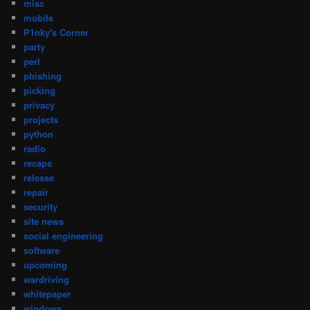
misc
mobile
P1nky's Corner
party
perl
phishing
picking
privacy
projects
python
radio
recaps
release
repair
security
site news
social engineering
software
upcoming
wardriving
whitepaper
windows