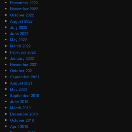
December 2022
November 2022
October 2022
August 2022
July 2022
June 2022
May 2022
March 2022
February 2022
January 2022
November 2021
October 2021
September 2021
August 2021
May 2020
September 2019
June 2019
March 2019
December 2018
October 2018
April 2018