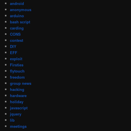
android
anonymous
arduino
bash script
carding
CONS
contest
DIY
EFF
exploit
Firsties
flytouch
freedom
group news
hacking
hardware
holiday
javascript
jquery
lib
meetings