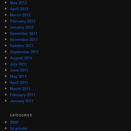
May 2012
April 2012
March 2012
February 2012
January 2012
December 2011
November 2011
October 2011
September 2011
August 2011
July 2011
June 2011
May 2011
April 2011
March 2011
February 2011
January 2011
CATEGORIES
2600
3d printer