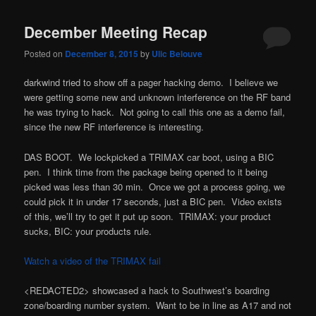
December Meeting Recap
Posted on
December 8, 2015
by
Ulic Belouve
darkwind tried to show off a pager hacking demo. I believe we
were getting some new and unknown interference on the RF band
he was trying to hack. Not going to call this one as a demo fail,
since the new RF interference is interesting.
DAS BOOT. We lockpicked a TRIMAX car boot, using a BIC
pen. I think time from the package being opened to it being
picked was less than 30 min. Once we got a process going, we
could pick it in under 17 seconds, just a BIC pen. Video exists
of this, we’ll try to get it put up soon. TRIMAX: your product
sucks, BIC: your products rule.
Watch a video of the TRIMAX fail
<REDACTED2> showcased a hack to Southwest’s boarding
zone/boarding number system. Want to be in line as A17 and not