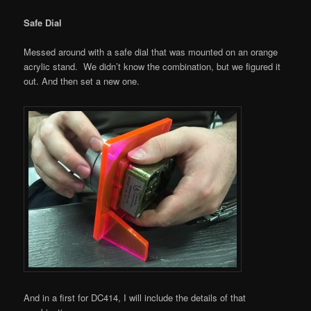
Safe Dial
Messed around with a safe dial that was mounted on an orange
acrylic stand. We didn’t know the combination, but we figured it
out. And then set a new one.
And in a first for DC414, I will include the details of that