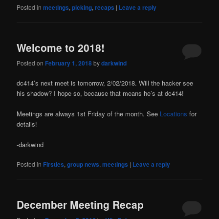
Posted in
meetings
,
picking
,
recaps
|
Leave a reply
Welcome to 2018!
Posted on
February 1, 2018
by
darkwind
dc414’s next meet is tomorrow, 2/02/2018. Will the hacker see
his shadow? I hope so, because that means he’s at dc414!
Meetings are always 1st Friday of the month. See
Locations
for
details!
-darkwind
Posted in
Firsties
,
group news
,
meetings
|
Leave a reply
December Meeting Recap