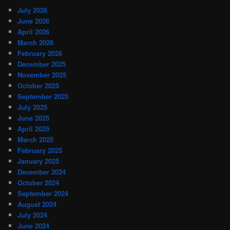
July 2026
June 2026
April 2026
March 2026
February 2026
December 2025
November 2025
October 2025
September 2025
July 2025
June 2025
April 2025
March 2025
February 2025
January 2025
December 2024
October 2024
September 2024
August 2024
July 2024
June 2024