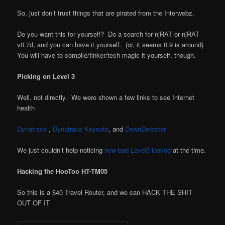
So, just don’t trust things that are pirated from the Interwebz.
Do you want this for yourself? Do a search for njRAT or njRAT
v0.7d, and you can have it yourself. (or, it seems 0.9 is around)
You will have to compile/tinker/tech magic it yourself, though.
Picking on Level 3
Well, not directly. We were shown a few links to see Internet
health
Dynatrace
,
Dynatrace Keynote
, and
DownDetector
We just couldn’t help noticing
how bad Level3 looked
at the time.
Hacking the HooToo HT-TM05
So this is a $40 Travel Router, and we can HACK THE SHIT
OUT OF IT