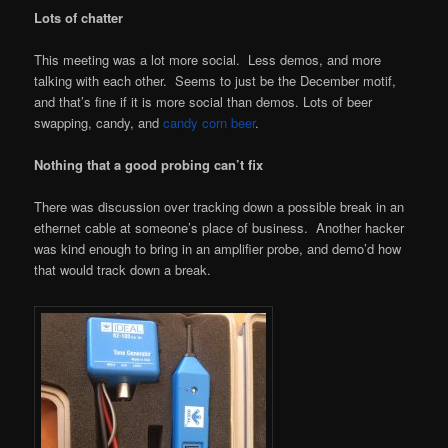
Lots of chatter
This meeting was a lot more social. Less demos, and more
talking with each other. Seems to just be the December motif,
and that’s fine if it is more social than demos. Lots of beer
swapping, candy, and
candy corn beer
.
Nothing that a good probing can’t fix
There was discussion over tracking down a possible break in an
ethernet cable at someone’s place of business. Another hacker
was kind enough to bring in an amplifier probe, and demo’d how
that would track down a break.