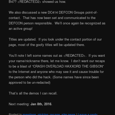
B47? <REDACTED2> showed us how.
We also discussed a new DC414 DEFCON Groups point-of-
contact. That has now been set and communicated to the
DEFCON person responsible. We’ll once again be recognized as
an active group!
Titles are updated. If you look under the contact portion of our
page, most of the goofy titles will be updated there.
You’ll note I left some names out as <REDACTED>. If you want
your name/nickname there, let me know. I don’t want our recaps
to be a blast of “CRASH OVERLOAD HAXXORD THE GIBSON”
to the Internet and anyone who may see it and cause trouble for
the person who did the hack. (Some names have since been
approved to be un-redacted)
That’s all the demos I can recall.
Next meeting:
Jan 8th, 2016
.
Posted in
meetings
,
picking
,
recaps
,
site news
|
Leave a reply