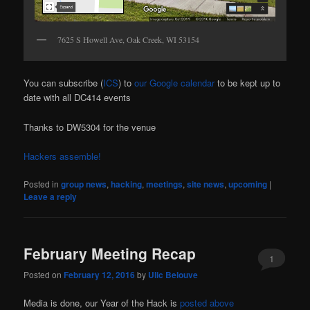
7625 S Howell Ave, Oak Creek, WI 53154
You can subscribe (
ICS
) to
our Google calendar
to be kept up to
date with all DC414 events
Thanks to DW5304 for the venue
Hackers assemble!
Posted in
group news
,
hacking
,
meetings
,
site news
,
upcoming
|
Leave a reply
February Meeting Recap
1
Posted on
February 12, 2016
by
Ulic Belouve
Media is done, our Year of the Hack is
posted above