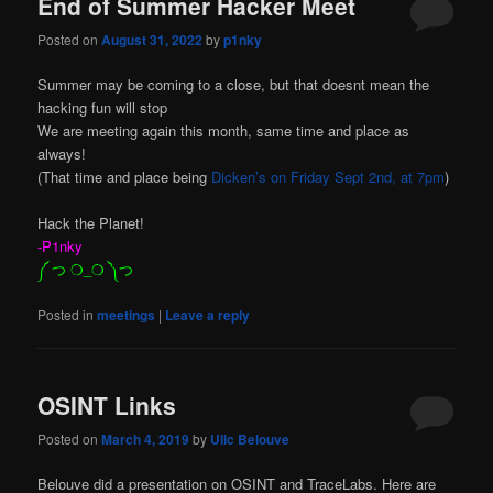
End of Summer Hacker Meet
Posted on
August 31, 2022
by
p1nky
Summer may be coming to a close, but that doesnt mean the
hacking fun will stop
We are meeting again this month, same time and place as
always!
(That time and place being
Dicken’s on Friday Sept 2nd, at 7pm
)
Hack the Planet!
-P1nky
༼ つ ❍_❍ ༽つ
Posted in
meetings
|
Leave a reply
OSINT Links
Posted on
March 4, 2019
by
Ulic Belouve
Belouve did a presentation on OSINT and TraceLabs. Here are