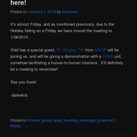
here!
Posted on
January 7, 2016
by
darkwind
It’s almost Friday, and as mentioned previously, due to the
Holiday falling on a Friday we have moved the meeting to
1/08/2015.
Vlad has a special guest,
Dr. Charles Tritt
from
MSOE
will be
joining us, and will be giving a demonstration with a
TENS
unit,
somehow facilitating a human-to-human interface. It’ll definitely
be a meeting to remember!
See you there!
-darkwind
Posted in
Firsties
,
group news
,
hacking
,
meetings
,
projects
|
1
Reply