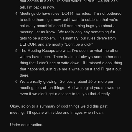
that comes in a can. In other words: SPAM. As you can
tell, I’m back in now.
Meetings do have rules, DC414 has rules. I’m not bothered
to define them right now, but I want to establish that we’re
not crazy anarchistic and if something bugs you about a
meeting, let us know. We really only say something if it
gets to be a problem. In summary, our rules derive from
DEFCON, and are mostly “Don’t be a dick”
The Meeting Recaps are what I’ve seen, or what the other
writers have seen. There is almost always some other cool
thing that I didn’t see or write down. If I missed a cool thing
that happened, just give me a writeup on it and I’ll get it out
there.
We are really growing. Seriously, about 20 or more per
meeting, lots of fun things. And we’re glad you showed up
even if we didn’t get a chance to tell you that directly.
Okay, so on to a summary of cool things we did this past
meeting. I’ll update with video and images when I can.
Under construction.