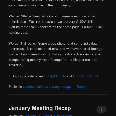
as a means to laison with the community.
We had 20+ hackers participate to some level in our video
submission. We are not actors, we are very ADD/ADHD.
Getting more than 5 hackers on the same page is a feat. Like
herding cats.
We got it all done. Some group shots, and some individual
interviews. It is all recorded now, and we have a lot of footage
that will be slimmed down to both a usable submission and a
blooper reel (probably more footage for the blooper reel than
anything).
Links to the videos are
SUBMISSION
and
BLOOPER REEL
Posted in
contest
,
hacking
,
privacy
,
recaps
|
1
Reply
January Meeting Recap
1
Posted on
January 15, 2016
by
Ulic Belouve