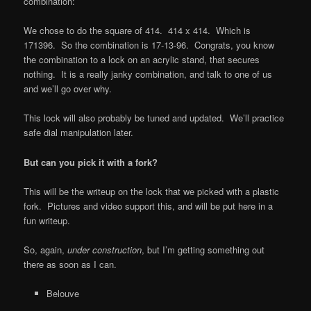
combination:
We chose to do the square of 414. 414 x 414. Which is
171396. So the combination is 17-13-96. Congrats, you know
the combination to a lock on an acrylic stand, that secures
nothing. It is a really janky combination, and talk to one of us
and we’ll go over why.
This lock will also probably be tuned and updated. We’ll practice
safe dial manipulation later.
But can you pick it with a fork?
This will be the writeup on the lock that we picked with a plastic
fork. Pictures and video support this, and will be put here in a
fun writeup.
So, again,
under construction
, but I’m getting something out
there as soon as I can.
Belouve