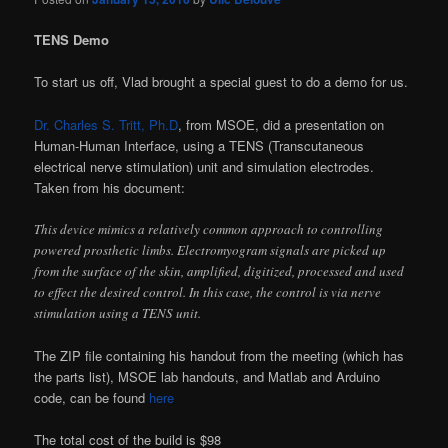
TENS Demo
To start us off, Vlad brought a special guest to do a demo for us.
Dr. Charles S. Tritt, Ph.D
, from MSOE, did a presentation on
Human-Human Interface, using a TENS (Transcutaneous
electrical nerve stimulation) unit and simulation electrodes.
Taken from his document:
This device mimics a relatively common approach to controlling
powered prosthetic limbs. Electromyogram signals are picked up
from the surface of the skin, amplified, digitized, processed and used
to effect the desired control. In this case, the control is via nerve
stimulation using a TENS unit.
The ZIP file containing his handout from the meeting (which has
the parts list), MSOE lab handouts, and Matlab and Arduino
code, can be found
here
The total cost of the build is $98