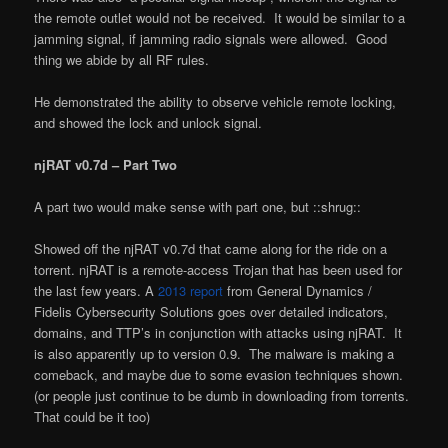
the remote outlet would not be received. It would be similar to a
jamming signal, if jamming radio signals were allowed. Good
thing we abide by all RF rules.
He demonstrated the ability to observe vehicle remote locking,
and showed the lock and unlock signal.
njRAT v0.7d – Part Two
A part two would make sense with part one, but ::shrug::
Showed off the njRAT v0.7d that came along for the ride on a
torrent. njRAT is a remote-access Trojan that has been used for
the last few years. A
2013 report
from General Dynamics /
Fidelis Cybersecurity Solutions goes over detailed indicators,
domains, and TTP’s in conjunction with attacks using njRAT. It
is also apparently up to version 0.9. The malware is making a
comeback, and maybe due to some evasion techniques shown.
(or people just continue to be dumb in downloading from torrents.
That could be it too)