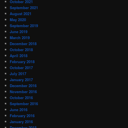
October 2021
September 2021
August 2021
May 2020
September 2019
June 2019
March 2019
December 2018
October 2018
April 2018
February 2018
October 2017
July 2017
January 2017
December 2016
November 2016
October 2016
September 2016
June 2016
February 2016
January 2016
December 2015