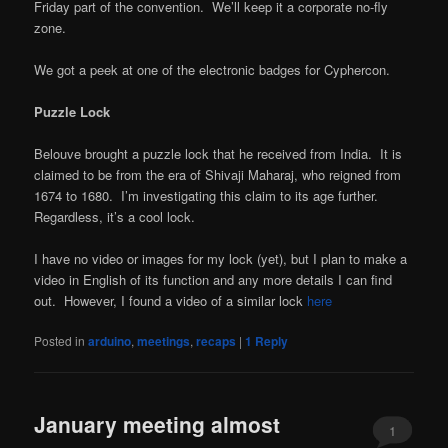
Friday part of the convention. We’ll keep it a corporate no-fly
zone.
We got a peek at one of the electronic badges for Cyphercon.
Puzzle Lock
Belouve brought a puzzle lock that he received from India. It is
claimed to be from the era of Shivaji Maharaj, who reigned from
1674 to 1680. I’m investigating this claim to its age further.
Regardless, it’s a cool lock.
I have no video or images for my lock (yet), but I plan to make a
video in English of its function and any more details I can find
out. However, I found a video of a similar lock
here
Posted in
arduino
,
meetings
,
recaps
|
1
Reply
January meeting almost
1