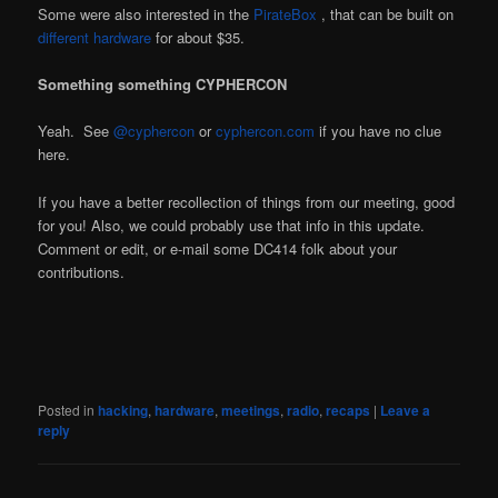
Some were also interested in the
PirateBox
, that can be built on
different
hardware
for about $35.
Something something CYPHERCON
Yeah. See
@cyphercon
or
cyphercon.com
if you have no clue
here.
If you have a better recollection of things from our meeting, good
for you! Also, we could probably use that info in this update.
Comment or edit, or e-mail some DC414 folk about your
contributions.
Posted in
hacking
,
hardware
,
meetings
,
radio
,
recaps
|
Leave a
reply