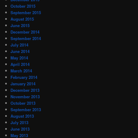
October 2015
September 2015
August 2015
June 2015
December 2014
September 2014
July 2014
June 2014
May 2014
April 2014
March 2014
February 2014
January 2014
December 2013
November 2013
October 2013
September 2013
August 2013
July 2013
June 2013
May 2013