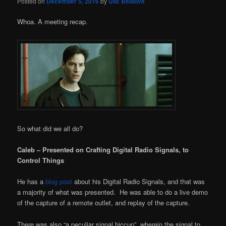
Posted on
December 5, 2016
by
Ulic Belouve
Whoa. A meeting recap.
So what did we all do?
Caleb – Presented on Crafting Digital Radio Signals, to
Control Things
He has a
blog post
about his Digital Radio Signals, and that was
a majority of what was presented. He was able to do a live demo
of the capture of a remote outlet, and replay of the capture.
There was also “a peculiar signal hiccup”, wherein the signal to