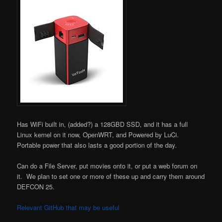
Has WiFi built in, (added?) a 128GBD SSD, and it has a full
Linux kernel on it now, OpenWRT, and Powered by LuCi.
Portable power that also lasts a good portion of the day.
Can do a File Server, put movies onto it, or put a web forum on
it. We plan to set one or more of these up and carry them around
DEFCON 25.
Relevant GitHub that may be useful