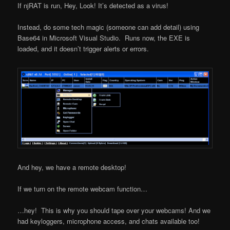
If njRAT is run, Hey, Look! It’s detected as a virus!
Instead, do some tech magic (someone can add detail) using
Base64 in Microsoft Visual Studio. Runs now, the EXE is
loaded, and it doesn’t trigger alerts or errors.
And hey, we have a remote desktop!
If we turn on the remote webcam function…
…hey! This is why you should tape over your webcams! And we
had keyloggers, microphone access, and chats available too!