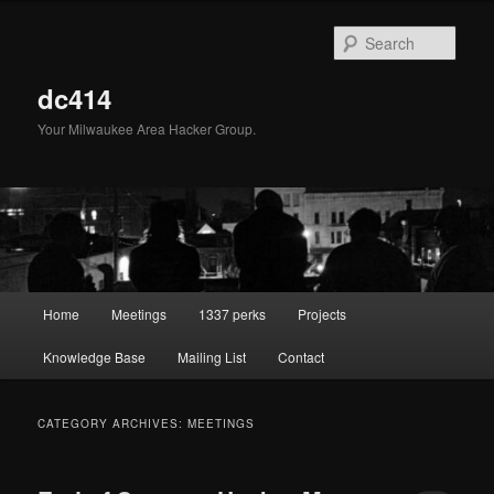
Skip
Skip
to
to
Sear
primary
secondary
content
content
dc414
Your Milwaukee Area Hacker Group.
Main
Home
Meetings
1337 perks
Projects
menu
Knowledge Base
Mailing List
Contact
CATEGORY ARCHIVES:
MEETINGS