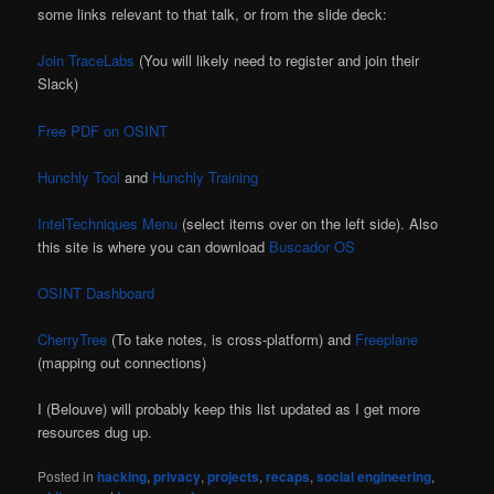
some links relevant to that talk, or from the slide deck:
Join TraceLabs
(You will likely need to register and join their
Slack)
Free PDF on OSINT
Hunchly Tool
and
Hunchly Training
IntelTechniques Menu
(select items over on the left side). Also
this site is where you can download
Buscador OS
OSINT Dashboard
CherryTree
(To take notes, is cross-platform) and
Freeplane
(mapping out connections)
I (Belouve) will probably keep this list updated as I get more
resources dug up.
Posted in
hacking
,
privacy
,
projects
,
recaps
,
social engineering
,