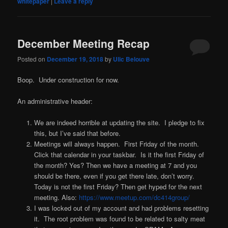
whitepaper
|
Leave a reply
December Meeting Recap
Posted on
December 19, 2018
by
Ulic Belouve
Boop. Under construction for now.
An administrative header:
We are indeed horrible at updating the site. I pledge to fix
this, but I’ve said that before.
Meetings will always happen. First Friday of the month.
Click that calendar in your taskbar. Is it the first Friday of
the month? Yes? Then we have a meeting at 7 and you
should be there, even if you get there late, don’t worry.
Today is not the first Friday? Then get hyped for the next
meeting. Also:
https://www.meetup.com/dc414group/
I was locked out of my account and had problems resetting
it. The root problem was found to be related to salty meat