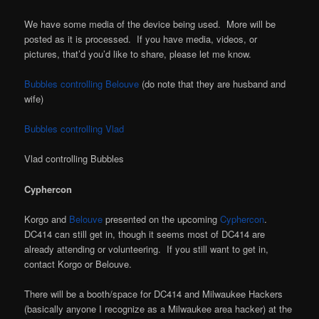
We have some media of the device being used. More will be
posted as it is processed. If you have media, videos, or
pictures, that’d you’d like to share, please let me know.
Bubbles controlling Belouve
(do note that they are husband and
wife)
Bubbles controlling Vlad
Vlad controlling Bubbles
Cyphercon
Korgo and
Belouve
presented on the upcoming
Cyphercon
.
DC414 can still get in, though it seems most of DC414 are
already attending or volunteering. If you still want to get in,
contact Korgo or Belouve.
There will be a booth/space for DC414 and Milwaukee Hackers
(basically anyone I recognize as a Milwaukee area hacker) at the