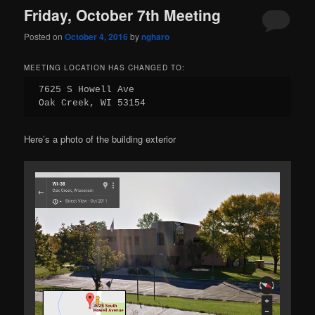
Friday, October 7th Meeting
Posted on
October 4, 2016
by
ngharo
MEETING LOCATION HAS CHANGED TO:
7625 S Howell Ave

Oak Creek, WI 53154
Here’s a photo of the building exterior