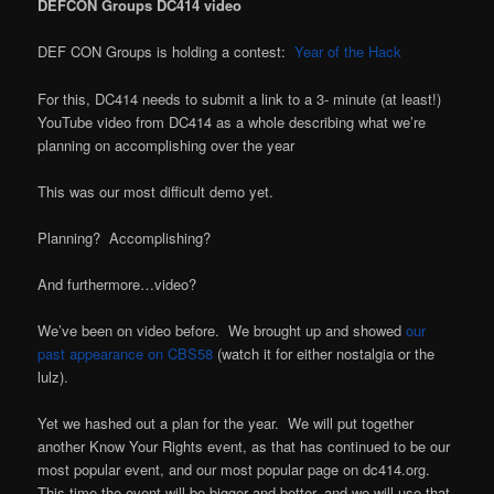
DEFCON Groups DC414 video
DEF CON Groups is holding a contest:
Year of the Hack
For this, DC414 needs to submit a link to a 3- minute (at least!)
YouTube video from DC414 as a whole describing what we’re
planning on accomplishing over the year
This was our most difficult demo yet.
Planning? Accomplishing?
And furthermore…video?
We’ve been on video before. We brought up and showed
our
past appearance on CBS58
(watch it for either nostalgia or the
lulz).
Yet we hashed out a plan for the year. We will put together
another Know Your Rights event, as that has continued to be our
most popular event, and our most popular page on dc414.org.
This time the event will be bigger and better, and we will use that