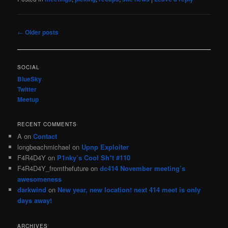
Post
←
Older posts
navigation
SOCIAL
BlueSky
Twitter
Meetup
RECENT COMMENTS
A
on
Contact
longbeachmichael
on
Upnp Exploiter
F4R4D4Y
on
P1nky’s Cool Sh*t #110
F4R4D4Y_fromthefuture
on
dc414 November meeting’s
awesomeness
darkwind
on
New year, new location! next 414 meet is only
days away!
ARCHIVES