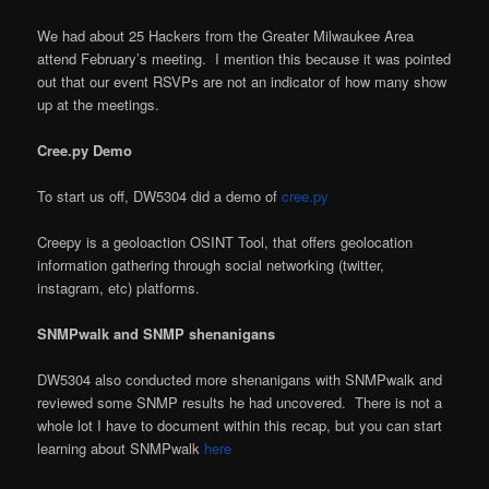
We had about 25 Hackers from the Greater Milwaukee Area
attend February’s meeting. I mention this because it was pointed
out that our event RSVPs are not an indicator of how many show
up at the meetings.
Cree.py Demo
To start us off, DW5304 did a demo of
cree.py
Creepy is a geoloaction OSINT Tool, that offers geolocation
information gathering through social networking (twitter,
instagram, etc) platforms.
SNMPwalk and SNMP shenanigans
DW5304 also conducted more shenanigans with SNMPwalk and
reviewed some SNMP results he had uncovered. There is not a
whole lot I have to document within this recap, but you can start
learning about SNMPwalk
here