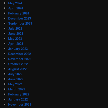
May 2024
April 2024
February 2024
December 2023
September 2023
July 2023
June 2023
May 2023
April 2023
January 2023
December 2022
November 2022
October 2022
August 2022
July 2022
June 2022
May 2022
March 2022
February 2022
January 2022
November 2021