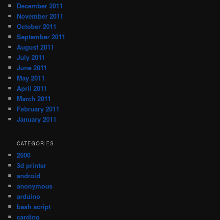
December 2011
November 2011
October 2011
September 2011
August 2011
July 2011
June 2011
May 2011
April 2011
March 2011
February 2011
January 2011
CATEGORIES
2600
3d printer
android
anonymous
arduino
bash script
carding