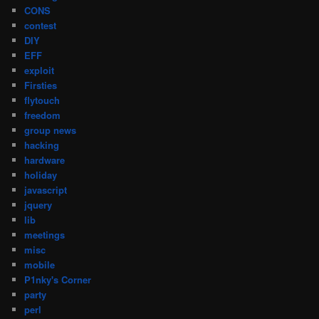
CONS
contest
DIY
EFF
exploit
Firsties
flytouch
freedom
group news
hacking
hardware
holiday
javascript
jquery
lib
meetings
misc
mobile
P1nky's Corner
party
perl