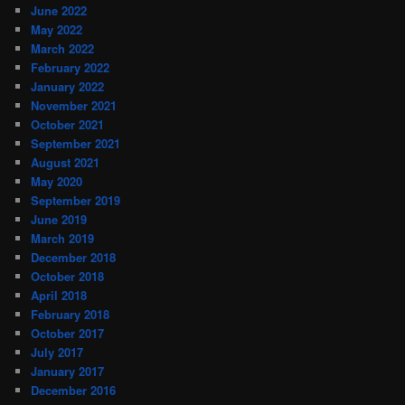
June 2022
May 2022
March 2022
February 2022
January 2022
November 2021
October 2021
September 2021
August 2021
May 2020
September 2019
June 2019
March 2019
December 2018
October 2018
April 2018
February 2018
October 2017
July 2017
January 2017
December 2016