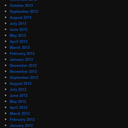
October 2013
September 2013
August 2013
July 2013
June 2013
May 2013
April 2013
March 2013
February 2013
January 2013
December 2012
November 2012
September 2012
August 2012
July 2012
June 2012
May 2012
April 2012
March 2012
February 2012
January 2012