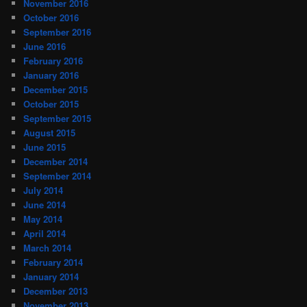
November 2016
October 2016
September 2016
June 2016
February 2016
January 2016
December 2015
October 2015
September 2015
August 2015
June 2015
December 2014
September 2014
July 2014
June 2014
May 2014
April 2014
March 2014
February 2014
January 2014
December 2013
November 2013