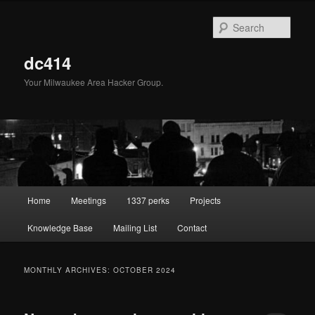
Skip
Skip
to
to
Sear
primary
secondary
content
content
dc414
Your Milwaukee Area Hacker Group.
Main
Home
Meetings
1337 perks
Projects
menu
Knowledge Base
Mailing List
Contact
MONTHLY ARCHIVES:
OCTOBER 2024