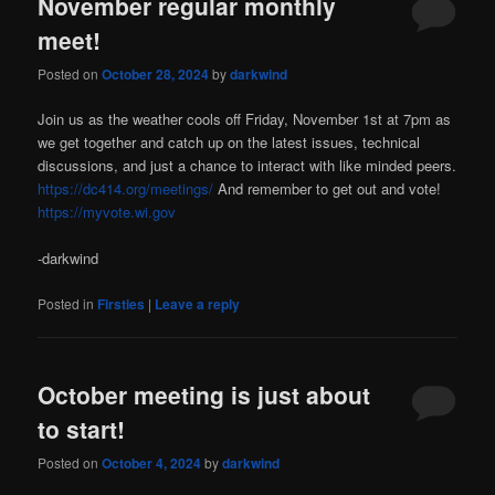
November regular monthly
meet!
Posted on
October 28, 2024
by
darkwind
Join us as the weather cools off Friday, November 1st at 7pm as
we get together and catch up on the latest issues, technical
discussions, and just a chance to interact with like minded peers.
https://dc414.org/meetings/
And remember to get out and vote!
https://myvote.wi.gov
-darkwind
Posted in
Firsties
|
Leave a reply
October meeting is just about
to start!
Posted on
October 4, 2024
by
darkwind