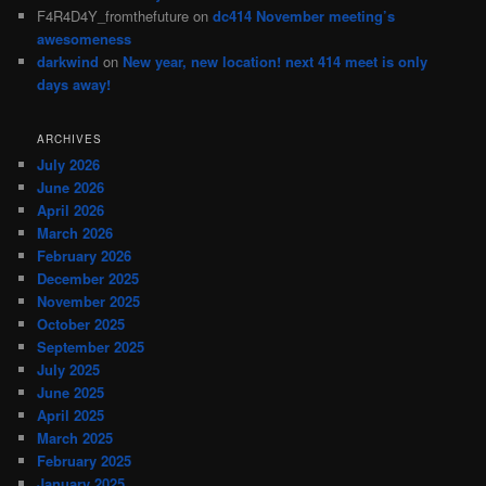
F4R4D4Y_fromthefuture
on
dc414 November meeting’s
awesomeness
darkwind
on
New year, new location! next 414 meet is only
days away!
ARCHIVES
July 2026
June 2026
April 2026
March 2026
February 2026
December 2025
November 2025
October 2025
September 2025
July 2025
June 2025
April 2025
March 2025
February 2025
January 2025