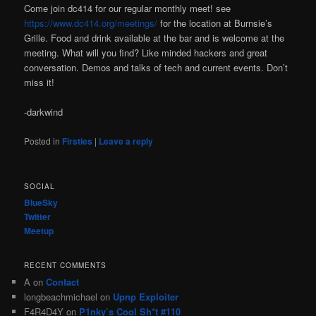
Come join dc414 for our regular monthly meet! see
https://www.dc414.org/meetings/
for the location at Burnsie’s
Grille. Food and drink available at the bar and is welcome at the
meeting. What will you find? Like minded hackers and great
conversation. Demos and talks of tech and current events. Don’t
miss it!
-darkwind
Posted in
Firsties
|
Leave a reply
SOCIAL
BlueSky
Twitter
Meetup
RECENT COMMENTS
A
on
Contact
longbeachmichael
on
Upnp Exploiter
F4R4D4Y
on
P1nky’s Cool Sh*t #110