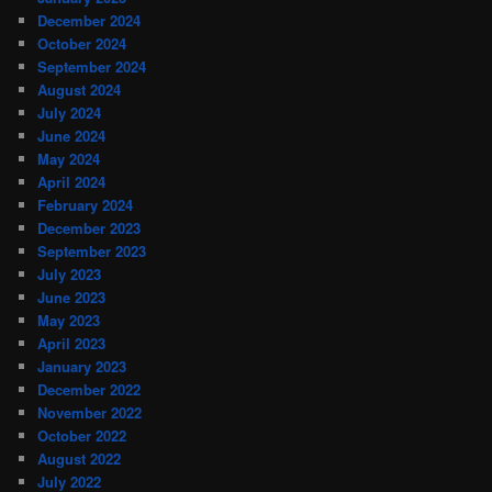
December 2024
October 2024
September 2024
August 2024
July 2024
June 2024
May 2024
April 2024
February 2024
December 2023
September 2023
July 2023
June 2023
May 2023
April 2023
January 2023
December 2022
November 2022
October 2022
August 2022
July 2022