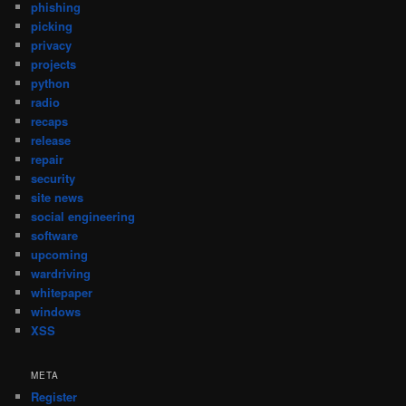
phishing
picking
privacy
projects
python
radio
recaps
release
repair
security
site news
social engineering
software
upcoming
wardriving
whitepaper
windows
XSS
META
Register