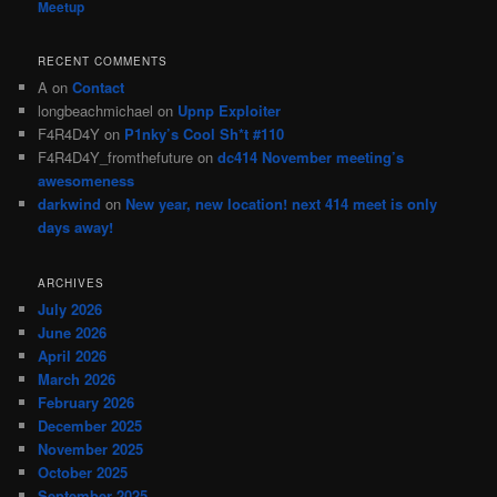
Meetup
RECENT COMMENTS
A
on
Contact
longbeachmichael
on
Upnp Exploiter
F4R4D4Y
on
P1nky’s Cool Sh*t #110
F4R4D4Y_fromthefuture
on
dc414 November meeting’s
awesomeness
darkwind
on
New year, new location! next 414 meet is only
days away!
ARCHIVES
July 2026
June 2026
April 2026
March 2026
February 2026
December 2025
November 2025
October 2025
September 2025