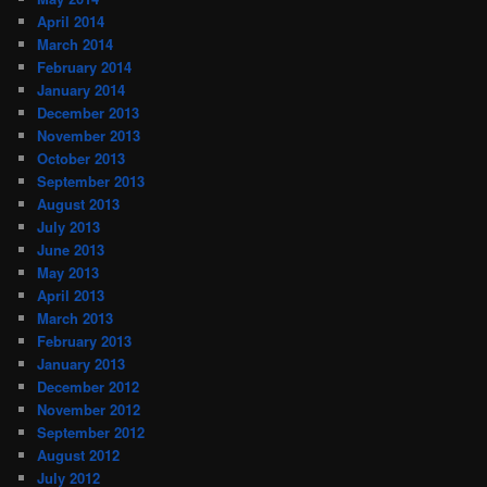
April 2014
March 2014
February 2014
January 2014
December 2013
November 2013
October 2013
September 2013
August 2013
July 2013
June 2013
May 2013
April 2013
March 2013
February 2013
January 2013
December 2012
November 2012
September 2012
August 2012
July 2012