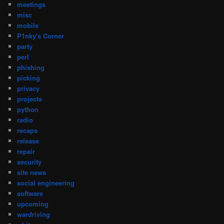
meetings
misc
mobile
P1nky's Corner
party
perl
phishing
picking
privacy
projects
python
radio
recaps
release
repair
security
site news
social engineering
software
upcoming
wardriving