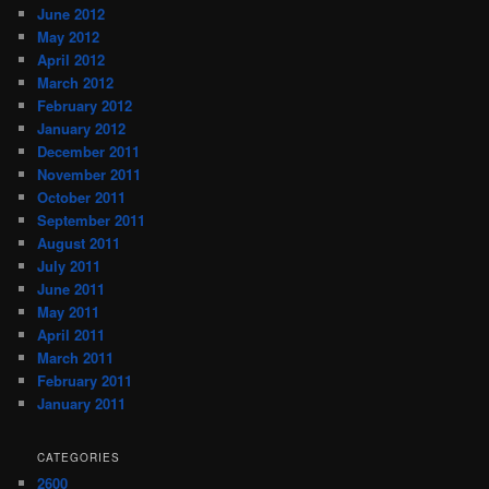
June 2012
May 2012
April 2012
March 2012
February 2012
January 2012
December 2011
November 2011
October 2011
September 2011
August 2011
July 2011
June 2011
May 2011
April 2011
March 2011
February 2011
January 2011
CATEGORIES
2600