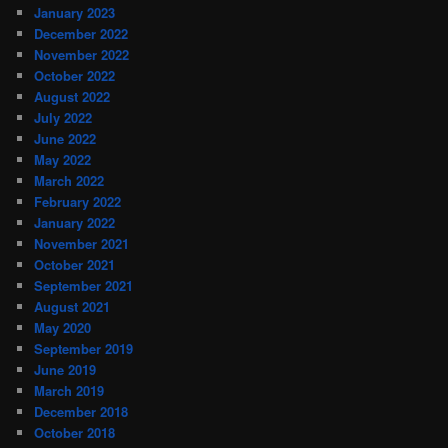
January 2023
December 2022
November 2022
October 2022
August 2022
July 2022
June 2022
May 2022
March 2022
February 2022
January 2022
November 2021
October 2021
September 2021
August 2021
May 2020
September 2019
June 2019
March 2019
December 2018
October 2018