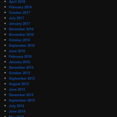
April 2018
February 2018
October 2017
July 2017
January 2017
December 2016
November 2016
October 2016
September 2016
June 2016
February 2016
January 2016
December 2015
October 2015
September 2015
August 2015
June 2015
December 2014
September 2014
July 2014
June 2014
May 2014