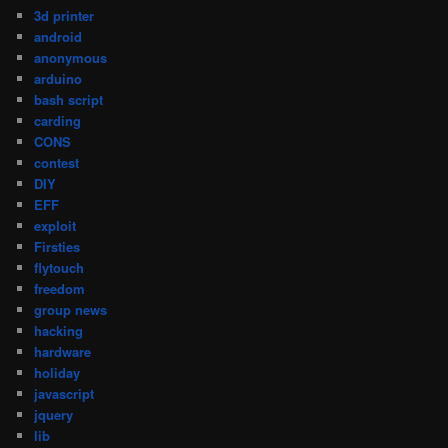
3d printer
android
anonymous
arduino
bash script
carding
CONS
contest
DIY
EFF
exploit
Firsties
flytouch
freedom
group news
hacking
hardware
holiday
javascript
jquery
lib