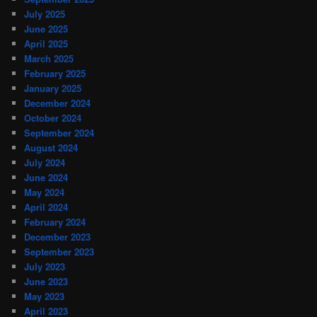
July 2025
June 2025
April 2025
March 2025
February 2025
January 2025
December 2024
October 2024
September 2024
August 2024
July 2024
June 2024
May 2024
April 2024
February 2024
December 2023
September 2023
July 2023
June 2023
May 2023
April 2023