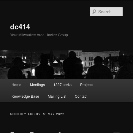
Skip
Skip
to
to
Sear
primary
secondary
content
content
dc414
Your Milwaukee Area Hacker Group.
Main
Home
Meetings
1337 perks
Projects
menu
Knowledge Base
Mailing List
Contact
MONTHLY ARCHIVES:
MAY 2022