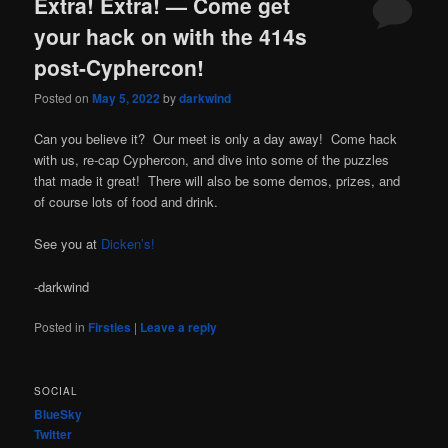
Extra! Extra! — Come get
your hack on with the 414s
post-Cyphercon!
Posted on
May 5, 2022
by
darkwind
Can you believe it? Our meet is only a day away! Come hack
with us, re-cap Cyphercon, and dive into some of the puzzles
that made it great! There will also be some demos, prizes, and
of course lots of food and drink.
See you at
Dicken’s!
-darkwind
Posted in
Firsties
|
Leave a reply
SOCIAL
BlueSky
Twitter