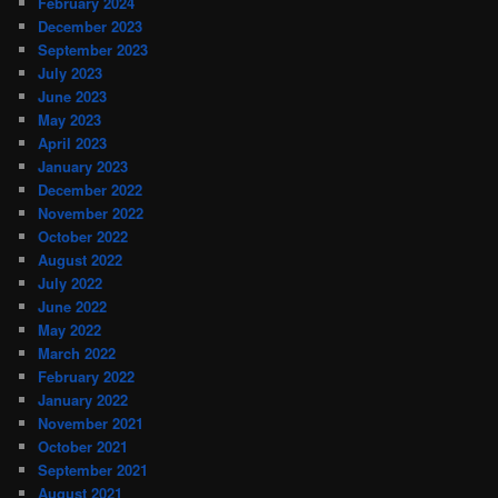
February 2024
December 2023
September 2023
July 2023
June 2023
May 2023
April 2023
January 2023
December 2022
November 2022
October 2022
August 2022
July 2022
June 2022
May 2022
March 2022
February 2022
January 2022
November 2021
October 2021
September 2021
August 2021