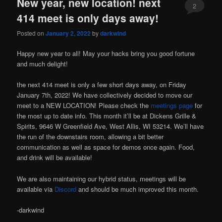
New year, new location! next
2
414 meet is only days away!
Posted on
January 2, 2022
by
darkwind
Happy new year to all! May your hacks bring you good fortune
and much delight!
the next 414 meet is only a few short days away, on Friday
January 7th, 2022! We have collectively decided to move our
meet to a NEW LOCATION! Please check the
meetings page
for
the most up to date info. This month it’ll be at Dickens Grille &
Spirits, 9646 W Greenfield Ave, West Allis, WI 53214. We’ll have
the run of the downstairs room, allowing a bit better
communication as well as space for demos once again. Food,
and drink will be available!
We are also maintaining our hybrid status, meetings will be
available via
Discord
and should be much improved this month.
-darkwind