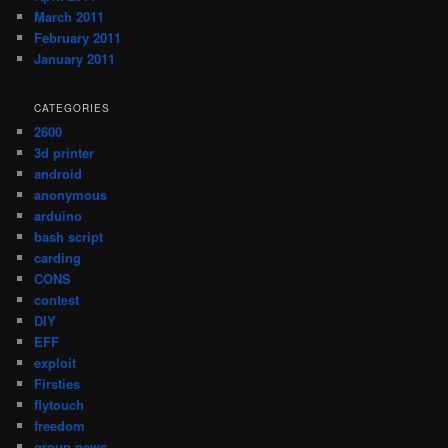
March 2011
February 2011
January 2011
CATEGORIES
2600
3d printer
android
anonymous
arduino
bash script
carding
CONS
contest
DIY
EFF
exploit
Firsties
flytouch
freedom
group news