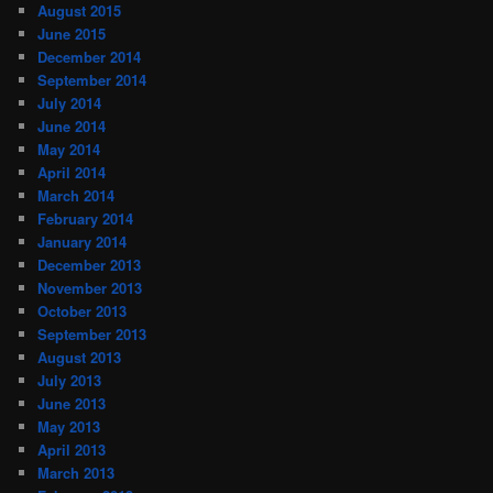
August 2015
June 2015
December 2014
September 2014
July 2014
June 2014
May 2014
April 2014
March 2014
February 2014
January 2014
December 2013
November 2013
October 2013
September 2013
August 2013
July 2013
June 2013
May 2013
April 2013
March 2013