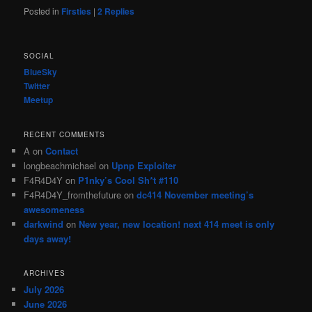
Posted in
Firsties
|
2
Replies
SOCIAL
BlueSky
Twitter
Meetup
RECENT COMMENTS
A
on
Contact
longbeachmichael
on
Upnp Exploiter
F4R4D4Y
on
P1nky’s Cool Sh*t #110
F4R4D4Y_fromthefuture
on
dc414 November meeting’s
awesomeness
darkwind
on
New year, new location! next 414 meet is only
days away!
ARCHIVES
July 2026
June 2026