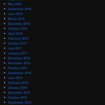
May 2020
September 2019
June 2019
March 2019
December 2018
October 2018
April 2018
February 2018
October 2017
July 2017
January 2017
December 2016
November 2016
October 2016
September 2016
June 2016
February 2016
January 2016
December 2015
October 2015
September 2015