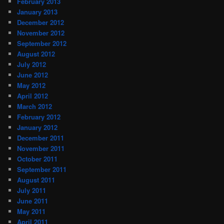
February 2013
January 2013
December 2012
November 2012
September 2012
August 2012
July 2012
June 2012
May 2012
April 2012
March 2012
February 2012
January 2012
December 2011
November 2011
October 2011
September 2011
August 2011
July 2011
June 2011
May 2011
April 2011