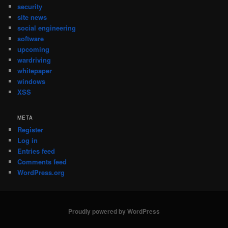
security
site news
social engineering
software
upcoming
wardriving
whitepaper
windows
XSS
META
Register
Log in
Entries feed
Comments feed
WordPress.org
Proudly powered by WordPress