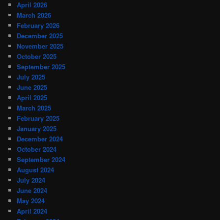
April 2026
March 2026
February 2026
December 2025
November 2025
October 2025
September 2025
July 2025
June 2025
April 2025
March 2025
February 2025
January 2025
December 2024
October 2024
September 2024
August 2024
July 2024
June 2024
May 2024
April 2024