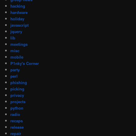
hacking
hardware
holiday
javascript
jquery
lib
meetings
misc
mobile
P1nky's Corner
party
perl
phishing
picking
privacy
projects
python
radio
recaps
release
repair