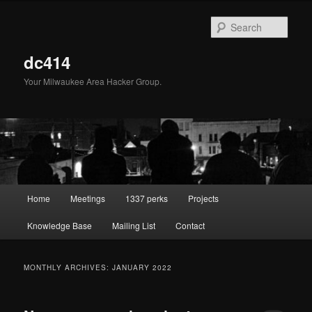
Skip
Skip
to
to
Sear
primary
secondary
content
content
dc414
Your Milwaukee Area Hacker Group.
Main
Home
Meetings
1337 perks
Projects
menu
Knowledge Base
Mailing List
Contact
MONTHLY ARCHIVES:
JANUARY 2022