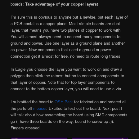
boards:
Take advantage of your copper layers!
I’m sure this is obvious to anyone but a newbie, but each layer of
a PCB contains a copper plane. Most simple boards are dual
layer, that means you have two planes of copper to work with.
You will almost always need to connect many components to
ground and power. Use one layer as a ground plane and another
as power. Now components that need a ground or power
connection get it almost for free, no need to route long traces!
In Eagle you choose the layer you want to work on and draw a
polygon then click the ratnest button to connect components to
that layer of copper. Note that for top layer components to
connect to the bottom copper layer, you will need to use a via.
I submitted the board to
OSH Park
for fabrication and ordered all
the parts off
mouser
. Excited to test out the board. Next post I
will talk about how assembling the board using SMD components
go (I have three boards on the way, bound to screw up :)).
Fingers crossed.