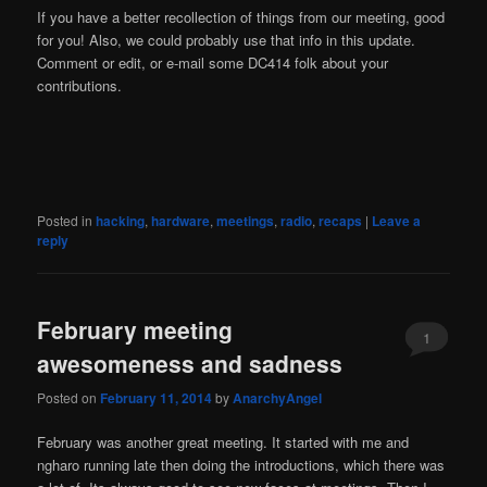
If you have a better recollection of things from our meeting, good
for you! Also, we could probably use that info in this update.
Comment or edit, or e-mail some DC414 folk about your
contributions.
Posted in
hacking
,
hardware
,
meetings
,
radio
,
recaps
|
Leave a
reply
February meeting
1
awesomeness and sadness
Posted on
February 11, 2014
by
AnarchyAngel
February was another great meeting. It started with me and
ngharo running late then doing the introductions, which there was