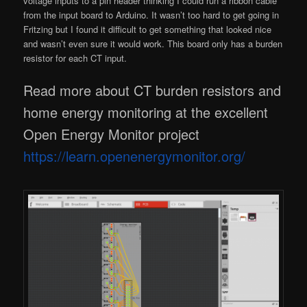
voltage inputs to a pin header thinking I could run a ribbon cable
from the input board to Arduino. It wasn’t too hard to get going in
Fritzing but I found it difficult to get something that looked nice
and wasn’t even sure it would work. This board only has a burden
resistor for each CT input.
Read more about CT burden resistors and
home energy monitoring at the excellent
Open Energy Monitor project
https://learn.openenergymonitor.org/