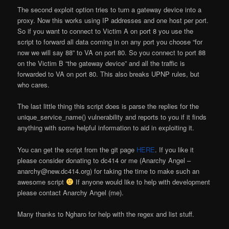
The second exploit option tries to turn a gateway device into a
proxy. Now this works using IP addresses and one host per port.
So if you want to connect to Victim A on port 8 you use the
script to forward all data coming in on any port you choose “for
now we will say 88” to VA on port 80. So you connect to port 88
on the Victim B “the gateway device” and all the traffic is
forwarded to VA on port 80. This also breaks UPNP rules, but
who cares.
The last little thing this script does is parse the replies for the
unique_service_name() vulnerability and reports to you if it finds
anything with some helpful information to aid in exploiting it.
You can get the script from the git page
HERE
. If you like it
please consider donating to dc414 or me (Anarchy Angel –
anarchy@new.dc414.org) for taking the time to make such an
awesome script
If anyone would like to help with development
please contact Anarchy Angel (me).
Many thanks to Ngharo for help with the regex and list stuff.