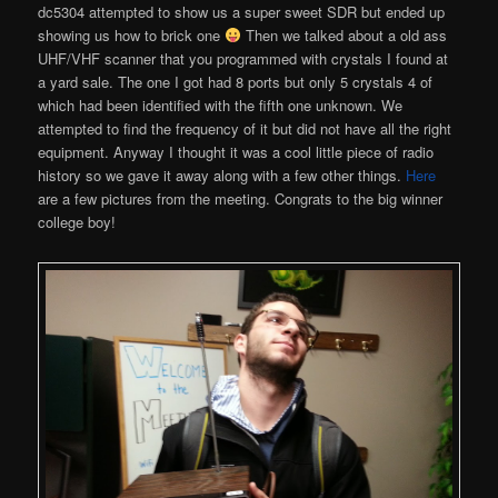
dc5304 attempted to show us a super sweet SDR but ended up
showing us how to brick one
Then we talked about a old ass
UHF/VHF scanner that you programmed with crystals I found at
a yard sale. The one I got had 8 ports but only 5 crystals 4 of
which had been identified with the fifth one unknown. We
attempted to find the frequency of it but did not have all the right
equipment. Anyway I thought it was a cool little piece of radio
history so we gave it away along with a few other things.
Here
are a few pictures from the meeting. Congrats to the big winner
college boy!