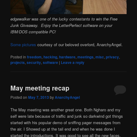
edgewalker was one of the lucky contestants to win the Free
Junk Giveaway. Enjoy the LetterPerfect software on your
IBM/DOS compatible PC!
Some pictures
courtesy of our beloved overlord, AnarchyAngel.
Posted in
freedom
,
hacking
,
hardware
,
meetings
,
misc
,
privacy
,
projects
,
security
,
software
|
Leave a reply
May meeting recap
Posted on
May 7, 2013
by
AnarchyAngel
The May meeting was another great one. Both Ngharo and my
self were late because of traffic and junk so darkwind got things
started with his popular demo of sniffing pager messages from
the air. I Showed up at the tail end and when he was done I
started the introductions. It was good to see all the new faces.