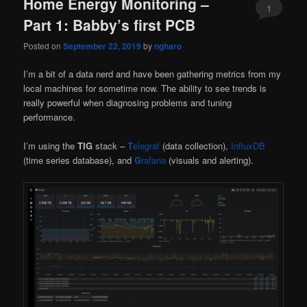
Home Energy Monitoring –
1
Part 1: Babby’s first PCB
Posted on
September 22, 2019
by
ngharo
I’m a bit of a data nerd and have been gathering metrics from my
local machines for sometime now. The ability to see trends is
really powerful when diagnosing problems and tuning
performance.
I’m using the
TIG
stack –
T
elegraf
(data collection),
InfluxDB
(time series database), and
G
rafana
(visuals and alerting).