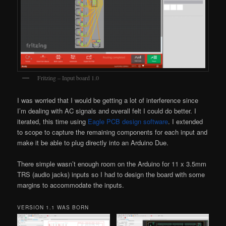
Fritzing – Input board 1.0
I was worried that I would be getting a lot of interference since
I’m dealing with AC signals and overall felt I could do better. I
iterated, this time using
Eagle PCB design software
. I extended
to scope to capture the remaining components for each input and
make it be able to plug directly into an Arduino Due.
There simple wasn’t enough room on the Arduino for 11 x 3.5mm
TRS (audio jacks) inputs so I had to design the board with some
margins to accommodate the inputs.
VERSION 1.1 WAS BORN