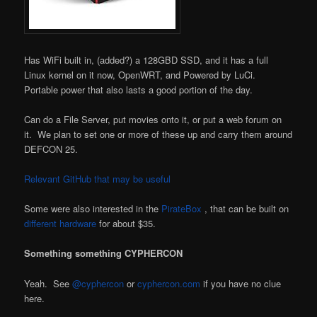
Has WiFi built in, (added?) a 128GBD SSD, and it has a full
Linux kernel on it now, OpenWRT, and Powered by LuCi.
Portable power that also lasts a good portion of the day.
Can do a File Server, put movies onto it, or put a web forum on
it. We plan to set one or more of these up and carry them around
DEFCON 25.
Relevant GitHub that may be useful
Some were also interested in the
PirateBox
, that can be built on
different
hardware
for about $35.
Something something CYPHERCON
Yeah. See
@cyphercon
or
cyphercon.com
if you have no clue
here.