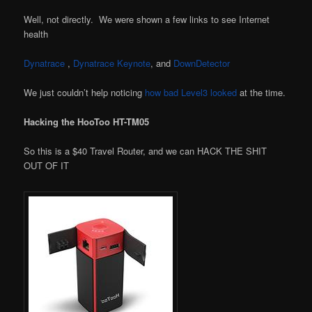
Well, not directly. We were shown a few links to see Internet
health
Dynatrace
,
Dynatrace Keynote
, and
DownDetector
We just couldn’t help noticing
how bad Level3 looked
at the time.
Hacking the HooToo HT-TM05
So this is a $40 Travel Router, and we can HACK THE SHIT
OUT OF IT