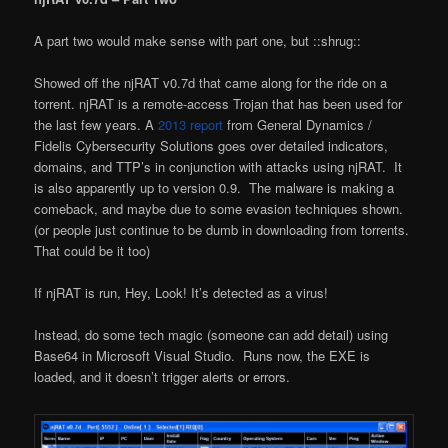
A part two would make sense with part one, but ::shrug::
Showed off the njRAT v0.7d that came along for the ride on a
torrent. njRAT is a remote-access Trojan that has been used for
the last few years. A
2013 report
from General Dynamics /
Fidelis Cybersecurity Solutions goes over detailed indicators,
domains, and TTP’s in conjunction with attacks using njRAT. It
is also apparently up to version 0.9. The malware is making a
comeback, and maybe due to some evasion techniques shown.
(or people just continue to be dumb in downloading from torrents.
That could be it too)
If njRAT is run, Hey, Look! It’s detected as a virus!
Instead, do some tech magic (someone can add detail) using
Base64 in Microsoft Visual Studio. Runs now, the EXE is
loaded, and it doesn’t trigger alerts or errors.