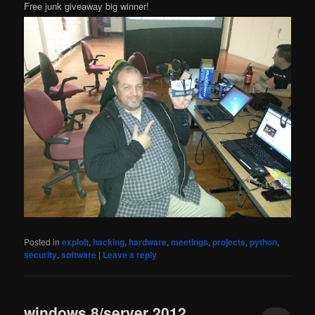
Free junk giveaway big winner!
Posted in
exploit
,
hacking
,
hardware
,
meetings
,
projects
,
python
,
security
,
software
|
Leave a reply
windows 8/server 2012