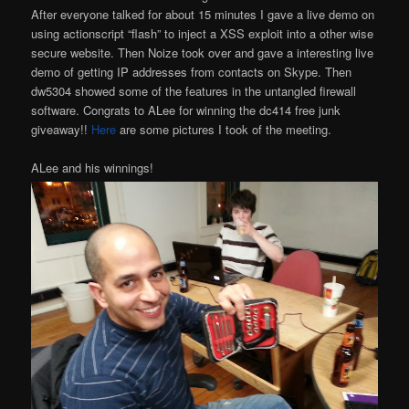
After everyone talked for about 15 minutes I gave a live demo on
using actionscript “flash” to inject a XSS exploit into a other wise
secure website. Then Noize took over and gave a interesting live
demo of getting IP addresses from contacts on Skype. Then
dw5304 showed some of the features in the untangled firewall
software. Congrats to ALee for winning the dc414 free junk
giveaway!!
Here
are some pictures I took of the meeting.
ALee and his winnings!