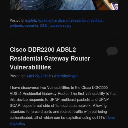
Posted in
exploit
,
hacking
,
hardware
,
javascript
,
meetings
,
projects
,
security
,
XSS
|
Leave a reply
Cisco DDR2200 ADSL2
Residential Gateway Router
Vulnerabilities
Posted on
April 22, 2013
by
AnarchyAngel
I have discovered two Vulnerabilities in the Cisco DDR2200
ADSL2 Residential Gateway Router. The first vulnerability is that
this device responds to UPNP multicast packets and UPNP
SOAP requests out side of its local area network. Allowing
attackers to forward ports and redirect traffic with out being
authenticated, all of which can be exploited using dc414’s
Upnp
Exploiter
.