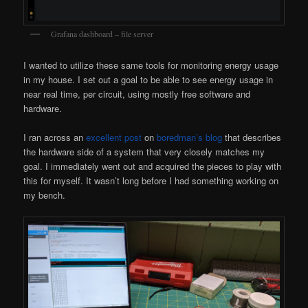
Grafana dashboard – file server
I wanted to utilize these same tools for monitoring energy usage
in my house. I set out a goal to be able to see energy usage in
near real time, per circuit, using mostly free software and
hardware.
I ran across an
excellent post
on
boredman’s blog
that describes
the hardware side of a system that very closely matches my
goal. I immediately went out and acquired the pieces to play with
this for myself. It wasn’t long before I had something working on
my bench.