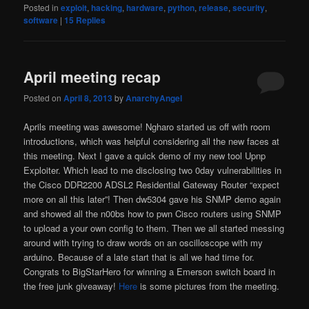
Posted in
exploit
,
hacking
,
hardware
,
python
,
release
,
security
,
software
|
15
Replies
April meeting recap
Posted on
April 8, 2013
by
AnarchyAngel
Aprils meeting was awesome! Ngharo started us off with room
introductions, which was helpful considering all the new faces at
this meeting. Next I gave a quick demo of my new tool Upnp
Exploiter. Which lead to me disclosing two 0day vulnerabilities in
the Cisco DDR2200 ADSL2 Residential Gateway Router “expect
more on all this later”! Then dw5304 gave his SNMP demo again
and showed all the n00bs how to pwn Cisco routers using SNMP
to upload a your own config to them. Then we all started messing
around with trying to draw words on an oscilloscope with my
arduino. Because of a late start that is all we had time for.
Congrats to BigStarHero for winning a Emerson switch board in
the free junk giveaway!
Here
is some pictures from the meeting.