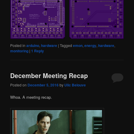
Posted in
arduino
,
hardware
|
Tagged
emon
,
energy
,
hardware
,
monitoring
|
1
Reply
December Meeting Recap
Posted on
December 5, 2016
by
Ulic Belouve
Whoa. A meeting recap.