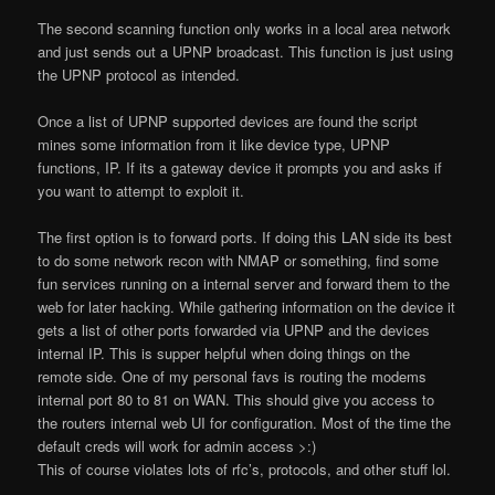
The second scanning function only works in a local area network
and just sends out a UPNP broadcast. This function is just using
the UPNP protocol as intended.
Once a list of UPNP supported devices are found the script
mines some information from it like device type, UPNP
functions, IP. If its a gateway device it prompts you and asks if
you want to attempt to exploit it.
The first option is to forward ports. If doing this LAN side its best
to do some network recon with NMAP or something, find some
fun services running on a internal server and forward them to the
web for later hacking. While gathering information on the device it
gets a list of other ports forwarded via UPNP and the devices
internal IP. This is supper helpful when doing things on the
remote side. One of my personal favs is routing the modems
internal port 80 to 81 on WAN. This should give you access to
the routers internal web UI for configuration. Most of the time the
default creds will work for admin access >:)
This of course violates lots of rfc’s, protocols, and other stuff lol.