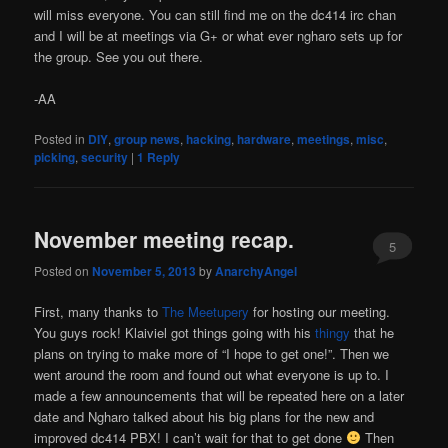
will miss everyone. You can still find me on the dc414 irc chan
and I will be at meetings via G+ or what ever ngharo sets up for
the group. See you out there.
-AA
Posted in
DIY
,
group news
,
hacking
,
hardware
,
meetings
,
misc
,
picking
,
security
|
1
Reply
November meeting recap.
5
Posted on
November 5, 2013
by
AnarchyAngel
First, many thanks to
The Meetupery
for hosting our meeting.
You guys rock! Klaiviel got things going with his
thingy
that he
plans on trying to make more of “I hope to get one!”. Then we
went around the room and found out what everyone is up to. I
made a few announcements that will be repeated here on a later
date and Ngharo talked about his big plans for the new and
improved dc414 PBX! I can’t wait for that to get done
Then