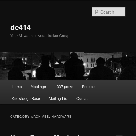
Skip
Skip
to
to
Sear
primary
secondary
content
content
dc414
Your Milwaukee Area Hacker Group.
Main
Home
Meetings
1337 perks
Projects
menu
Knowledge Base
Mailing List
Contact
CATEGORY ARCHIVES:
HARDWARE