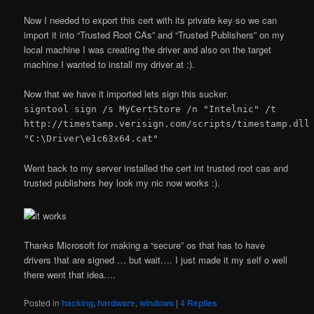
Now I needed to export this cert with its private key so we can
import it into “Trusted Root CAs” and “Trusted Publishers” on my
local machine I was creating the driver and also on the target
machine I wanted to install my driver at :).
Now that we have it imported lets sign this sucker.
signtool sign /s MyCertStore /n "Intelnic" /t
http://timestamp.verisign.com/scripts/timestamp.dll
"C:\Driver\e1c63x64.cat"
Went back to my server installed the cert int trusted root cas and
trusted publishers hey look my nic now works :).
Thanks Microsoft for making a “secure” os that has to have
drivers that are signed … but wait…. I just made it my self o well
there went that idea….
Posted in
hacking
,
hardware
,
windows
|
4
Replies