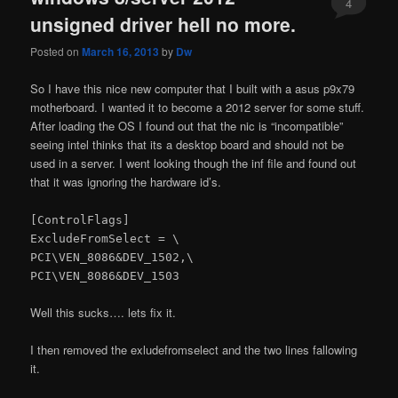
4
unsigned driver hell no more.
Posted on
March 16, 2013
by
Dw
So I have this nice new computer that I built with a asus p9x79
motherboard. I wanted it to become a 2012 server for some stuff.
After loading the OS I found out that the nic is “incompatible”
seeing intel thinks that its a desktop board and should not be
used in a server. I went looking though the inf file and found out
that it was ignoring the hardware id’s.
[ControlFlags]
ExcludeFromSelect = \
PCI\VEN_8086&DEV_1502,\
PCI\VEN_8086&DEV_1503
Well this sucks…. lets fix it.
I then removed the exludefromselect and the two lines fallowing
it.