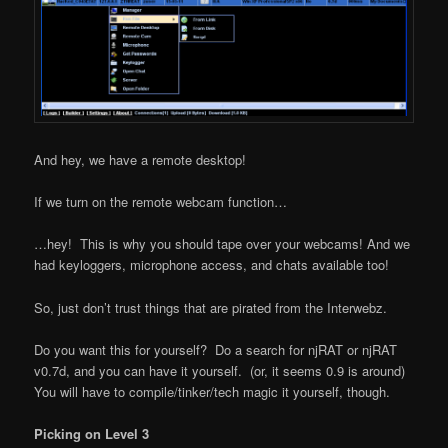
And hey, we have a remote desktop!
If we turn on the remote webcam function…
…hey! This is why you should tape over your webcams! And we
had keyloggers, microphone access, and chats available too!
So, just don’t trust things that are pirated from the Interwebz.
Do you want this for yourself? Do a search for njRAT or njRAT
v0.7d, and you can have it yourself. (or, it seems 0.9 is around)
You will have to compile/tinker/tech magic it yourself, though.
Picking on Level 3