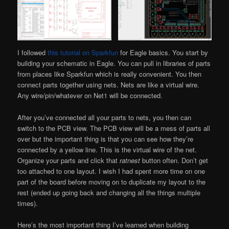
I followed
this tutorial on Sparkfun
for Eagle basics. You start by
building your schematic in Eagle. You can pull in libraries of parts
from places like Sparkfun which is really convenient. You then
connect parts together using nets. Nets are like a virtual wire.
Any wire/pin/whatever on Net1 will be connected.
After you’ve connected all your parts to nets, you then can
switch to the PCB view. The PCB view will be a mess of parts all
over but the important thing is that you can see how they’re
connected by a yellow line. This is the virtual wire of the net.
Organize your parts and click that
ratnest
button often. Don’t get
too attached to one layout. I wish I had spent more time on one
part of the board before moving on to duplicate my layout to the
rest (ended up going back and changing all the things multiple
times).
Here’s the most important thing I’ve learned when building