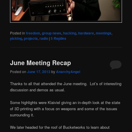
Posted in
freedom
,
group news
,
hacking
,
hardware
,
meetings
,
picking
,
projects
,
radio
|
5
Replies
June Meeting Recap
Posted on
June 17, 2013
by
AnarchyAngel
Thanks to all that attended the June meeting. Lot’s of interesting
discussion and demos as usual.
Some highlights were Klaiviel giving an in-depth look at the state
of 3D printing with a focus on weapons and some of the issues
surrounding it.
We later headed for the roof of Bucketworks to learn about