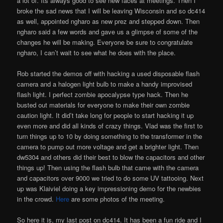
a lot of. Its always good to see new faces at meetings. Then I
broke the sad news that I will be leaving Wisconsin and so dc414
as well, appointed ngharo as new prez and stepped down. Then
ngharo said a few words and gave us a glimpse of some of the
changes he will be making. Everyone be sure to congratulate
ngharo, I can’t wait to see what he does with the place.
Rob started the demos off with hacking a used disposable flash
camera and a halogen light bulb to make a handy improvised
flash light. I perfect zombie apocalypse type hack. Then he
busted out materials for everyone to make their own zombie
caution light. It did’t take long for people to start hacking it up
even more and did all kinds of crazy things. Vlad was the first to
turn things up to 10 by doing something to the transformer in the
camera to pump out more voltage and get a brighter light. Then
dw5304 and others did their best to blow the capacitors and other
things up! Then using the flash bulb that came with the camera
and capacitors over 9000 we tried to do some UV tattooing. Next
up was Klaiviel doing a key impressioning demo for the newbies
in the crowd.
Here
are some photos of the meeting.
So here it is, my last post on dc414. It has been a fun ride and I