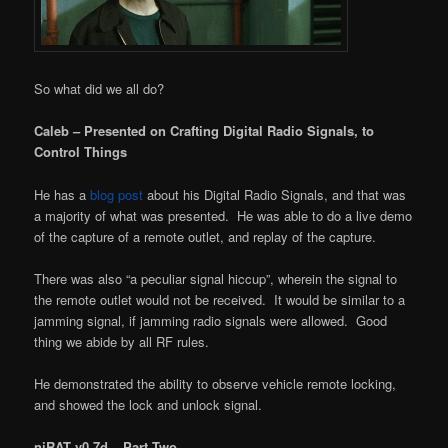
So what did we all do?
Caleb – Presented on Crafting Digital Radio Signals, to
Control Things
He has a
blog post
about his Digital Radio Signals, and that was
a majority of what was presented. He was able to do a live demo
of the capture of a remote outlet, and replay of the capture.
There was also “a peculiar signal hiccup”, wherein the signal to
the remote outlet would not be received. It would be similar to a
jamming signal, if jamming radio signals were allowed. Good
thing we abide by all RF rules.
He demonstrated the ability to observe vehicle remote locking,
and showed the lock and unlock signal.
njRAT v0.7d – Part Two