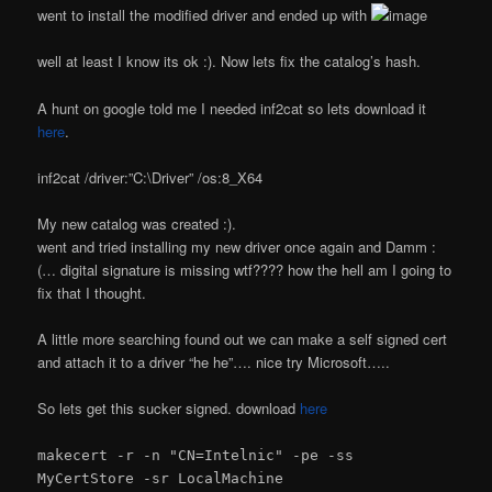
went to install the modified driver and ended up with
well at least I know its ok :). Now lets fix the catalog’s hash.
A hunt on google told me I needed inf2cat so lets download it
here
.
inf2cat /driver:”C:\Driver” /os:8_X64
My new catalog was created :).
went and tried installing my new driver once again and Damm :
(… digital signature is missing wtf???? how the hell am I going to
fix that I thought.
A little more searching found out we can make a self signed cert
and attach it to a driver “he he”…. nice try Microsoft…..
So lets get this sucker signed. download
here
makecert -r -n "CN=Intelnic" -pe -ss
MyCertStore -sr LocalMachine