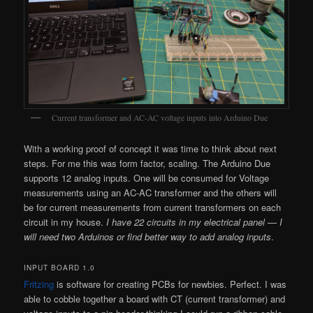
Current transformer and AC-AC voltage inputs into Arduino Due
With a working proof of concept it was time to think about next
steps. For me this was form factor, scaling. The Arduino Due
supports 12 analog inputs. One will be consumed for Voltage
measurements using an AC-AC transformer and the others will
be for current measurements from current transformers on each
circuit in my house.
I have 22 circuits in my electrical panel — I
will need two Arduinos or find better way to add analog inputs
.
INPUT BOARD 1.0
Fritzing
is software for creating PCBs for newbies. Perfect. I was
able to cobble together a board with CT (current transformer) and