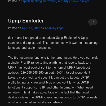
Posted in
exploit
,
hacking
,
hardware
,
security
|
Leave a reply
Upnp Exploiter
15
Posted on
April 10, 2013
by
AnarchyAngel
dc414 and I are proud to introduce Upnp Exploiter! A Upnp
scanner and exploit tool. This tool comes with two main scanning
functions and exploit functions.
The first scanning functions is the target scan. Here you can pick
a single IP or IP range to find anything that reports back to a
UPNP multicast packet sent to the normal UPNP broadcast
address “239.255.255.250 on port 1900” If target responds it
takes a closer look and sees if it can get the targets UPNP
profile letting us know what type of device it is, what UPNP
functions it supports, its IP, and other information. When used
remotely, this all takes advantage of the fact that the target
device violates the UPNP specs and responds to UPNP requests
outside of the deices local area network.