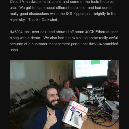
DirectTV hardware installations and some of the tools the pros
use. We got to learn about different satellites and had some
really good discussions while the ISS zipped past brightly in the
night sky. Thanks Darkwind.
dw5304 took over next and showed off some 40Gb Ethernet gear
along with a demo. We also had fun exploiting some really awful
security of a customer management portal that dw5304 stumbled
upon.