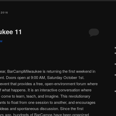
 2016
kee 11
w
year, BarCampMilwaukee is returning the first weekend in
ent. Doors open at 9:00 AM, Saturday October 1st.
event that provides a free, open-environment forum where
of what happens. It is an interactive conversation where
e come to learn, teach, and imagine. This revolutionary
ants to float from one session to another, and encourages
 ideas and spontaneous discussion. Since the first
ars ago, hundreds of BarCamps have been organized