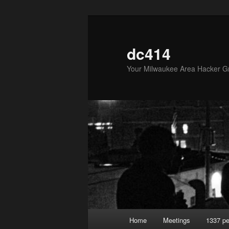
Skip
Skip
to
to
primary
secondary
dc414
content
content
Your Milwaukee Area Hacker G
Main
Home
Meetings
1337 pe
menu