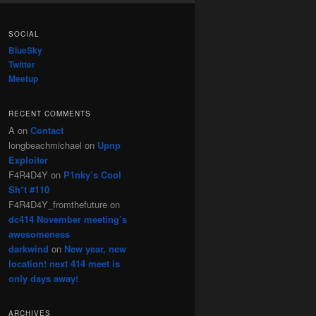
SOCIAL
BlueSky
Twitter
Meetup
RECENT COMMENTS
A
on
Contact
longbeachmichael
on
Upnp
Exploiter
F4R4D4Y
on
P1nky’s Cool
Sh*t #110
F4R4D4Y_fromthefuture
on
dc414 November meeting’s
awesomeness
darkwind
on
New year, new
location! next 414 meet is
only days away!
ARCHIVES