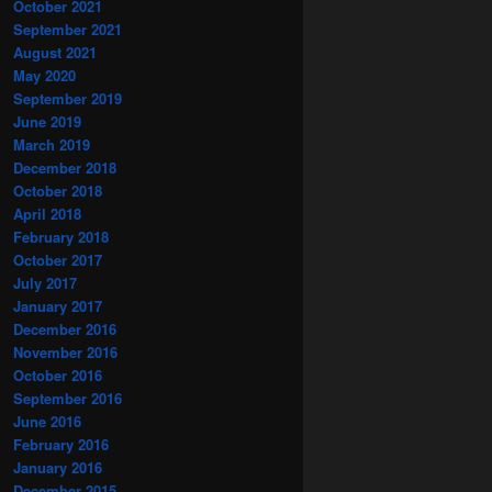
October 2021
September 2021
August 2021
May 2020
September 2019
June 2019
March 2019
December 2018
October 2018
April 2018
February 2018
October 2017
July 2017
January 2017
December 2016
November 2016
October 2016
September 2016
June 2016
February 2016
January 2016
December 2015