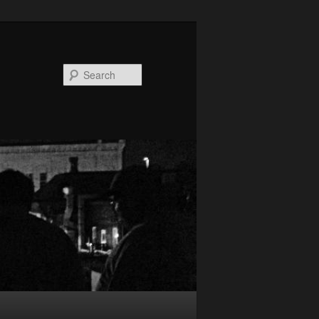
Search