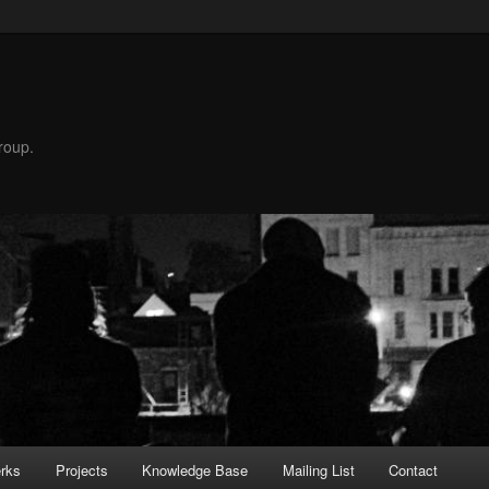
roup.
rks
Projects
Knowledge Base
Mailing List
Contact