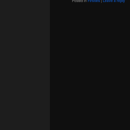
Posted in
Firsties
|
Leave a reply