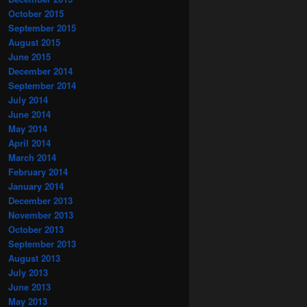
October 2015
September 2015
August 2015
June 2015
December 2014
September 2014
July 2014
June 2014
May 2014
April 2014
March 2014
February 2014
January 2014
December 2013
November 2013
October 2013
September 2013
August 2013
July 2013
June 2013
May 2013