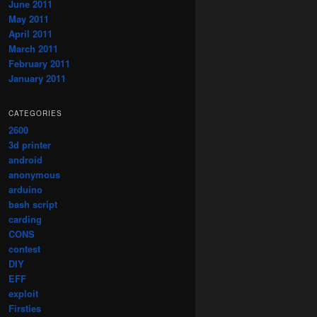
June 2011
May 2011
April 2011
March 2011
February 2011
January 2011
CATEGORIES
2600
3d printer
android
anonymous
arduino
bash script
carding
CONS
contest
DIY
EFF
exploit
Firsties