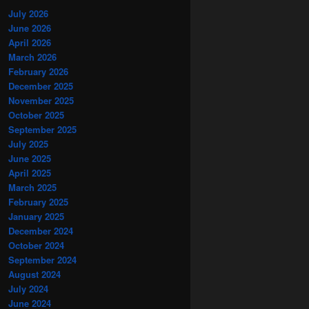
July 2026
June 2026
April 2026
March 2026
February 2026
December 2025
November 2025
October 2025
September 2025
July 2025
June 2025
April 2025
March 2025
February 2025
January 2025
December 2024
October 2024
September 2024
August 2024
July 2024
June 2024