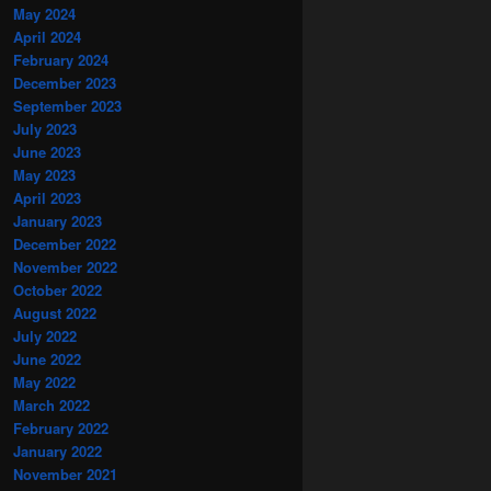
May 2024
April 2024
February 2024
December 2023
September 2023
July 2023
June 2023
May 2023
April 2023
January 2023
December 2022
November 2022
October 2022
August 2022
July 2022
June 2022
May 2022
March 2022
February 2022
January 2022
November 2021