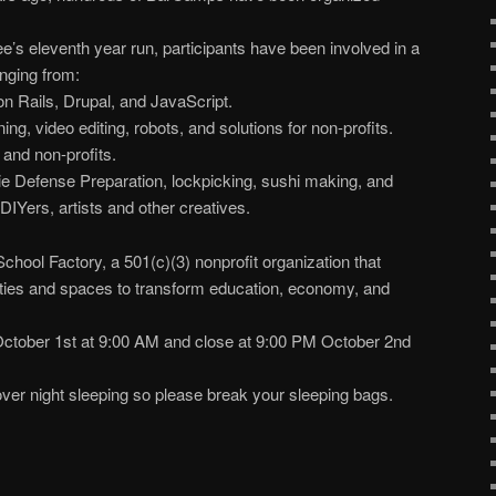
 eleventh year run, participants have been involved in a
anging from:
 Rails, Drupal, and JavaScript.
ng, video editing, robots, and solutions for non-profits.
 and non-profits.
bie Defense Preparation, lockpicking, sushi making, and
DIYers, artists and other creatives.
hool Factory, a 501(c)(3) nonprofit organization that
ties and spaces to transform education, economy, and
ctober 1st at 9:00 AM and close at 9:00 PM October 2nd
ver night sleeping so please break your sleeping bags.