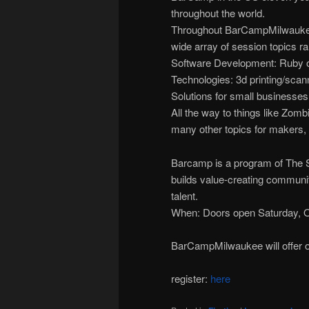
throughout the world.
Throughout BarCampMilwaukee’s
wide array of session topics r
Software Development: Ruby on
Technologies: 3d printing/scanni
Solutions for small businesses
All the way to things like Zom
many other topics for makers, 
Barcamp is a program of The Sc
builds value-creating communi
talent.
When: Doors open Saturday, O
BarCampMilwaukee will offer o
register:
here