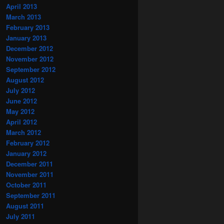
April 2013
March 2013
February 2013
January 2013
December 2012
November 2012
September 2012
August 2012
July 2012
June 2012
May 2012
April 2012
March 2012
February 2012
January 2012
December 2011
November 2011
October 2011
September 2011
August 2011
July 2011