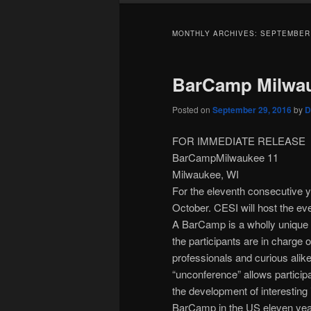
MONTHLY ARCHIVES:
SEPTEMBER
BarCamp Milwau
Posted on
September 29, 2016
by
D
FOR IMMEDIATE RELEASE
BarCampMilwaukee 11
Milwaukee, WI
For the eleventh consecutive 
October. CESI will host the ev
A BarCamp is a wholly unique 
the participants are in charge 
professionals and curious alik
“unconference” allows particip
the development of interesting
BarCamp in the US eleven ye