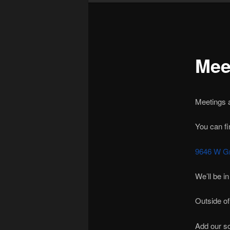
Mee
Meetings a
You can fi
9646 W Gr
We’ll be in
Outside of
Add our sc