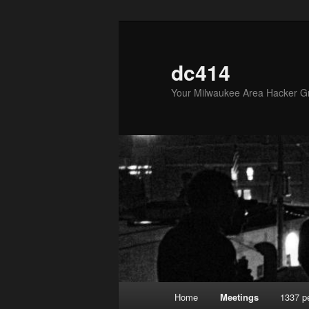
Skip
to
primary
dc414
content
Your Milwaukee Area Hacker G
Main
Home
Meetings
1337 p
menu