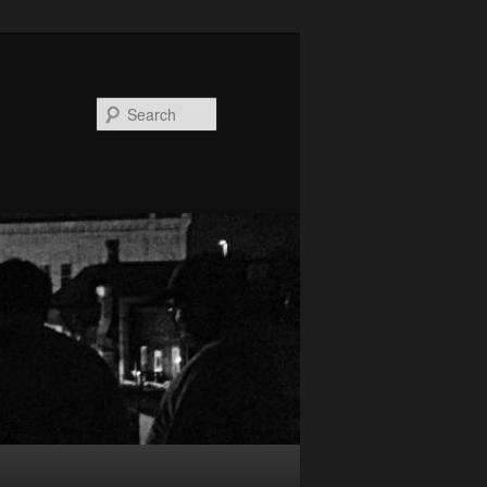
Search