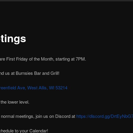
tings
re First Friday of the Month, starting at 7PM.
nd us at Burnsies Bar and Grill!
eenfield Ave, West Allis, WI 53214
 the lower level.
 normal meetings, join us on Discord at
https://discord.gg/DrtEyNbG
hedule to your Calendar!