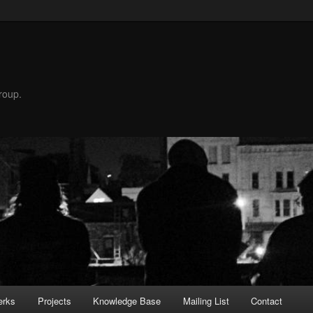
roup.
erks
Projects
Knowledge Base
Mailing List
Contact