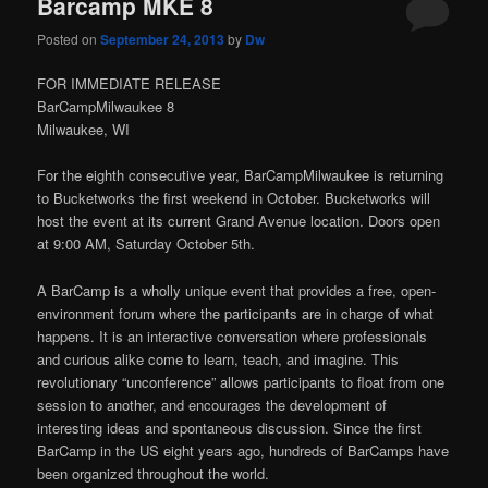
Barcamp MKE 8
Posted on
September 24, 2013
by
Dw
FOR IMMEDIATE RELEASE
BarCampMilwaukee 8
Milwaukee, WI
For the eighth consecutive year, BarCampMilwaukee is returning
to Bucketworks the first weekend in October. Bucketworks will
host the event at its current Grand Avenue location. Doors open
at 9:00 AM, Saturday October 5th.
A BarCamp is a wholly unique event that provides a free, open-
environment forum where the participants are in charge of what
happens. It is an interactive conversation where professionals
and curious alike come to learn, teach, and imagine. This
revolutionary “unconference” allows participants to float from one
session to another, and encourages the development of
interesting ideas and spontaneous discussion. Since the first
BarCamp in the US eight years ago, hundreds of BarCamps have
been organized throughout the world.