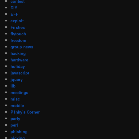
contest
DIY
EFF
exploit
Firsties
flytouch
freedom
group news
hacking
hardware
holiday
javascript
jquery
lib
meetings
misc
mobile
P1nky's Corner
party
perl
phishing
picking