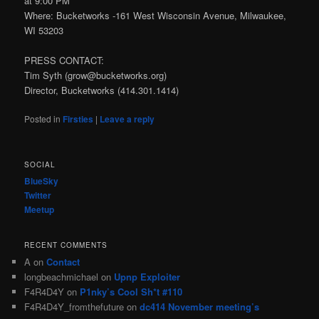
at 9:00 PM
Where: Bucketworks -161 West Wisconsin Avenue, Milwaukee,
WI 53203
PRESS CONTACT:
Tim Syth (grow@bucketworks.org)
Director, Bucketworks (414.301.1414)
Posted in
Firsties
|
Leave a reply
SOCIAL
BlueSky
Twitter
Meetup
RECENT COMMENTS
A
on
Contact
longbeachmichael
on
Upnp Exploiter
F4R4D4Y
on
P1nky’s Cool Sh*t #110
F4R4D4Y_fromthefuture
on
dc414 November meeting’s