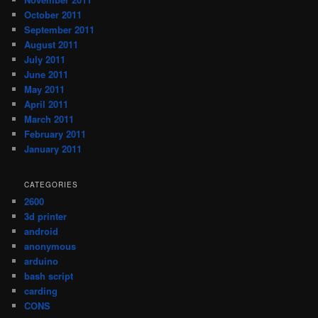
October 2011
September 2011
August 2011
July 2011
June 2011
May 2011
April 2011
March 2011
February 2011
January 2011
CATEGORIES
2600
3d printer
android
anonymous
arduino
bash script
carding
CONS