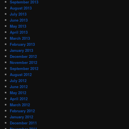
September 2013
August 2013
July 2013
June 2013
May 2013
April 2013
March 2013
February 2013
January 2013
December 2012
November 2012
September 2012
August 2012
July 2012
June 2012
May 2012
April 2012
March 2012
February 2012
January 2012
December 2011
November 2011