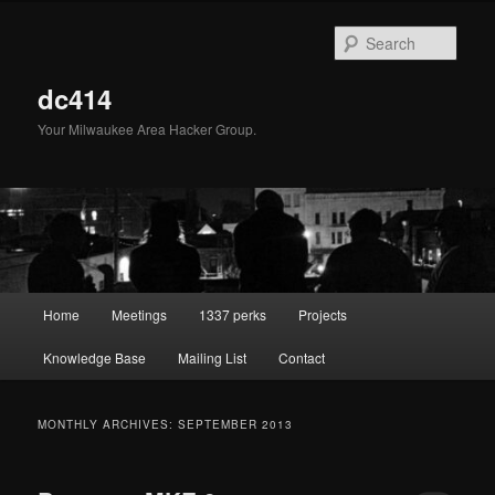
Skip
Skip
to
to
Sear
primary
secondary
content
content
dc414
Your Milwaukee Area Hacker Group.
Main
Home
Meetings
1337 perks
Projects
menu
Knowledge Base
Mailing List
Contact
MONTHLY ARCHIVES:
SEPTEMBER 2013