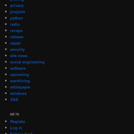
privacy
projects
python
radio
recaps
release
repair
security
site news
social engineering
software
upcoming
wardriving
whitepaper
windows
XSS
META
Register
Log in
Entries feed