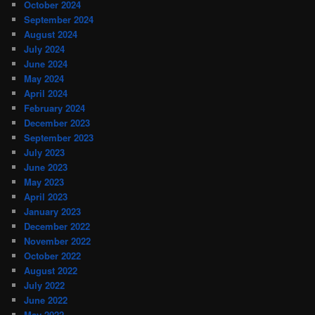
October 2024
September 2024
August 2024
July 2024
June 2024
May 2024
April 2024
February 2024
December 2023
September 2023
July 2023
June 2023
May 2023
April 2023
January 2023
December 2022
November 2022
October 2022
August 2022
July 2022
June 2022
May 2022