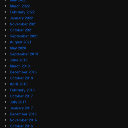
March 2022
February 2022
January 2022
November 2021
October 2021
September 2021
August 2021
May 2020
September 2019
June 2019
March 2019
December 2018
October 2018
April 2018
February 2018
October 2017
July 2017
January 2017
December 2016
November 2016
October 2016