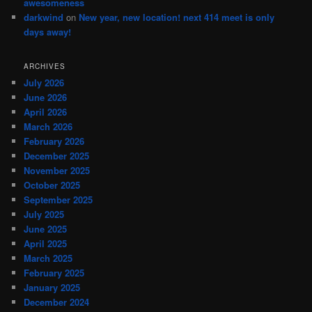
awesomeness
darkwind
on
New year, new location! next 414 meet is only
days away!
ARCHIVES
July 2026
June 2026
April 2026
March 2026
February 2026
December 2025
November 2025
October 2025
September 2025
July 2025
June 2025
April 2025
March 2025
February 2025
January 2025
December 2024