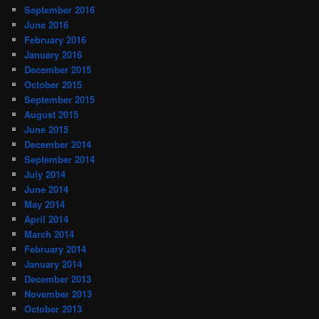
September 2016
June 2016
February 2016
January 2016
December 2015
October 2015
September 2015
August 2015
June 2015
December 2014
September 2014
July 2014
June 2014
May 2014
April 2014
March 2014
February 2014
January 2014
December 2013
November 2013
October 2013