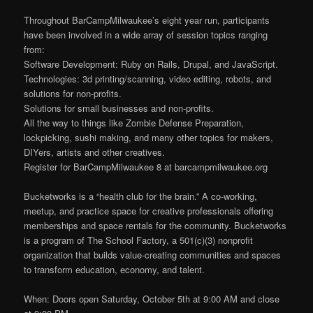
Throughout BarCampMilwaukee’s eight year run, participants
have been involved in a wide array of session topics ranging
from:
Software Development: Ruby on Rails, Drupal, and JavaScript.
Technologies: 3d printing/scanning, video editing, robots, and
solutions for non-profits.
Solutions for small businesses and non-profits.
All the way to things like Zombie Defense Preparation,
lockpicking, sushi making, and many other topics for makers,
DIYers, artists and other creatives.
Register for BarCampMilwaukee 8 at barcampmilwaukee.org
Bucketworks is a “health club for the brain.” A co-working,
meetup, and practice space for creative professionals offering
memberships and space rentals for the community. Bucketworks
is a program of The School Factory, a 501(c)(3) nonprofit
organization that builds value-creating communities and spaces
to transform education, economy, and talent.
When: Doors open Saturday, October 5th at 9:00 AM and close