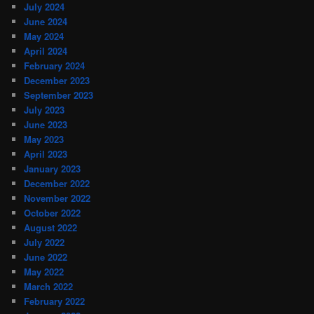
July 2024
June 2024
May 2024
April 2024
February 2024
December 2023
September 2023
July 2023
June 2023
May 2023
April 2023
January 2023
December 2022
November 2022
October 2022
August 2022
July 2022
June 2022
May 2022
March 2022
February 2022