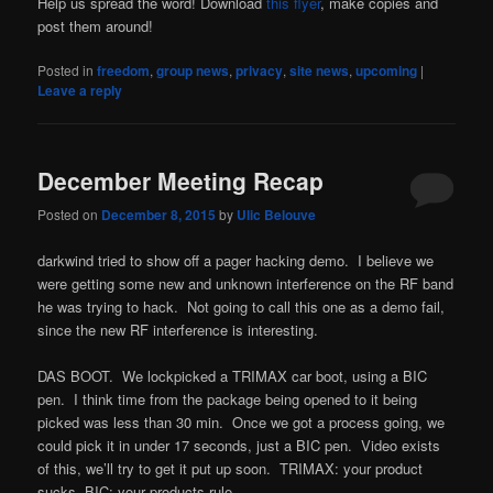
Help us spread the word! Download
this flyer
, make copies and
post them around!
Posted in
freedom
,
group news
,
privacy
,
site news
,
upcoming
|
Leave a reply
December Meeting Recap
Posted on
December 8, 2015
by
Ulic Belouve
darkwind tried to show off a pager hacking demo. I believe we
were getting some new and unknown interference on the RF band
he was trying to hack. Not going to call this one as a demo fail,
since the new RF interference is interesting.
DAS BOOT. We lockpicked a TRIMAX car boot, using a BIC
pen. I think time from the package being opened to it being
picked was less than 30 min. Once we got a process going, we
could pick it in under 17 seconds, just a BIC pen. Video exists
of this, we’ll try to get it put up soon. TRIMAX: your product
sucks, BIC: your products rule.