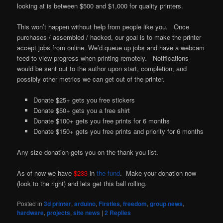
looking at is between $500 and $1,000 for quality printers.
This won’t happen without help from people like you. Once
purchases / assembled / hacked, our goal is to make the printer
accept jobs from online. We’d queue up jobs and have a webcam
feed to view progress when printing remotely. Notifications
would be sent out to the author upon start, completion, and
possibly other metrics we can get out of the printer.
Donate $25+ gets you free stickers
Donate $50+ gets you a free shirt
Donate $100+ gets you free prints for 6 months
Donate $150+ gets you free prints and priority for 6 months
Any size donation gets you on the thank you list.
As of now we have
$233
in
the fund
. Make your donation now
(look to the right) and lets get this ball rolling.
Posted in
3d printer
,
arduino
,
Firsties
,
freedom
,
group news
,
hardware
,
projects
,
site news
|
2
Replies