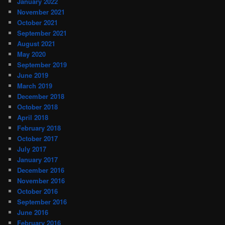
January 2022
November 2021
October 2021
September 2021
August 2021
May 2020
September 2019
June 2019
March 2019
December 2018
October 2018
April 2018
February 2018
October 2017
July 2017
January 2017
December 2016
November 2016
October 2016
September 2016
June 2016
February 2016