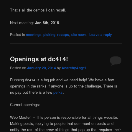
That’s all the demos I can recall.
Next meeting:
Jan 8th, 2016
.
Posted in
meetings
,
picking
,
recaps
,
site news
|
Leave a reply
Openings at dc414!
Posted on
January 20, 2014
by
AnarchyAngel
Running dc414 is a big job and we need help! We have a few
openings in the ranks if anyone is up to the challenge. There is
no pay but there is a few
perks
.
Current openings:
Web Master. – This person is responsible for all things website.
Making posts, replying to people that comment on posts and
notify the rest of the crew of things that pop up that requires their