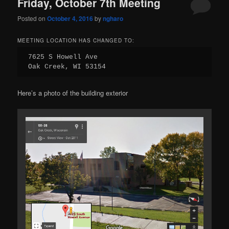
Friday, October 7th Meeting
Posted on
October 4, 2016
by
ngharo
MEETING LOCATION HAS CHANGED TO:
7625 S Howell Ave

Oak Creek, WI 53154
Here’s a photo of the building exterior