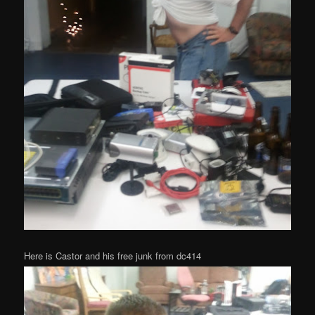
Here is Castor and his free junk from dc414