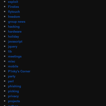
exploit
Firsties
flytouch
freedom
group news
hacking
hardware
holiday
javascript
jquery
lib
meetings
misc
mobile
P1nky's Corner
party
perl
phishing
picking
privacy
projects
python