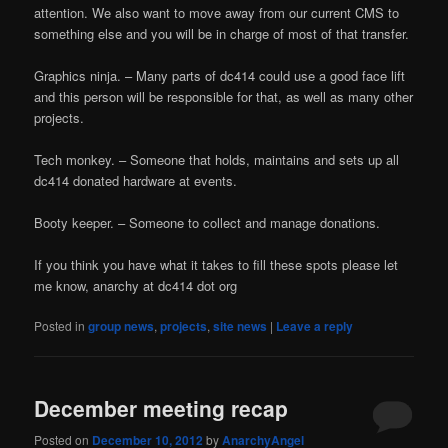
attention. We also want to move away from our current CMS to
something else and you will be in charge of most of that transfer.
Graphics ninja. – Many parts of dc414 could use a good face lift
and this person will be responsible for that, as well as many other
projects.
Tech monkey. – Someone that holds, maintains and sets up all
dc414 donated hardware at events.
Booty keeper. – Someone to collect and manage donations.
If you think you have what it takes to fill these spots please let
me know, anarchy at dc414 dot org
Posted in
group news
,
projects
,
site news
|
Leave a reply
December meeting recap
Posted on
December 10, 2012
by
AnarchyAngel