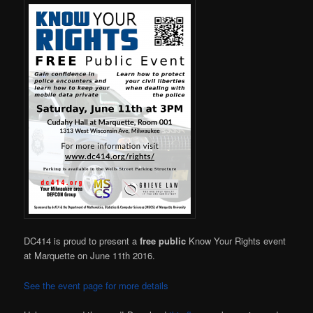
DC414 is proud to present a
free public
Know Your Rights event
at Marquette on June 11th 2016.
See the event page for more details