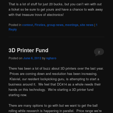
That is a lot of stuff for just 20 bucks, but you can’t win with out
a ticket so be sure to get yours and have a chance to walk away
with that treasure trove of electronics!
Posted in
contest
,
Firsties
,
group news
,
meetings
,
site news
|
1
Reply
3D Printer Fund
2
Posted on
June 6, 2012
by
ngharo
There has been a lot of buzz about 3D printers over the last year.
Prices are coming down and resolution has been increasing.
Klaiviel, our resident lockpicking guru, is attempting to start a
business around it. We feel that DC414 as a whole needs their
hands on this technology. We’re starting a 3D printer fund
starting now.
There are many options to go with but we want to get the ball
rolling while research is happening in parallel. Price range we’re