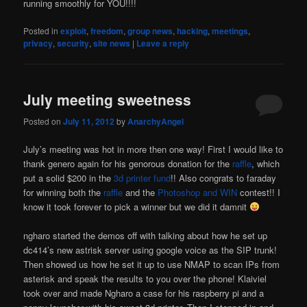
running smoothly for YOU!!!!
Posted in
exploit
,
freedom
,
group news
,
hacking
,
meetings
,
privacy
,
security
,
site news
|
Leave a reply
July meeting sweetness
Posted on
July 11, 2012
by
AnarchyAngel
July’s meeting was hot in more then one way! First I would like to
thank genero again for his genorous donation for the
raffle
, which
put a solid $200 in the
3d printer fund
!! Also congrats to faraday
for winning both the
raffle
and the
Photoshop and WIN
contest!! I
know it took forever to pick a winner but we did it damnit
ngharo started the demos off with talking about how he set up
dc414’s new astrisk server using google voice as the SIP trunk!
Then showed us how he set it up to use NMAP to scan IPs from
asterisk and speak the results to you over the phone! Klaiviel
took over and made Ngharo a case for his raspberry pi and a