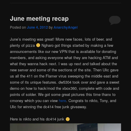
June meeting recap
Posted on
June 4, 2012
by
AnarchyAngel
June’s meeting was great! More new faces, lots of beer, and
plenty of pizza
Ngharo got things started by making a few
announcements like our new VPN that is available for donating
members, and asking everyone what they are hacking ATM and
what they wanna hack next. I was up next and talked about the
new server and some of the sections of the site. Then Ulic gave
us all the 411 on the Flamer virus sweeping the middle east and
some of its unique features. dw5304 took over and gave a sweet
demo on how to hack/mod the xbox360, complete with code and
points of solder. We got some great pictures this time thanx to
cmoney which you can view
here
. Congrats to nikto, Tony, and
Ulic for winning the dc414 free junk giveaway.
Here is nikto and his dc414 junk