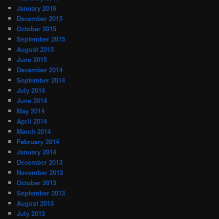
January 2016
December 2015
October 2015
September 2015
August 2015
June 2015
December 2014
September 2014
July 2014
June 2014
May 2014
April 2014
March 2014
February 2014
January 2014
December 2013
November 2013
October 2013
September 2013
August 2013
July 2013