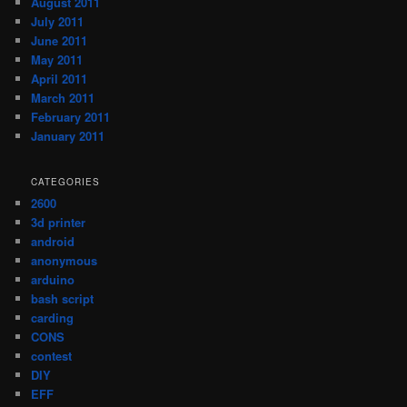
August 2011
July 2011
June 2011
May 2011
April 2011
March 2011
February 2011
January 2011
CATEGORIES
2600
3d printer
android
anonymous
arduino
bash script
carding
CONS
contest
DIY
EFF