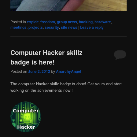
Posted in
exploit
,
freedom
,
group news
,
hacking
,
hardware
,
meetings
,
projects
,
security
,
site news
|
Leave a reply
Computer Hacker skillz
badge is here!
Posted on
June 2, 2012
by
AnarchyAngel
The computer Hacker skillz badge is done! Get yours and start
working on the achievements now!!