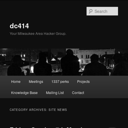
Skip
Skip
to
to
Sear
primary
secondary
content
content
dc414
Your Milwaukee Area Hacker Group.
Main
Home
Meetings
1337 perks
Projects
menu
Knowledge Base
Mailing List
Contact
CATEGORY ARCHIVES:
SITE NEWS