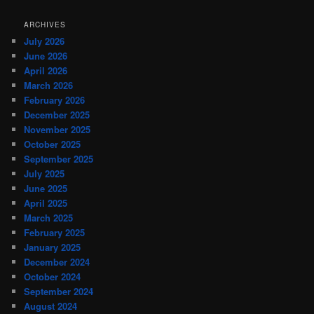
ARCHIVES
July 2026
June 2026
April 2026
March 2026
February 2026
December 2025
November 2025
October 2025
September 2025
July 2025
June 2025
April 2025
March 2025
February 2025
January 2025
December 2024
October 2024
September 2024
August 2024