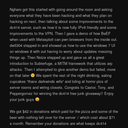
Ngharo got this started with going around the room and asking
everyone what they have been hacking and what they plan on
hacking on next, then talking about some improvements to the
dc414 server, such as how it is now fully IPv6 friendly and some
improvements to the VPN. Then I gave a demo of how BeEF
when used with Metasploit can pwn browsers from the inside out.
dw5304 stepped in and showed us how to use the windows 7 UI
on windows 8 with out having to worry about updates messing
things up. Then Noize stepped up and gave us all a great
introduction to Subterfuge, a MITM framework that utilizes arp
attacks. Then I attempted to give another demo but failed, more
on that later
We spent the rest of the night drinking, eating
cupcakes “thanx darkwinds wife” and loling at horror pics of
server rooms and wiring closets. Congrats to Castor, Tony, and
Peppergomez for winning the dc414 free junk giveaway!! Enjoy
your junk guys
We got $42 in donations which paid for the pizza and some of the
beer with nothing left over for the server :/ which cost about $71
a month. Remember your donations are what keeps dc414