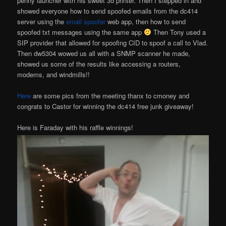
penny launcher with his sweet 3d printer. Then I stepped in and
showed everyone how to send spoofed emails from the dc414
server using the
email spoofer
web app, then how to send
spoofed txt messages using the same app
Then Tony used a
SIP provider that allowed for spoofing CID to spoof a call to Vlad.
Then dw5304 wowed us all with a SNMP scanner he made,
showed us some of the results like accessing a routers,
modems, and windmills!!
Here
are some pics from the meeting thanx to cmoney and
congrats to Castor for winning the dc414 free junk giveaway!
Here is Faraday with his raffle winnings!