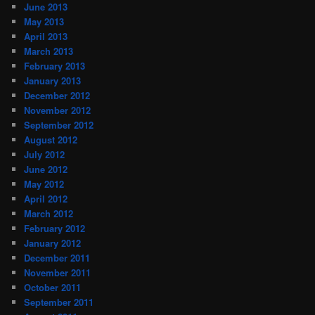
June 2013
May 2013
April 2013
March 2013
February 2013
January 2013
December 2012
November 2012
September 2012
August 2012
July 2012
June 2012
May 2012
April 2012
March 2012
February 2012
January 2012
December 2011
November 2011
October 2011
September 2011