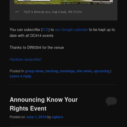
7625 S Howell Ave, Oak Creek, WI 53154
You can subscribe (
ICS
) to
our Google calendar
to be kept up to
date with all DC414 events
Thanks to DW5304 for the venue
Hackers assemble!
Posted in
group news
,
hacking
,
meetings
,
site news
,
upcoming
|
Leave a reply
Announcing Know Your
Rights Event
Posted on
June 1, 2016
by
ngharo