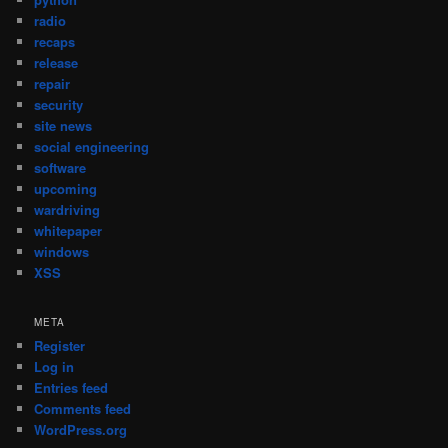
radio
recaps
release
repair
security
site news
social engineering
software
upcoming
wardriving
whitepaper
windows
XSS
META
Register
Log in
Entries feed
Comments feed
WordPress.org