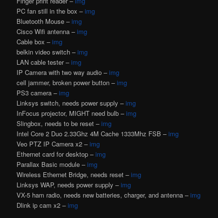
Finger print reader –
img
PC fan still in the box –
img
Bluetooth Mouse –
img
Cisco Wifi antenna –
img
Cable box –
img
belkin video switch –
img
LAN cable tester –
img
IP Camera with two way audio –
img
cell jammer, broken power button –
img
PS3 camera –
img
Linksys switch, needs power supply –
img
InFocus projector, MIGHT need bulb –
img
Slingbox, needs to be reset –
img
Intel Core 2 Duo 2.33Ghz 4M Cache 1333Mhz FSB –
img
Veo PTZ IP Camera x2 –
img
Ethernet card for desktop –
img
Parallax Basic module –
img
Wireless Ethernet Bridge, needs reset –
img
Linksys WAP, needs power supply –
img
VX-5 ham radio, needs new batteries, charger, and antenna –
img
Dlink ip cam x2 –
img