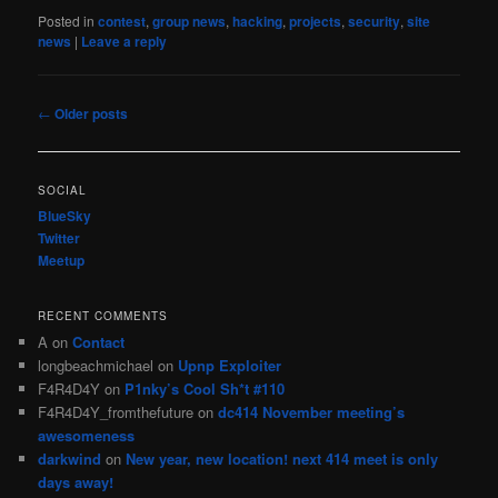
Posted in
contest
,
group news
,
hacking
,
projects
,
security
,
site
news
|
Leave a reply
Post
←
Older posts
navigation
SOCIAL
BlueSky
Twitter
Meetup
RECENT COMMENTS
A
on
Contact
longbeachmichael
on
Upnp Exploiter
F4R4D4Y
on
P1nky’s Cool Sh*t #110
F4R4D4Y_fromthefuture
on
dc414 November meeting’s
awesomeness
darkwind
on
New year, new location! next 414 meet is only
days away!