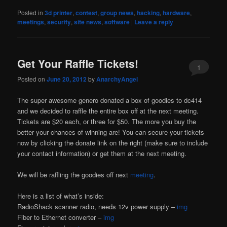
Posted in
3d printer
,
contest
,
group news
,
hacking
,
hardware
,
meetings
,
security
,
site news
,
software
|
Leave a reply
Get Your Raffle Tickets!
1
Posted on
June 20, 2012
by
AnarchyAngel
The super awesome genero donated a box of goodies to dc414
and we decided to raffle the entire box off at the next meeting.
Tickets are $20 each, or three for $50. The more you buy the
better your chances of winning are! You can secure your tickets
now by clicking the donate link on the right (make sure to include
your contact information) or get them at the next meeting.
We will be raffling the goodies off next
meeting
.
Here is a list of what’s inside:
RadioShack scanner radio, needs 12v power supply –
img
Fiber to Ethernet converter –
img