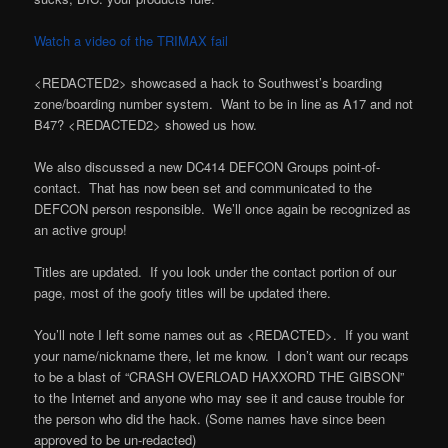
Watch a video of the TRIMAX fail
<REDACTED2> showcased a hack to Southwest’s boarding
zone/boarding number system. Want to be in line as A17 and not
B47? <REDACTED2> showed us how.
We also discussed a new DC414 DEFCON Groups point-of-
contact. That has now been set and communicated to the
DEFCON person responsible. We’ll once again be recognized as
an active group!
Titles are updated. If you look under the contact portion of our
page, most of the goofy titles will be updated there.
You’ll note I left some names out as <REDACTED>. If you want
your name/nickname there, let me know. I don’t want our recaps
to be a blast of “CRASH OVERLOAD HAXXORD THE GIBSON”
to the Internet and anyone who may see it and cause trouble for
the person who did the hack. (Some names have since been
approved to be un-redacted)