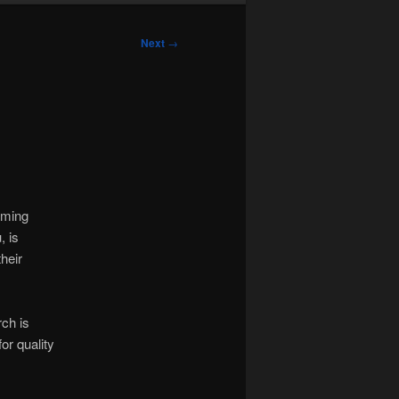
Next
→
oming
, is
heir
rch is
or quality