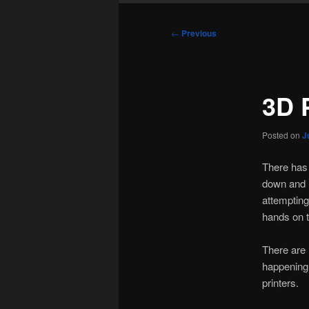
Post
←
Previous
navigation
3D 
Posted on
J
There has 
down and r
attempting
hands on t
There are 
happening 
printers.