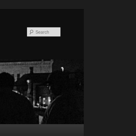
Search