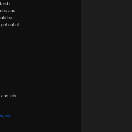
bled /
jobs and
ould be
 get out of
 and lets
ts
,
site