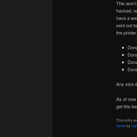
This won’t
hacked, ou
have a web
sent out t
the printer.
Dona
Dona
Dona
Dona
Any size d
As of now
get this bal
This entry w
news
by
ng