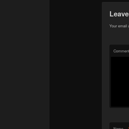
Leave
Your email 
Commen
Name