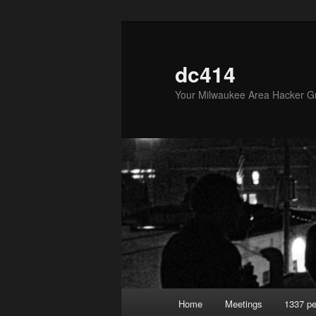
Skip
to
primary
dc414
content
Your Milwaukee Area Hacker G
Main
Home
Meetings
1337 pe
menu