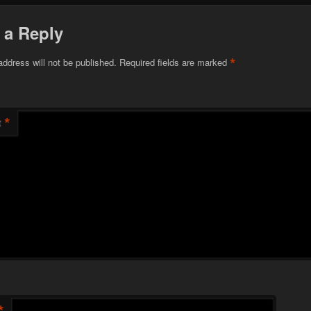
 a Reply
*
address will not be published.
Required fields are marked
*
t
*