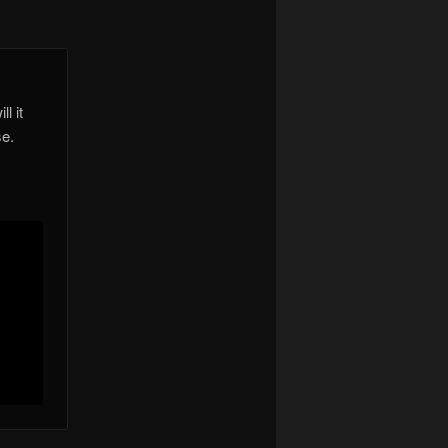
l it
se.