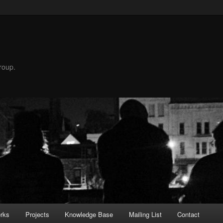
roup.
rks
Projects
Knowledge Base
Mailing List
Contact