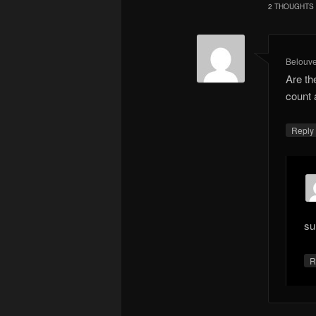
2 THOUGHTS 
Belouv
Are th
count 
Repl
su
R