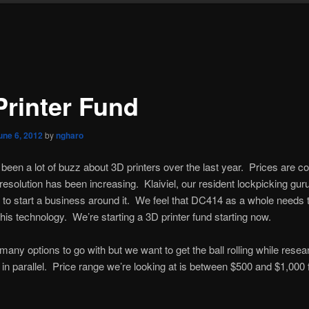
Printer Fund
une 6, 2012
by
ngharo
been a lot of buzz about 3D printers over the last year. Prices are c
esolution has been increasing. Klaiviel, our resident lockpicking guru
 to start a business around it. We feel that DC414 as a whole needs t
his technology. We’re starting a 3D printer fund starting now.
many options to go with but we want to get the ball rolling while resea
in parallel. Price range we’re looking at is between $500 and $1,000 f