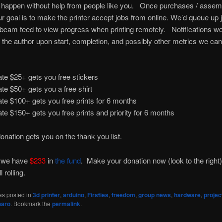
 happen without help from people like you. Once purchases / assem
r goal is to make the printer accept jobs from online. We’d queue up 
cam feed to view progress when printing remotely. Notifications w
o the author upon start, completion, and possibly other metrics we can
te $25+ gets you free stickers
te $50+ gets you a free shirt
te $100+ gets you free prints for 6 months
te $150+ gets you free prints and priority for 6 months
onation gets you on the thank you list.
 we have
$233
in
the fund
. Make your donation now (look to the right)
l rolling.
as posted in
3d printer
,
arduino
,
Firsties
,
freedom
,
group news
,
hardware
,
projec
haro
. Bookmark the
permalink
.