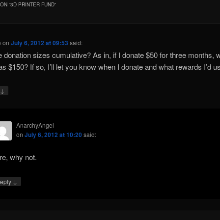
ON “
3D PRINTER FUND
”
e
on
July 6, 2012 at 09:53
said:
e donation sizes cumulative? As in, if I donate $50 for three months, wil
as $150? If so, I’ll let you know when I donate and what rewards I’d u
↓
y
AnarchyAngel
on
July 6, 2012 at 10:20
said:
re, why not.
↓
eply