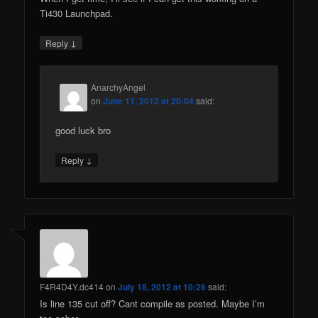
Ti430 Launchpad.
↓
Reply
AnarchyAngel
on
June 11, 2012 at 20:04
said:
good luck bro
↓
Reply
F4R4D4Y.dc414
on
July 18, 2012 at 10:26
said:
Is line 135 cut off? Cant compile as posted. Maybe I’m