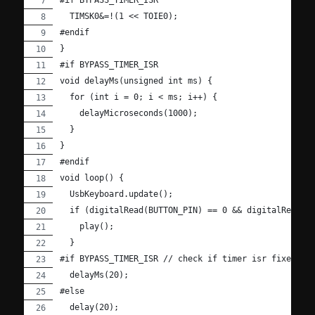
#if BYPASS_TIMER_ISR
  TIMSK0&=!(1 << TOIE0);
#endif
}
#if BYPASS_TIMER_ISR
void delayMs(unsigned int ms) {
  for (int i = 0; i < ms; i++) {
    delayMicroseconds(1000);
  }
}
#endif
void loop() {
  UsbKeyboard.update();
  if (digitalRead(BUTTON_PIN) == 0 && digitalRead(1
    play();
  }
#if BYPASS_TIMER_ISR // check if timer isr fixed.
  delayMs(20);
#else
  delay(20);