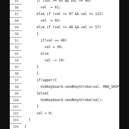
      if (val >= 65 && val <= 90)
        val -= 61;
      else if (val >= 97 && val <= 122)
        val -= 93;
      else if (val >= 48 && val <= 57)
      {
        if(val == 48)
          val = 39;
        else
          val -= 19;
      }
      }
      if(upper){
        UsbKeyboard.sendKeyStroke(val, MOD_SHIFT_LE
      }else{
        UsbKeyboard.sendKeyStroke(val);
      }
      val = 0;
  }
}