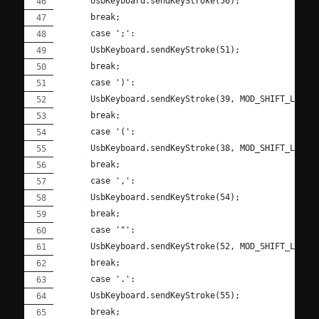
      UsbKeyboard.sendKeyStroke(56);
      break;
      case ';':
      UsbKeyboard.sendKeyStroke(51);
      break;
      case ')':
      UsbKeyboard.sendKeyStroke(39, MOD_SHIFT_LEFT)
      break;
      case '(':
      UsbKeyboard.sendKeyStroke(38, MOD_SHIFT_LEFT)
      break;
      case ',':
      UsbKeyboard.sendKeyStroke(54);
      break;
      case '"':
      UsbKeyboard.sendKeyStroke(52, MOD_SHIFT_LEFT)
      break;
      case '.':
      UsbKeyboard.sendKeyStroke(55);
      break;