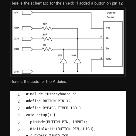
Here is the schematic for the shield: *I added a button on pin 12
Here is the code for the Arduino:
#include "UsbKeyboard.h"
#define BUTTON_PIN 12
#define BYPASS_TIMER_ISR 1
void setup() {
  pinMode(BUTTON_PIN, INPUT);
  digitalWrite(BUTTON_PIN, HIGH);