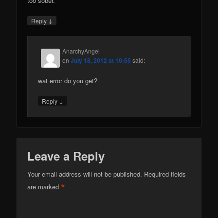
too sober.
↓
Reply
AnarchyAngel
on
July 18, 2012 at 10:55
said:
wat error do you get?
↓
Reply
Leave a Reply
Your email address will not be published.
Required fields
*
are marked