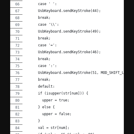
      case ' ':
      UsbKeyboard.sendKeyStroke(44);
      break;
      case '\\':
      UsbKeyboard.sendKeyStroke(49);
      break;
      case '=':
      UsbKeyboard.sendKeyStroke(46);
      break;
      case ':':
      UsbKeyboard.sendKeyStroke(51, MOD_SHIFT_LEFT)
      break;
      default:
      if (isupper(str[num])) {
        upper = true;
      } else {
        upper = false;
      }
      val = str[num];