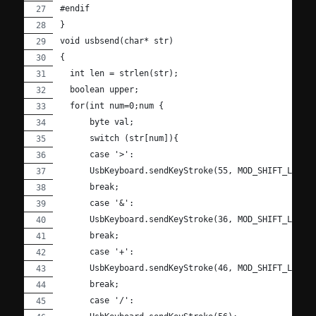
#endif
}
void usbsend(char* str)
{
  int len = strlen(str);
  boolean upper;
  for(int num=0;num {
      byte val;
      switch (str[num]){
      case '>':
      UsbKeyboard.sendKeyStroke(55, MOD_SHIFT_LEFT)
      break;
      case '&':
      UsbKeyboard.sendKeyStroke(36, MOD_SHIFT_LEFT)
      break;
      case '+':
      UsbKeyboard.sendKeyStroke(46, MOD_SHIFT_LEFT)
      break;
      case '/':