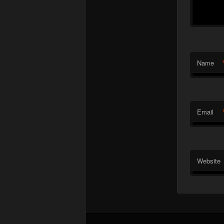
Name
Email
Website