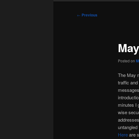
Post
←
Previous
navigation
May
Posted on
M
The May m
traffic an
messages f
introducti
minutes I 
wise secur
addresses
untangled 
Here
are s