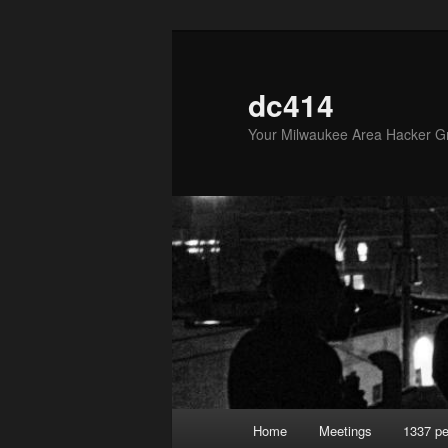
Skip
to
primary
dc414
content
Your Milwaukee Area Hacker G
Main
Home
Meetings
1337 pe
menu