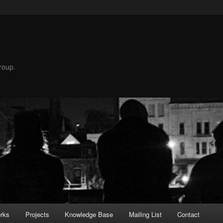
roup.
rks
Projects
Knowledge Base
Mailing List
Contact