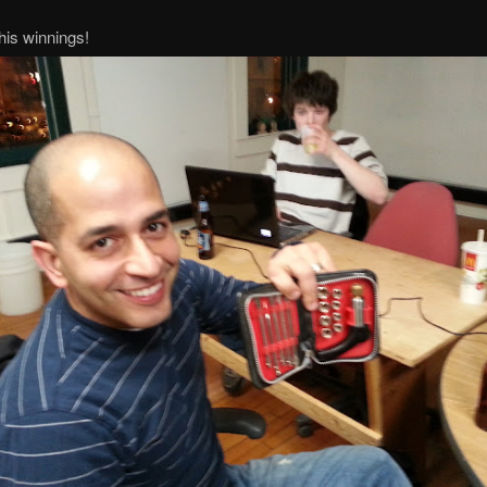
his winnings!