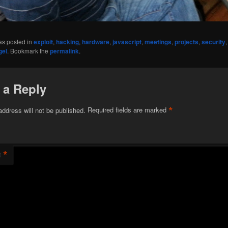
as posted in
exploit
,
hacking
,
hardware
,
javascript
,
meetings
,
projects
,
security
gel
. Bookmark the
permalink
.
 a Reply
*
address will not be published.
Required fields are marked
*
t