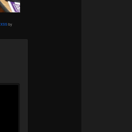
,
XSS
by