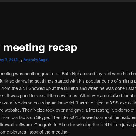
 meeting recap
ay 7, 2013
by
AnarchyAngel
eeting was another great one. Both Ngharo and my self were late b
d junk so darkwind got things started with his popular demo of sniffing 
rom the air. I Showed up at the tail end and when he was done I star
ons. It was good to see all the new faces. After everyone talked for ab
gave a live demo on using actionscript “flash” to inject a XSS exploit i
e website. Then Noize took over and gave a interesting live demo of 
 from contacts on Skype. Then dw5304 showed some of the features 
firewall software. Congrats to ALee for winning the dc414 free junk g
ome pictures I took of the meeting.