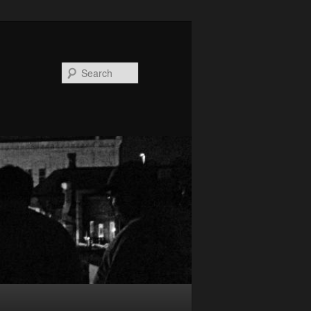
Search