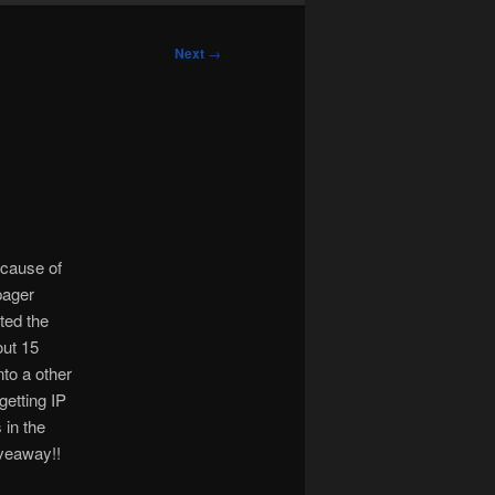
Next
→
ecause of
pager
ted the
out 15
nto a other
getting IP
in the
iveaway!!