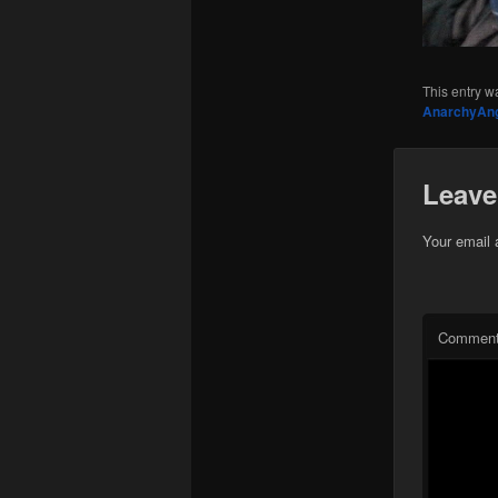
This entry w
AnarchyAn
Leave
Your email 
Commen