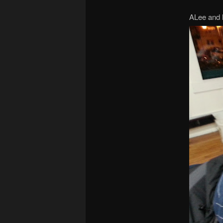
ALee and 