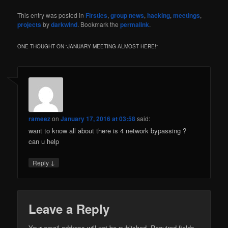
This entry was posted in
Firsties
,
group news
,
hacking
,
meetings
,
projects
by
darkwind
. Bookmark the
permalink
.
ONE THOUGHT ON “
JANUARY MEETING ALMOST HERE!
”
rameez
on
January 17, 2016 at 03:58
said:
want to know all about there is 4 network bypassing ?
can u help
↓
Reply
Leave a Reply
Your email address will not be published.
Required fields