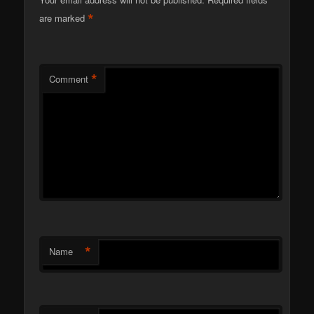
*
are marked
*
Comment
*
Name