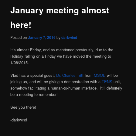
January meeting almost
here!
Posted on
January 7, 2016
by
darkwind
It’s almost Friday, and as mentioned previously, due to the
Holiday falling on a Friday we have moved the meeting to
1/08/2015.
Vlad has a special guest,
Dr. Charles Tritt
from
MSOE
will be
joining us, and will be giving a demonstration with a
TENS
unit,
somehow facilitating a human-to-human interface. It’ll definitely
be a meeting to remember!
See you there!
-darkwind