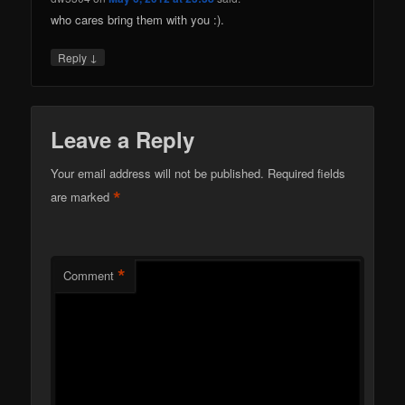
who cares bring them with you :).
↓
Reply
Leave a Reply
Your email address will not be published.
Required fields
*
are marked
*
Comment