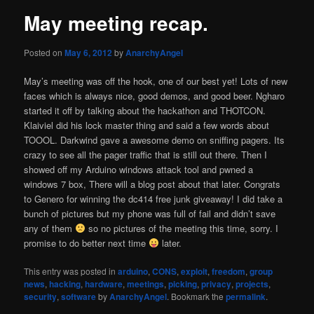
May meeting recap.
Posted on
May 6, 2012
by
AnarchyAngel
May’s meeting was off the hook, one of our best yet! Lots of new
faces which is always nice, good demos, and good beer. Ngharo
started it off by talking about the hackathon and THOTCON.
Klaiviel did his lock master thing and said a few words about
TOOOL. Darkwind gave a awesome demo on sniffing pagers. Its
crazy to see all the pager traffic that is still out there. Then I
showed off my Arduino windows attack tool and pwned a
windows 7 box, There will a blog post about that later. Congrats
to Genero for winning the dc414 free junk giveaway! I did take a
bunch of pictures but my phone was full of fail and didn’t save
any of them
so no pictures of the meeting this time, sorry. I
promise to do better next time
later.
This entry was posted in
arduino
,
CONS
,
exploit
,
freedom
,
group
news
,
hacking
,
hardware
,
meetings
,
picking
,
privacy
,
projects
,
security
,
software
by
AnarchyAngel
. Bookmark the
permalink
.