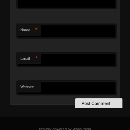
*
Name
*
Email
Website
Proudly powered by WordPress