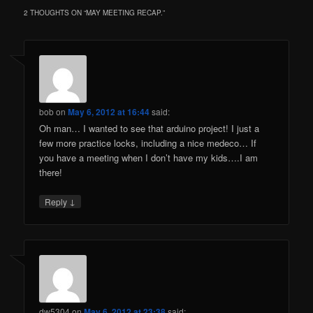
2 THOUGHTS ON “
MAY MEETING RECAP.
”
bob
on
May 6, 2012 at 16:44
said:
Oh man… I wanted to see that arduino project! I just a
few more practice locks, including a nice medeco… If
you have a meeting when I don’t have my kids….I am
there!
↓
Reply
dw5304
on
May 6, 2012 at 23:38
said: