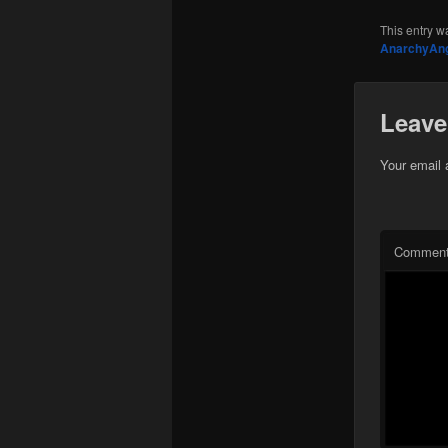
This entry w
AnarchyAn
Leave
Your email 
Commen