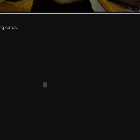
ng cards: