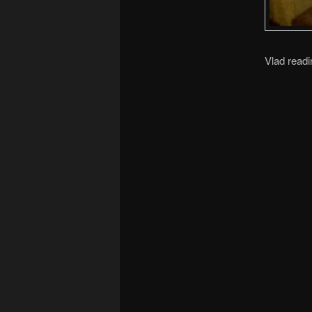
Vlad readi