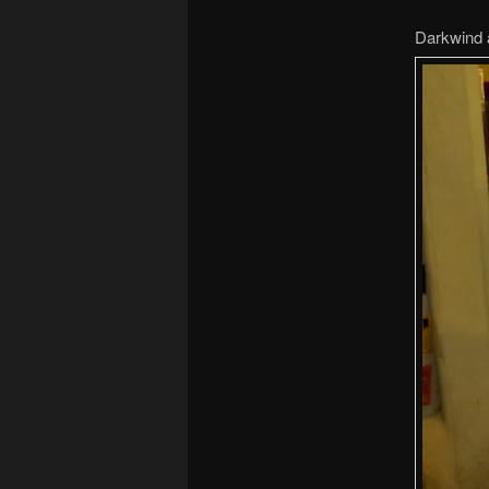
Darkwind 