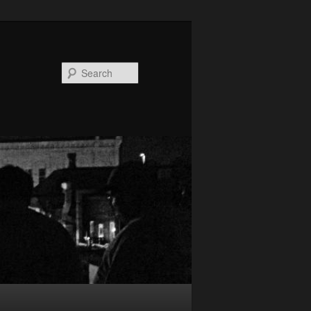
Search