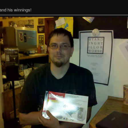
and his winnings!