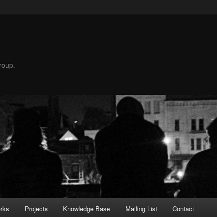
roup.
rks
Projects
Knowledge Base
Mailing List
Contact