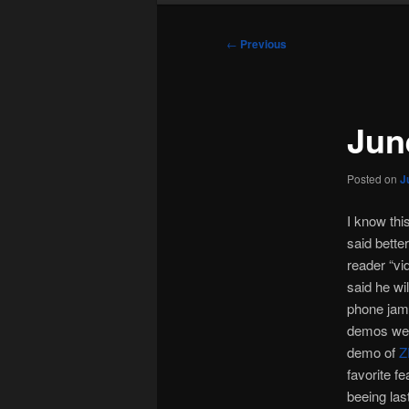
Post
←
Previous
navigation
Jun
Posted on
J
I know thi
said bette
reader “vi
said he wi
phone jamme
demos we d
demo of
Z
favorite f
beeing las