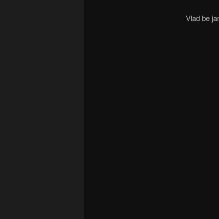
Vlad be j