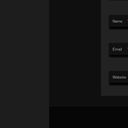
Name
Email
Website