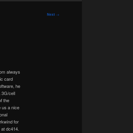
Next
→
 mom always
ic card
oftware, he
a 3G/cell
of the
 us a nice
onal
rkwind for
 at dc414.