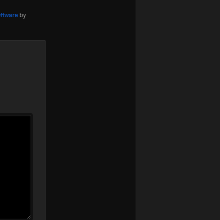
ftware
by