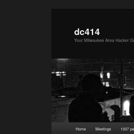
Skip
to
primary
dc414
content
Your Milwaukee Area Hacker G
Main
Home
Meetings
1337 pe
menu