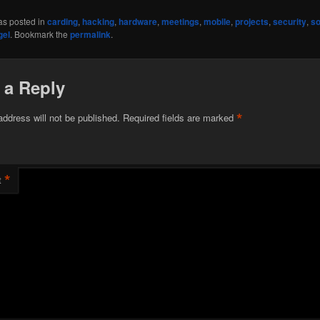
as posted in
carding
,
hacking
,
hardware
,
meetings
,
mobile
,
projects
,
security
,
so
gel
. Bookmark the
permalink
.
 a Reply
*
address will not be published.
Required fields are marked
*
t