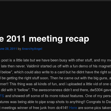
e 2011 meeting recap
une 28, 2011
by
AnarchyAngel
s post is a little late but we have been busy with other stuff, and my
r late then never. Valdimir started us off with a fun demo of his magnet
d below”, which could also write to a card but he didnt have the right s
ll be getting the right stuff soon. Then he came out with the big guns, 
r!! This thing was all kinds of fun, and i uploaded a little vid of one 
id with it “bellow”. The awesomeness didn’t end there, dw5304 gave
FS
and showed off some of its more robust features. One of my pers
eatures was being able to pipe snap shots to anything!! Congrats to Da
t meetings winner of free junk from dc414!!
Here
are some pics taken