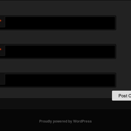
*
*
Proudly powered by WordPress