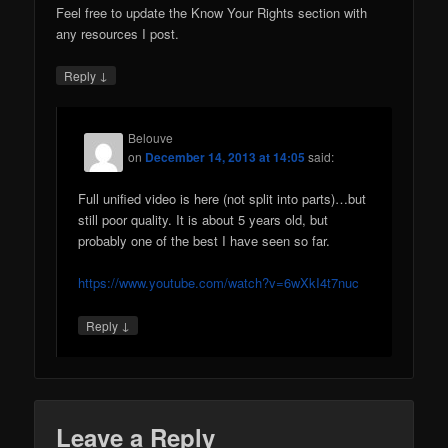
Feel free to update the Know Your Rights section with
any resources I post.
↓
Reply
Belouve
on
December 14, 2013 at 14:05
said:
Full unified video is here (not split into parts)…but
still poor quality. It is about 5 years old, but
probably one of the best I have seen so far.
https://www.youtube.com/watch?v=6wXkI4t7nuc
↓
Reply
Leave a Reply