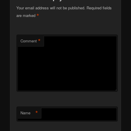
Your email address will not be published.
Required fields
*
are marked
*
Comment
*
Name