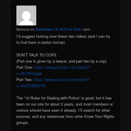
Belouve
on
December 14, 2013 at 14:01
said:
I’d suggest looking over these two videos (and I can try
to find them in better format)
DON’T TALK TO COPS
(Part one is given by a lawyer, and part two by a cop)
Part One:
https://www.youtube.com/watch?
v=i8z7NC5sgik
Part Two:
https://www.youtube.com/watch?
v=08fZQWjDVKE
The “10 Rules for Dealing with Police” is good, but it has
been on our site for about 2 years, and most members or
visitors should have seen it already. I’ll search for other
sources, and any references from other Know Your Rights
groups.