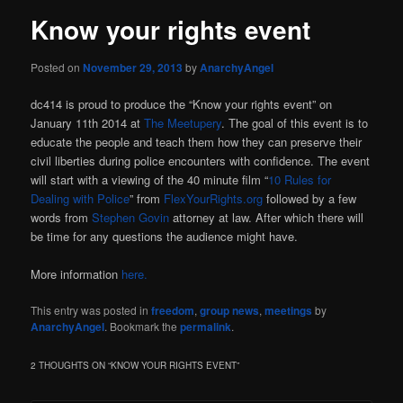
Know your rights event
Posted on
November 29, 2013
by
AnarchyAngel
dc414 is proud to produce the “Know your rights event” on
January 11th 2014 at
The Meetupery
. The goal of this event is to
educate the people and teach them how they can preserve their
civil liberties during police encounters with confidence. The event
will start with a viewing of the 40 minute film “
10 Rules for
Dealing with Police
” from
FlexYourRights.org
followed by a few
words from
Stephen Govin
attorney at law. After which there will
be time for any questions the audience might have.
More information
here.
This entry was posted in
freedom
,
group news
,
meetings
by
AnarchyAngel
. Bookmark the
permalink
.
2 THOUGHTS ON “
KNOW YOUR RIGHTS EVENT
”