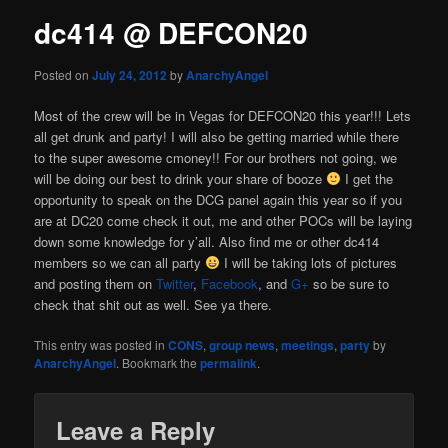
dc414 @ DEFCON20
Posted on
July 24, 2012
by
AnarchyAngel
Most of the crew will be in Vegas for DEFCON20 this year!!! Lets
all get drunk and party! I will also be getting married while there
to the super awesome cmoney!! For our brothers not going, we
will be doing our best to drink your share of booze
I get the
opportunity to speak on the DCG panel again this year so if you
are at DC20 come check it out, me and other POCs will be laying
down some knowledge for y’all. Also find me or other dc414
members so we can all party
I will be taking lots of pictures
and posting them on
Twitter
,
Facebook
, and
G+
so be sure to
check that shit out as well. See ya there.
This entry was posted in
CONS
,
group news
,
meetings
,
party
by
AnarchyAngel
. Bookmark the
permalink
.
Leave a Reply