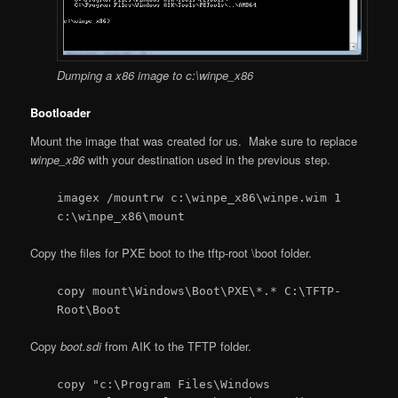
Dumping a x86 image to c:\winpe_x86
Bootloader
Mount the image that was created for us. Make sure to replace
winpe_x86
with your destination used in the previous step.
imagex /mountrw c:\winpe_x86\winpe.wim 1
c:\winpe_x86\mount
Copy the files for PXE boot to the tftp-root \boot folder.
copy mount\Windows\Boot\PXE\*.* C:\TFTP-
Root\Boot
Copy
boot.sdi
from AIK to the TFTP folder.
copy "c:\Program Files\Windows