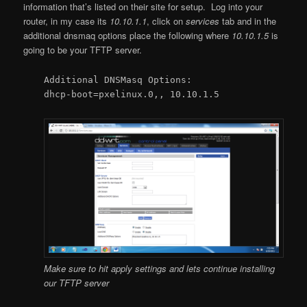
information that’s listed on their site for setup. Log into your
router, in my case its
10.10.1.1
, click on
services
tab and in the
additional dnsmaq options place the following where
10.10.1.5
is
going to be your TFTP server.
Additional DNSMasq Options:
dhcp-boot=pxelinux.0,, 10.10.1.5
Make sure to hit apply settings and lets continue installing
our TFTP server