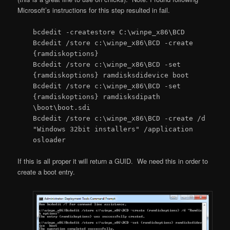
Microsoft’s instructions for this step resulted in fail.
bcdedit -createstore C:\winpe_x86\BCD
Bcdedit /store c:\winpe_x86\BCD -create
{ramdiskoptions}
Bcdedit /store c:\winpe_x86\BCD -set
{ramdiskoptions} ramdisksdidevice boot
Bcdedit /store c:\winpe_x86\BCD -set
{ramdiskoptions} ramdisksdipath
\boot\boot.sdi
Bcdedit /store c:\winpe_x86\BCD -create /d
"Windows 32bit installers" /application
osloader
If this is all proper it will return a GUID. We need this in order to
create a boot entry.