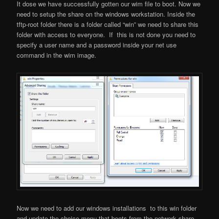
It dose we have successfully gotten our wim file to boot. Now we
need to setup the share on the windows workstation. Inside the
tftp-root folder there is a folder called “win” we need to share this
folder with access to everyone. If this is not done you need to
specify a user name and a password inside your net use
command in the wim image.
Now we need to add our windows installations to this win folder
and update the choice menu that boots from the network share…