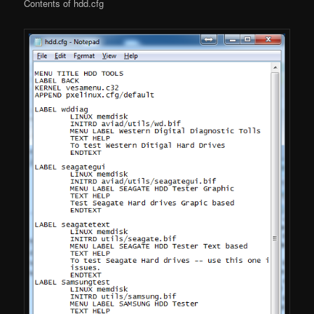
Contents of hdd.cfg