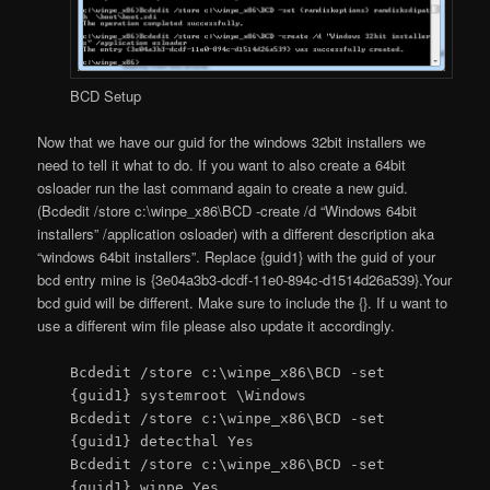
BCD Setup
Now that we have our guid for the windows 32bit installers we
need to tell it what to do. If you want to also create a 64bit
osloader run the last command again to create a new guid.
(Bcdedit /store c:\winpe_x86\BCD -create /d “Windows 64bit
installers” /application osloader) with a different description aka
“windows 64bit installers”. Replace {guid1} with the guid of your
bcd entry mine is {3e04a3b3-dcdf-11e0-894c-d1514d26a539}.Your
bcd guid will be different. Make sure to include the {}. If u want to
use a different wim file please also update it accordingly.
Bcdedit /store c:\winpe_x86\BCD -set
{guid1} systemroot \Windows
Bcdedit /store c:\winpe_x86\BCD -set
{guid1} detecthal Yes
Bcdedit /store c:\winpe_x86\BCD -set
{guid1} winpe Yes