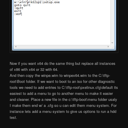
Now if you want x64 do the same thing but replace all instances
of x86 with x64 or 32 with 64.
And then copy the winpe.wim to winpex64.wim to the C:\tftp-
root\Boot folder. If we want to boot to an iso for other diagnostic
tools we need to add entries to C:\tftp-root\pxelinux.cfg\default its
easiest to add a menu to go to another menu to make it easier
and cleaner. Place a new file in the c:\tftp-boot\menu folder usaly
I make them end w/ a .cfg so u can edit them menu system. For
instance lets add a menu system to give us options to run a hdd
test.