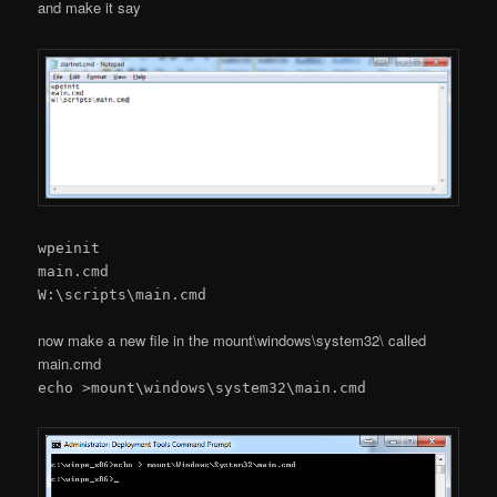
and make it say
wpeinit
main.cmd
W:\scripts\main.cmd
now make a new file in the mount\windows\system32\ called
main.cmd
echo >mount\windows\system32\main.cmd