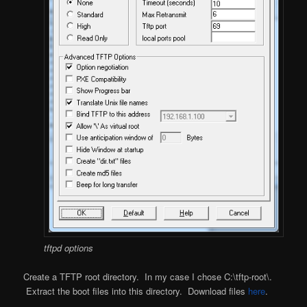
tftpd options
Create a TFTP root directory. In my case I chose C:\tftp-root\.
Extract the boot files into this directory. Download files
here
.