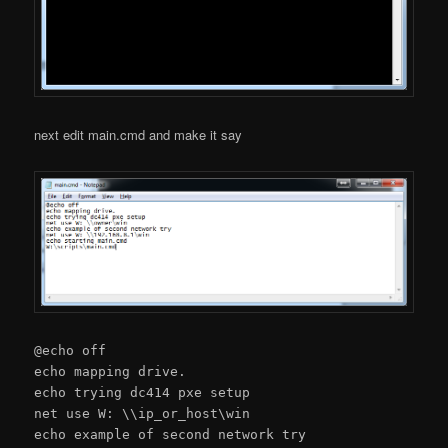
next edit main.cmd and make it say
@echo off
echo mapping drive.
echo trying dc414 pxe setup
net use W: \\ip_or_host\win
echo example of second network try