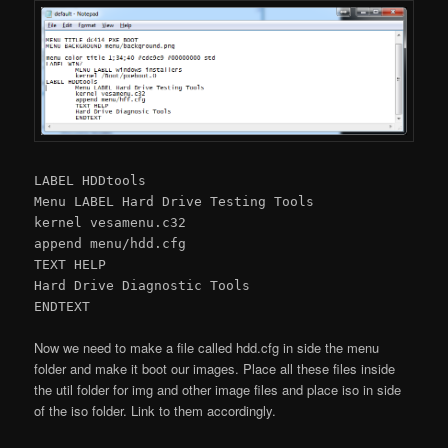
LABEL HDDtools
Menu LABEL Hard Drive Testing Tools
kernel vesamenu.c32
append menu/hdd.cfg
TEXT HELP
Hard Drive Diagnostic Tools
ENDTEXT
Now we need to make a file called hdd.cfg in side the menu
folder and make it boot our images. Place all these files inside
the util folder for img and other image files and place iso in side
of the iso folder. Link to them accordingly.