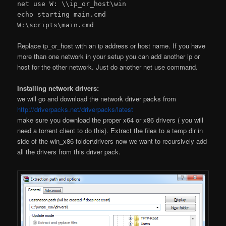
net use W: \\ip_or_host\win
echo starting main.cmd
W:\scripts\main.cmd
Replace ip_or_host with an ip address or host name. If you have
more than one network in your setup you can add another ip or
host for the other network. Just do another net use command.
Installing network drivers:
we will go and download the network driver packs from
http://driverpacks.net/driverpacks/latest
make sure you download the proper x64 or x86 drivers ( you will
need a torrent client to do this). Extract the files to a temp dir in
side of the win_x86 folder\drivers now we want to recursively add
all the drivers from this driver pack.