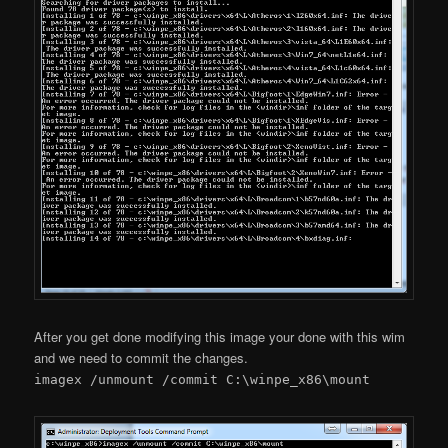
After you get done modifying this image your done with this wim
and we need to commit the changes.
imagex /unmount /commit C:\winpe_x86\mount