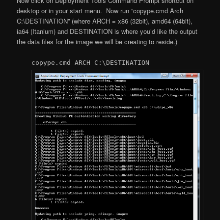
Now click on Deployment Tools Command Prompt shortcut on
desktop or in your start menu. Now run “copype.cmd Arch
C:\DESTINATION” (where ARCH = x86 (32bit), amd64 (64bit),
ia64 (Itanium) and DESTINATION is where you’d like the output
the data files for the image we will be creating to reside.)
copype.cmd ARCH C:\DESTINATION