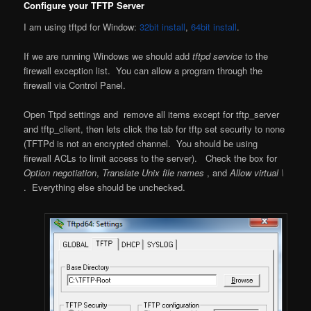
Configure your TFTP Server
I am using tftpd for Window:
32bit install
,
64bit install
.
If we are running Windows we should add
tftpd service
to the
firewall exception list. You can allow a program through the
firewall via Control Panel.
Open Ttpd settings and remove all items except for tftp_server
and tftp_client, then lets click the tab for tftp set security to none
(TFTPd is not an encrypted channel. You should be using
firewall ACLs to limit access to the server). Check the box for
Option negotiation
,
Translate Unix file names
, and
Allow virtual \
. Everything else should be unchecked.