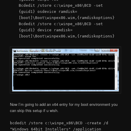
Bcdedit /store c:\winpe_x86\BCD -set
{guid1} osdevice ramdisk=
[boot]\Boot\winpex86.wim,{ramdiskoptions}
Bcdedit /store c:\winpe_x86\BCD -set
{guid1} device ramdisk=
[boot]\Boot\winpex86.wim,{ramdiskoptions}
Now I’m going to add an x64 entry for my boot environment you
can skip this setup if u wish.
bcdedit /store c:\winpe_x86\BCD -create /d
"Windows 64bit Installers" /application