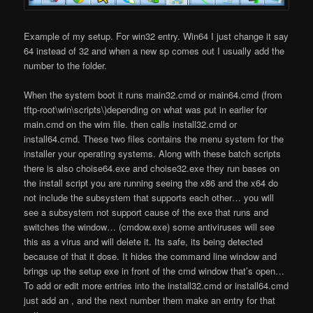
Example of my setup. For win32 entry. Win64 I just change it say
64 instead of 32 and when a new sp comes out I usually add the
number to the folder.
When the system boot it runs main32.cmd or main64.cmd (from
tftp-root\win\scripts\)depending on what was put in earlier for
main.cmd on the wim file. then calls install32.cmd or
install64.cmd. These two files contains the menu system for the
installer your operating systems. Along with these batch scripts
there is also choise64.exe and choise32.exe they run bases on
the install script you are running seeing the x86 and the x64 do
not include the subsystem that supports each other… you will
see a subsystem not support cause of the exe that runs and
switches the window… (cmdow.exe) some antiviruses will see
this as a virus and will delete it. Its safe, its being detected
because of that it dose. It hides the command line window and
brings up the setup exe in front of the cmd window that’s open…
To add or edit more entries into the install32.cmd or install64.cmd
just add an , and the next number them make an entry for that