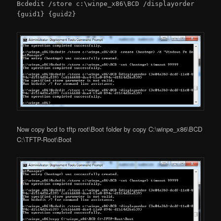
Bcdedit /store c:\winpe_x86\BCD /displayorder
{guid1} {guid2}
Now copy bcd to tftp root\Boot folder by copy C:\winpe_x86\BCD
C:\TFTP-Root\Boot