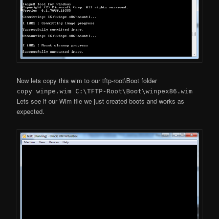
Now lets copy this wim to our tftp-root\Boot folder
copy winpe.wim C:\TFTP-Root\Boot\winpex86.wim
Lets see if our Wim file we just created boots and works as
expected.