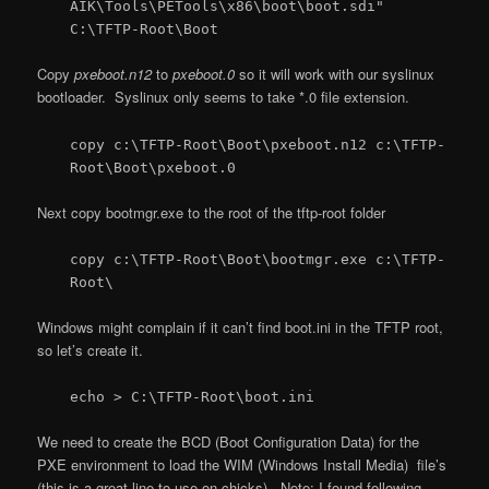
AIK\Tools\PETools\x86\boot\boot.sdi"
C:\TFTP-Root\Boot
Copy
pxeboot.n12
to
pxeboot.0
so it will work with our syslinux
bootloader. Syslinux only seems to take *.0 file extension.
copy c:\TFTP-Root\Boot\pxeboot.n12 c:\TFTP-
Root\Boot\pxeboot.0
Next copy bootmgr.exe to the root of the tftp-root folder
copy c:\TFTP-Root\Boot\bootmgr.exe c:\TFTP-
Root\
Windows might complain if it can’t find boot.ini in the TFTP root,
so let’s create it.
echo > C:\TFTP-Root\boot.ini
We need to create the BCD (Boot Configuration Data) for the
PXE environment to load the WIM (Windows Install Media) file’s
(this is a great line to use on chicks). Note: I found following