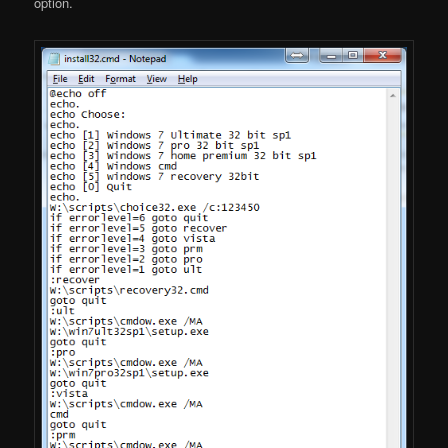
option.