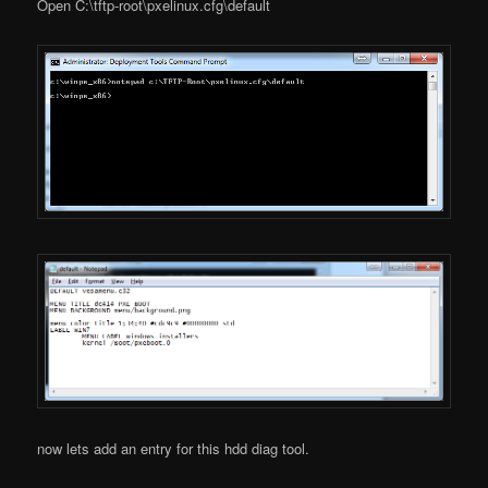
Open C:\tftp-root\pxelinux.cfg\default
now lets add an entry for this hdd diag tool.