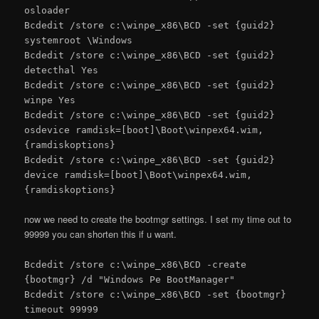
osloader
Bcdedit /store c:\winpe_x86\BCD -set {guid2}
systemroot \Windows
Bcdedit /store c:\winpe_x86\BCD -set {guid2}
detecthal Yes
Bcdedit /store c:\winpe_x86\BCD -set {guid2}
winpe Yes
Bcdedit /store c:\winpe_x86\BCD -set {guid2}
osdevice ramdisk=[boot]\Boot\winpex64.wim,
{ramdiskoptions}
Bcdedit /store c:\winpe_x86\BCD -set {guid2}
device ramdisk=[boot]\Boot\winpex64.wim,
{ramdiskoptions}
now we need to create the bootmgr settings. I set my time out to
99999 you can shorten this if u want.
Bcdedit /store c:\winpe_x86\BCD -create
{bootmgr} /d "Windows Pe BootManager"
Bcdedit /store c:\winpe_x86\BCD -set {bootmgr}
timeout 99999