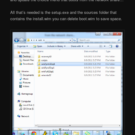
All that’s needed is the setup.exe and the sources folder that
contains the install.wim you can delete boot.wim to save space.