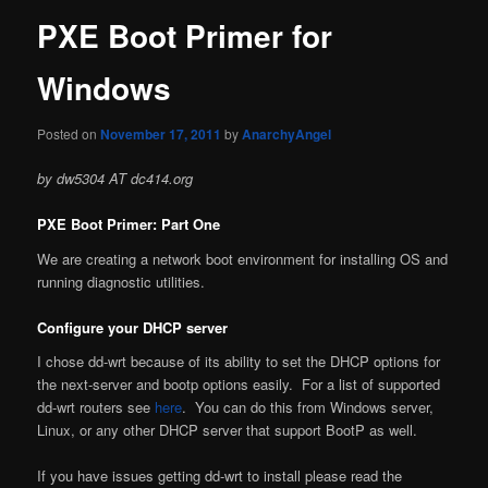
PXE Boot Primer for
Windows
Posted on
November 17, 2011
by
AnarchyAngel
by dw5304 AT dc414.org
PXE Boot Primer: Part One
We are creating a network boot environment for installing OS and
running diagnostic utilities.
Configure your DHCP server
I chose dd-wrt because of its ability to set the DHCP options for
the next-server and bootp options easily. For a list of supported
dd-wrt routers see
here
. You can do this from Windows server,
Linux, or any other DHCP server that support BootP as well.
If you have issues getting dd-wrt to install please read the