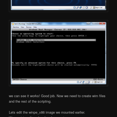
we can see it works! Good job. Now we need to create wim files
and the rest of the scripting.
Lets edit the winpe_x86 image we mounted earlier.