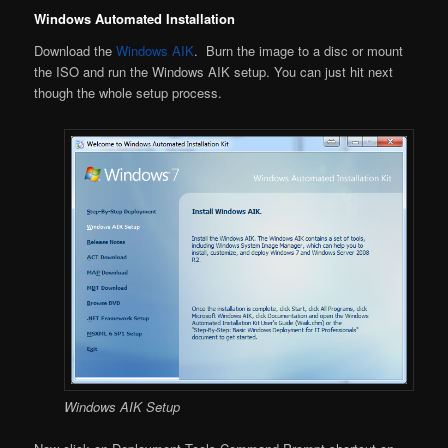
Windows Automated Installation
Download the
Windows AIK
. Burn the image to a disc or mount
the ISO and run the Windows AIK setup. You can just hit next
though the whole setup process.
Windows AIK Setup