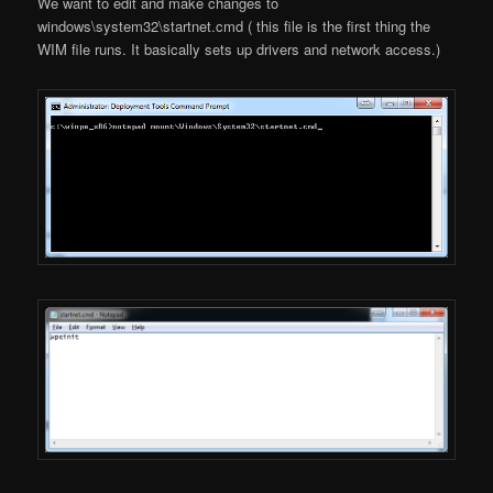
We want to edit and make changes to
windows\system32\startnet.cmd ( this file is the first thing the
WIM file runs. It basically sets up drivers and network access.)