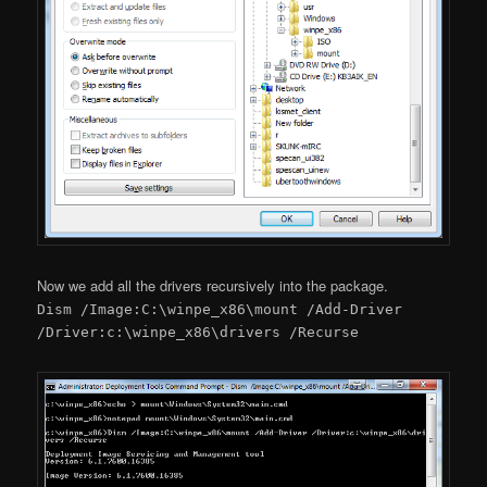
Now we add all the drivers recursively into the package.
Dism /Image:C:\winpe_x86\mount /Add-Driver
/Driver:c:\winpe_x86\drivers /Recurse