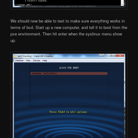
We should now be able to test to make sure everything works in
terms of bcd. Start up a new computer, and tell it to boot from the
pxe environment. Then hit enter when the syslinux menu show
up.