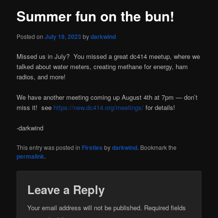
Summer fun on the bun!
Posted on
July 19, 2023
by
darkwind
Missed us in July? You missed a great dc414 meetup, where we
talked about water meters, creating methane for energy, ham
radios, and more!
We have another meeting coming up August 4th at 7pm — don’t
miss it! see
https://new.dc414.org/meetings/
for details!
-darkwind
This entry was posted in
Firsties
by
darkwind
. Bookmark the
permalink
.
Leave a Reply
Your email address will not be published.
Required fields