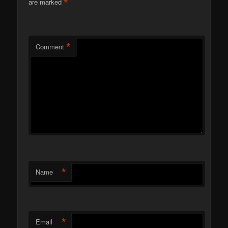
*
are marked
*
Comment
*
Name
*
Email