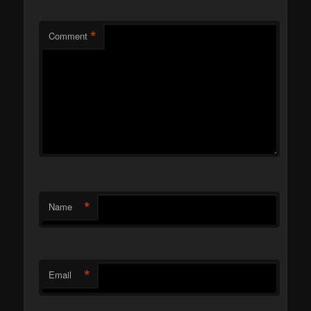
*
Comment
*
Name
*
Email