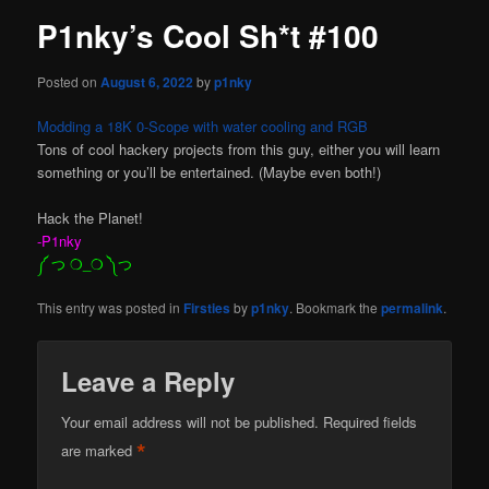
P1nky’s Cool Sh*t #100
Posted on
August 6, 2022
by
p1nky
Modding a 18K 0-Scope with water cooling and RGB
Tons of cool hackery projects from this guy, either you will learn
something or you’ll be entertained. (Maybe even both!)
Hack the Planet!
-P1nky
༼ つ ❍_❍ ༽つ
This entry was posted in
Firsties
by
p1nky
. Bookmark the
permalink
.
Leave a Reply
Your email address will not be published.
Required fields
*
are marked