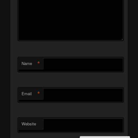
*
Name
*
Email
Website