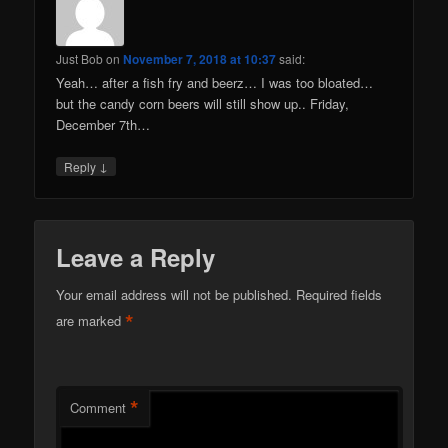
Just Bob
on
November 7, 2018 at 10:37
said:
Yeah… after a fish fry and beerz… I was too bloated…
but the candy corn beers will still show up.. Friday,
December 7th…
↓
Reply
Leave a Reply
Your email address will not be published.
Required fields
*
are marked
*
Comment