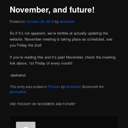
November, and future!
Posted on
October 28, 2018
by
darkwind
So if it’s not apparent, we’re terrible at actually updating the
website. November meeting is taking place as scheduled, see
you Friday the 2nd!
If you’re reading this and it’s past November, check the meeting
link above. 1st Friday of every month!
-darkwind
This entry was posted in
Firsties
by
darkwind
. Bookmark the
permalink
.
ONE THOUGHT ON “
NOVEMBER, AND FUTURE!
”