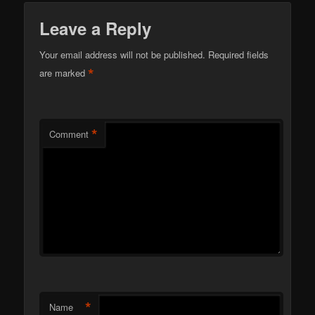
Leave a Reply
Your email address will not be published.
Required fields
*
are marked
*
Comment
*
Name