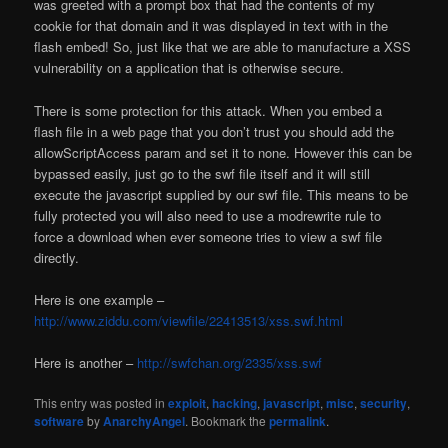
was greeted with a prompt box that had the contents of my
cookie for that domain and it was displayed in text with in the
flash embed! So, just like that we are able to manufacture a XSS
vulnerability on a application that is otherwise secure.
There is some protection for this attack. When you embed a
flash file in a web page that you don’t trust you should add the
allowScriptAccess param and set it to none. However this can be
bypassed easily, just go to the swf file itself and it will still
execute the javascript supplied by our swf file. This means to be
fully protected you will also need to use a modrewrite rule to
force a download when ever someone tries to view a swf file
directly.
Here is one example –
http://www.ziddu.com/viewfile/22413513/xss.swf.html
Here is another –
http://swfchan.org/2335/xss.swf
This entry was posted in
exploit
,
hacking
,
javascript
,
misc
,
security
,
software
by
AnarchyAngel
. Bookmark the
permalink
.