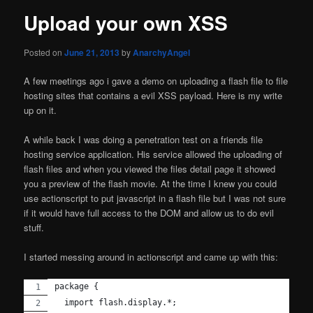
Upload your own XSS
Posted on
June 21, 2013
by
AnarchyAngel
A few meetings ago i gave a demo on uploading a flash file to file
hosting sites that contains a evil XSS payload. Here is my write
up on it.
A while back I was doing a penetration test on a friends file
hosting service application. His service allowed the uploading of
flash files and when you viewed the files detail page it showed
you a preview of the flash movie. At the time I knew you could
use actionscript to put javascript in a flash file but I was not sure
if it would have full access to the DOM and allow us to do evil
stuff.
I started messing around in actionscript and came up with this:
package {
  import flash.display.*;