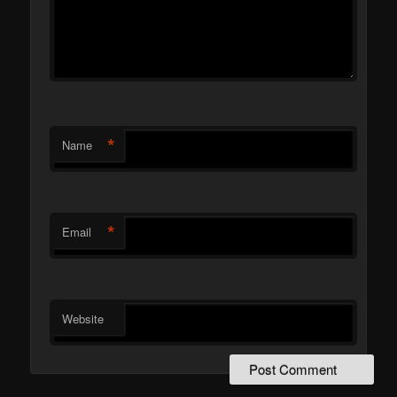
*
Name
*
Email
Website