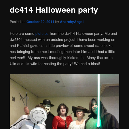
dc414 Halloween party
Posted on
October 30, 2011
by
AnarchyAngel
Here are some
pictures
from the dc414 Halloween party. Me and
dw5304 messed with an arduino project I have been working on
and Klaiviel gave us a little preview of some sweet safe locks
hes bringing to the next meeting then later him and I had a little
nerf war!!! My ass was thoroughly kicked, lol. Many thanxs to
Ulic and his wife for hosting the party! We had a blast!