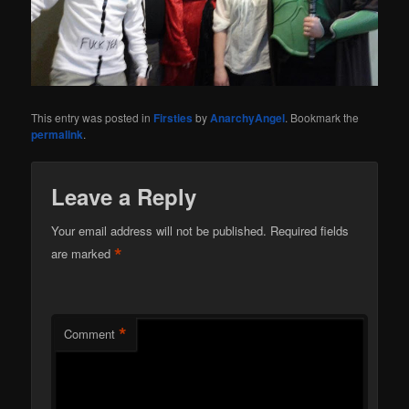
This entry was posted in
Firsties
by
AnarchyAngel
. Bookmark the
permalink
.
Leave a Reply
Your email address will not be published.
Required fields
*
are marked
*
Comment