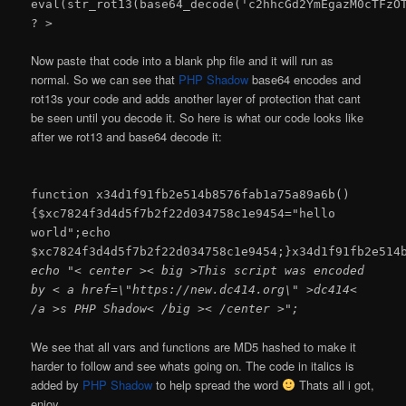
eval(str_rot13(base64_decode('c2hhcGd2YmEgazM0cTFzO
? >
Now paste that code into a blank php file and it will run as
normal. So we can see that
PHP Shadow
base64 encodes and
rot13s your code and adds another layer of protection that cant
be seen until you decode it. So here is what our code looks like
after we rot13 and base64 decode it:
function x34d1f91fb2e514b8576fab1a75a89a6b()
{$xc7824f3d4d5f7b2f22d034758c1e9454="hello
world";echo
$xc7824f3d4d5f7b2f22d034758c1e9454;}x34d1f91fb2e514
echo "< center >< big >This script was encoded
by < a href=\"https://new.dc414.org\" >dc414<
/a >s PHP Shadow< /big >< /center >";
We see that all vars and functions are MD5 hashed to make it
harder to follow and see whats going on. The code in italics is
added by
PHP Shadow
to help spread the word
Thats all i got,
enjoy.