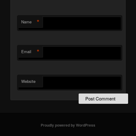
*
Name
*
Email
Website
Proudly powered by WordPress