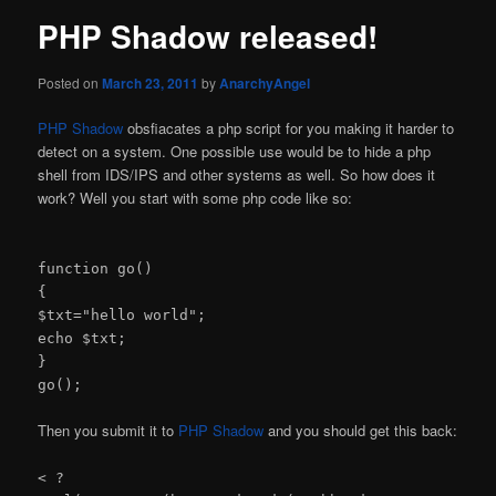
PHP Shadow released!
Posted on
March 23, 2011
by
AnarchyAngel
PHP Shadow
obsfiacates a php script for you making it harder to
detect on a system. One possible use would be to hide a php
shell from IDS/IPS and other systems as well. So how does it
work? Well you start with some php code like so:
function go()
{
$txt="hello world";
echo $txt;
}
go();
Then you submit it to
PHP Shadow
and you should get this back:
< ?