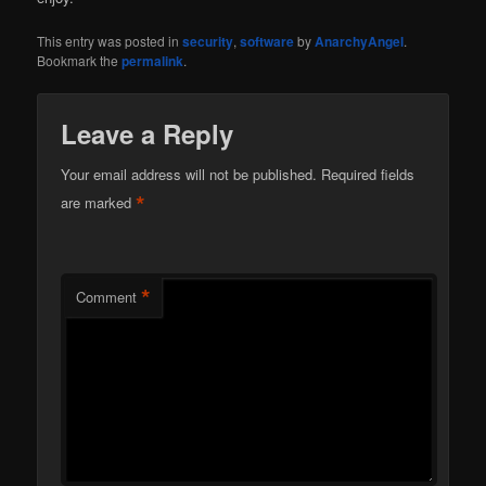
This entry was posted in
security
,
software
by
AnarchyAngel
.
Bookmark the
permalink
.
Leave a Reply
Your email address will not be published.
Required fields
*
are marked
*
Comment