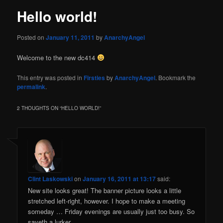
Hello world!
Posted on
January 11, 2011
by
AnarchyAngel
Welcome to the new dc414
This entry was posted in
Firsties
by
AnarchyAngel
. Bookmark the
permalink
.
2 THOUGHTS ON “
HELLO WORLD!
”
Clint Laskowski
on
January 16, 2011 at 13:17
said:
New site looks great! The banner picture looks a little
stretched left-right, however. I hope to make a meeting
someday … Friday evenings are usually just too busy. So
sayeth a lurker.