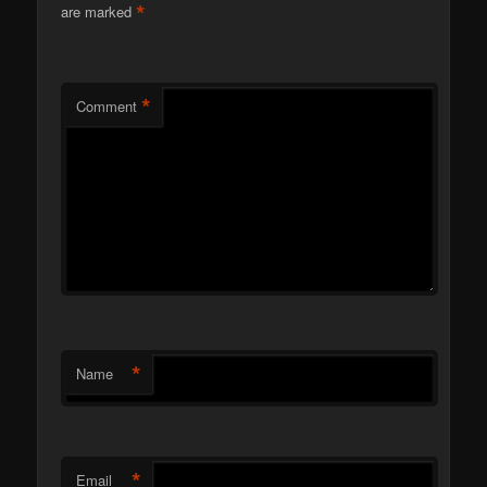
*
are marked
*
Comment
*
Name
*
Email