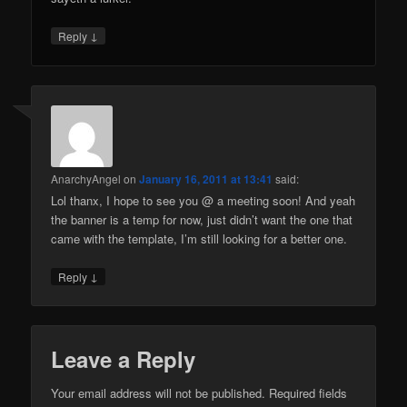
↓
Reply
AnarchyAngel
on
January 16, 2011 at 13:41
said:
Lol thanx, I hope to see you @ a meeting soon! And yeah
the banner is a temp for now, just didn’t want the one that
came with the template, I’m still looking for a better one.
↓
Reply
Leave a Reply
Your email address will not be published.
Required fields