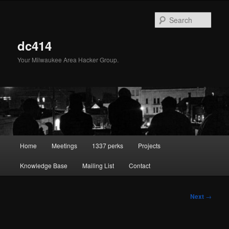
Skip
to
Sear
primary
content
dc414
Your Milwaukee Area Hacker Group.
Main
Home
Meetings
1337 perks
Projects
menu
Knowledge Base
Mailing List
Contact
Post
Next
→
navigation