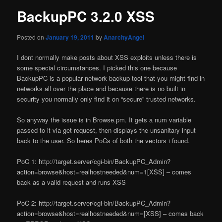
BackupPC 3.2.0 XSS
Posted on
January 19, 2011
by
AnarchyAngel
I dont normally make posts about XSS exploits unless there is
some special circumstances. I picked this one because
BackupPC is a popular network backup tool that you might find in
networks all over the place and because there is no built in
security you normally only find it on “secure” trusted networks.
So anyway the issue is in Browse.pm. It gets a num variable
passed to it via get request, then displays the unsanitary input
back to the user. So heres PoCs of both the vectors i found.
PoC 1: http://target.server/cgi-bin/BackupPC_Admin?
action=browse&host=realhostneeded&num=1[XSS] – comes
back as a valid request and runs XSS
PoC 2: http://target.server/cgi-bin/BackupPC_Admin?
action=browse&host=realhostneeded&num=[XSS] – comes back