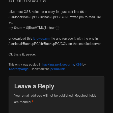
as ERROR and runs XSS
Like most XSS holes its a easy fix, just edit line 55 in
/usr/local/BackupPC/lib/BackupPC/CGI/Browse.pm to read like
so:
my $num = ${EscHTML($In{num})};
or download this
Browse.pm
file and replace it with the one in
/usr/local/BackupPC/lib/BackupPC/CGI/ on the installed server.
Ok thats it, peace.
This entry was posted in
hacking
,
perl
,
security
,
XSS
by
AnarchyAngel
. Bookmark the
permalink
.
Leave a Reply
Your email address will not be published.
Required fields
*
are marked