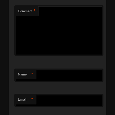
*
Comment
*
Name
*
Email